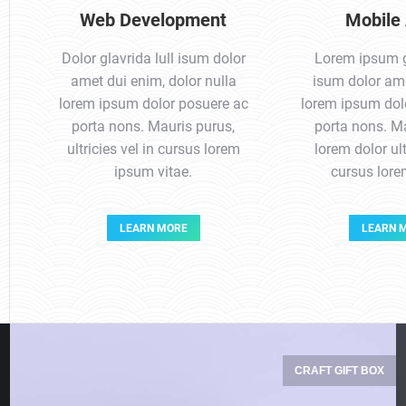
Web Development
Mobile
Dolor glavrida lull isum dolor
Lorem ipsum gl
amet dui enim, dolor nulla
isum dolor ame
lorem ipsum dolor posuere ac
lorem ipsum dol
porta nons. Mauris purus,
porta nons. Ma
ultricies vel in cursus lorem
lorem dolor ult
ipsum vitae.
cursus lor
LEARN MORE
LEARN 
CRAFT GIFT BOX