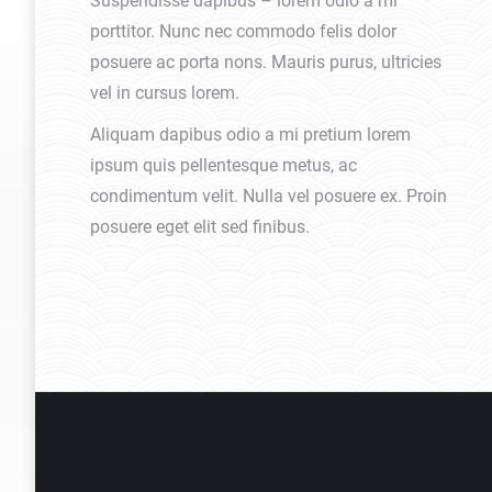
Suspendisse dapibus – lorem odio a mi
porttitor. Nunc nec commodo felis dolor
posuere ac porta nons. Mauris purus, ultricies
vel in cursus lorem.
Aliquam dapibus odio a mi pretium lorem
ipsum quis pellentesque metus, ac
condimentum velit. Nulla vel posuere ex. Proin
posuere eget elit sed finibus.