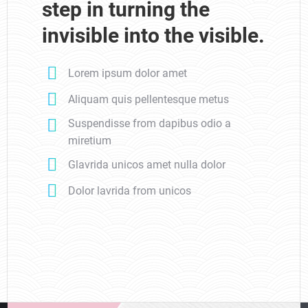
step in turning the
invisible into the visible.
Lorem ipsum dolor amet
Aliquam quis pellentesque metus
Suspendisse from dapibus odio a
miretium
Glavrida unicos amet nulla dolor
Dolor lavrida from unicos