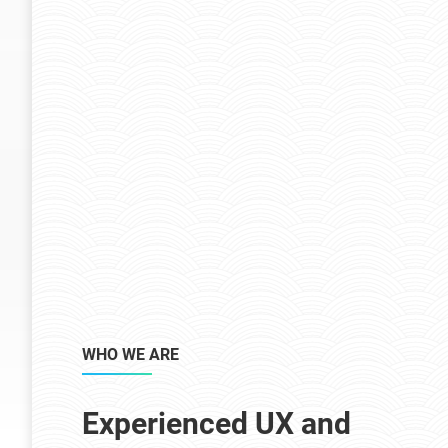
WHO WE ARE
Experienced UX and