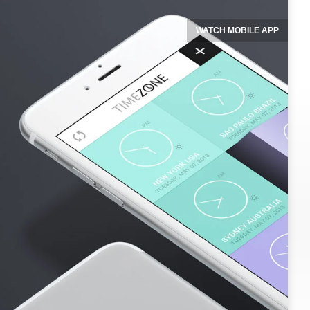
WATCH MOBILE APP