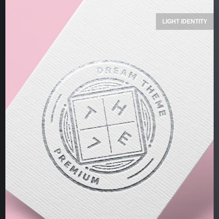
LIGHT IDENTITY