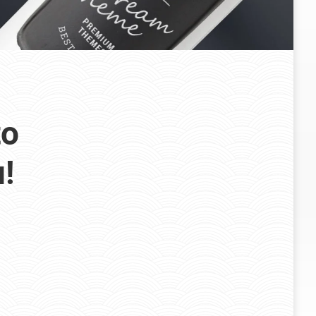
to
u!