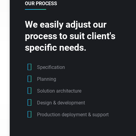
OUR PROCESS
We easily adjust our
process to suit client's
specific needs.
Specification
Planning
Solution architecture
Design & development
Production deployment & support