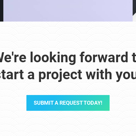
e're looking forward 
tart a project with yo
SUBMIT A REQUEST TODAY!