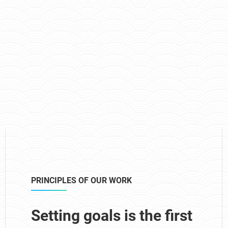
PRINCIPLES OF OUR WORK
Setting goals is the first