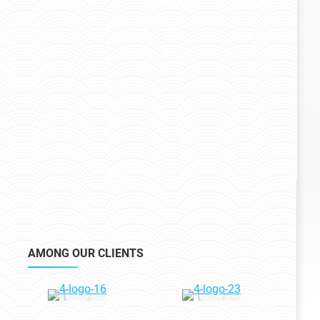
AMONG OUR CLIENTS