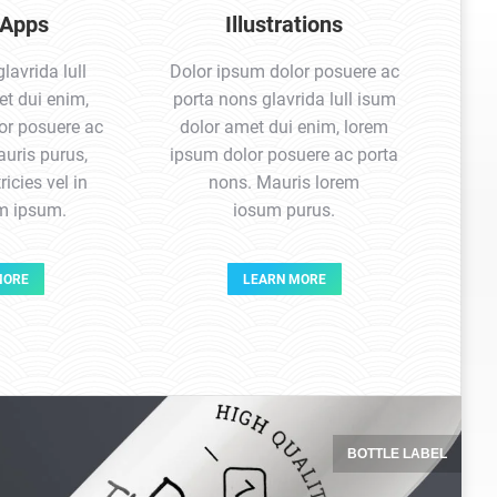
 Apps
Illustrations
avrida lull
Dolor ipsum dolor posuere ac
t dui enim,
porta nons glavrida lull isum
or posuere ac
dolor amet dui enim, lorem
uris purus,
ipsum dolor posuere ac porta
ricies vel in
nons. Mauris lorem
em ipsum.
iosum purus.
MORE
LEARN MORE
BOTTLE LABEL