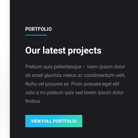
PORTFOLIO
Our latest projects
Pretium quis pellentesque – loem ipsum dolor
sit amet glavrida metus ac condimentum velit.
Nulla vel posuere ex. Proin posuere eget elit
odio a mi pretium quis sed lorem ipsum dolor
finibus.
VIEW FULL PORTFOLIO