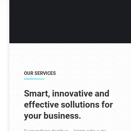
OUR SERVICES
Smart, innovative and
effective sollutions for
your business.