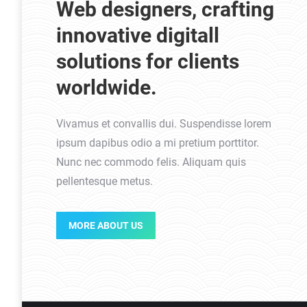
Web designers, crafting
innovative digitall
solutions for clients
worldwide.
Vivamus et convallis dui. Suspendisse lorem
ipsum dapibus odio a mi pretium porttitor.
Nunc nec commodo felis. Aliquam quis
pellentesque metus.
MORE ABOUT US