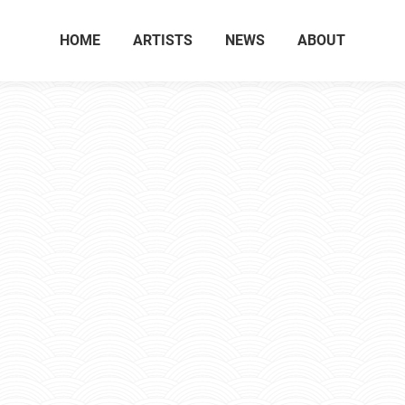
HOME
ARTISTS
NEWS
ABOUT