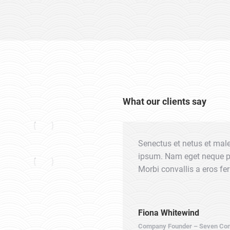
What our clients say
us. Morbi convallis a eros
Senectus et netus et mal
ula orci, volutpat id aliquet eget,
ipsum. Nam eget neque pel
 nec rhoncus felis sagittis nec
Morbi convallis a eros f
Fiona Whitewind
Company Founder – Seven Con