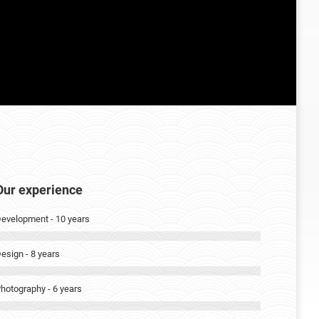
Our experience
evelopment - 10 years
esign - 8 years
hotography - 6 years