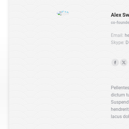
Alex Sw
co-founde
Email:
he
Skype:
D
Faceb
X
page
pa
opens
op
Pellentes
in
in
dictum tu
new
ne
Suspendi
windo
wi
hendrerit
lacus dol