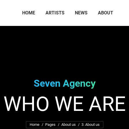
HOME
ARTISTS
NEWS
ABOUT
Seven Agency
WHO WE ARE
You are here:
Home
Pages
About us
3. About us