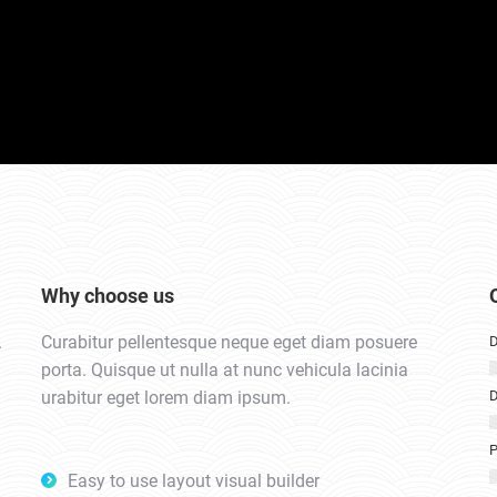
Why choose us
.
Curabitur pellentesque neque eget diam posuere
D
porta. Quisque ut nulla at nunc vehicula lacinia
urabitur eget lorem diam ipsum.
D
P
Easy to use layout visual builder