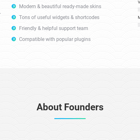
V
Modern & beautiful ready-made skins
r
Tons of useful widgets & shortcodes
M
Friendly & helpful support team
Compatible with popular plugins
About Founders