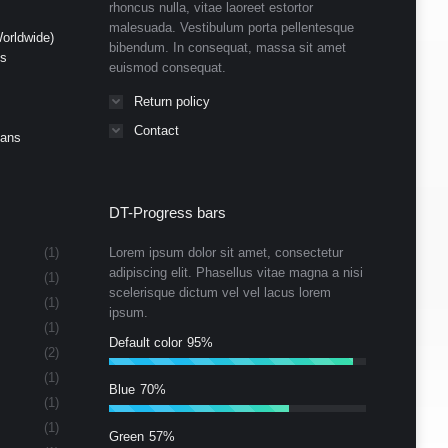
rhoncus nulla, vitae laoreet estortor
malesuada. Vestibulum porta pellentesque
orldwide)
bibendum. In consequat, massa sit amet
ds
euismod consequat.
Return policy
Contact
Cans
DT-Progress bars
(1)
Lorem ipsum dolor sit amet, consectetur
adipiscing elit. Phasellus vitae magna a nisi
(1)
scelerisque dictum vel vel lacus lorem
(1)
ipsum.
(1)
Default color
95%
(2)
(1)
Blue
70%
(1)
(1)
Green
57%