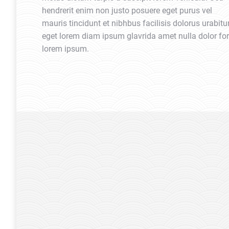
hendrerit enim non justo posuere eget purus vel
mauris tincidunt et nibhbus facilisis dolorus urabitu
eget lorem diam ipsum glavrida amet nulla dolor for
lorem ipsum.