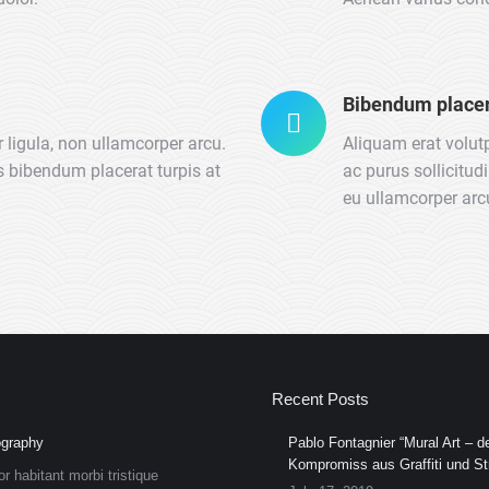
Bibendum placer
 ligula, non ullamcorper arcu.
Aliquam erat volut
us bibendum placerat turpis at
ac purus sollicitud
eu ullamcorper arcu
Recent Posts
graphy
Pablo Fontagnier “Mural Art – de
Kompromiss aus Graffiti und Str
or habitant morbi tristique