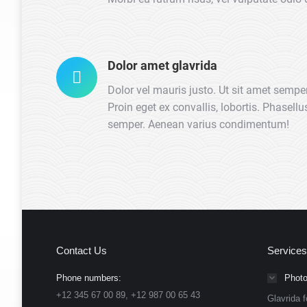
Dolor amet glavrida
Dolor vel mauris justo. Ut sit amet semper
Proin eget ex convallis, lobortis. Phasell
semper. Aenean varius condimentum!
Contact Us
Services
Phone numbers:
Photo
+12 345 67 00 89, +12 987 00 65 43
Glavrida f