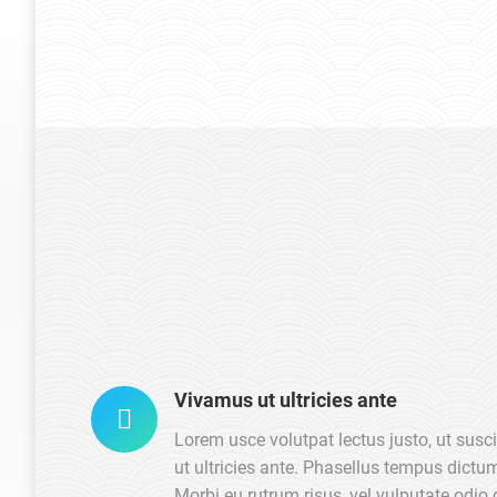
CEO – Seven Arts
Vivamus ut ultricies ante
Lorem usce volutpat lectus justo, ut susc
ut ultricies ante. Phasellus tempus dict
Morbi eu rutrum risus, vel vulputate odio 