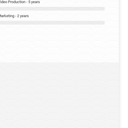
ideo Production - 5 years
arketing - 2 years