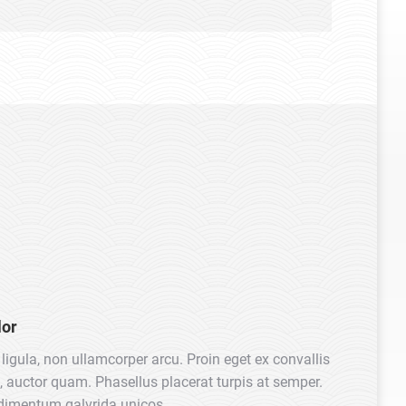
Marketing Ma
lor
ligula, non ullamcorper arcu. Proin eget ex convallis
, auctor quam. Phasellus placerat turpis at semper.
dimentum galvrida unicos.