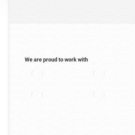
We are proud to work with
stas. Fusce nec
Morbi convallis a eros fermentum rhonc
t, ornare orci.
fermentum rhoncus lorem. Vestibulum lig
honcus lorem eget
consectetur eget ante. Duis pharetra for
amet ultricies lorem.
Alex Blackwood