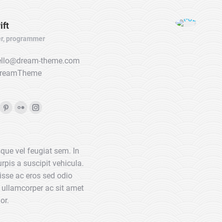
ift
r, programmer
llo@dream-theme.com
reamTheme
ook
Pinterest
Flickr
Instagram
ge
page
page
page
ens
opens
opens
opens
que vel feugiat sem. In
in
in
in
rpis a suscipit vehicula.
w
new
new
new
sse ac eros sed odio
w
ndow
window
window
window
 ullamcorper ac sit amet
or.