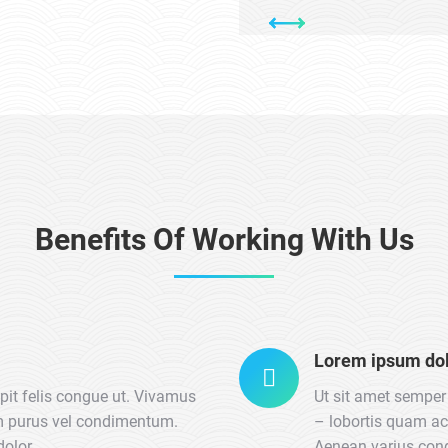
Benefits Of Working With Us
Lorem ipsum do
ipit felis congue ut. Vivamus
Ut sit amet semper 
um purus vel condimentum.
– lobortis quam ac
dolor.
Aenean varius con