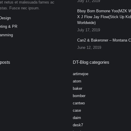
July 17, 2019
et netus et malesuada fames ac
estas. Fusce nec ipsum.
Bboy Born Bornone Yoo(MZK W
X J Flow Jay Flow(Stick Up Ki
Design
Worldwide)
ting & PR
July 17, 2019
ramming
Can2 & Bakeroner – Montana 
June 12, 2019
posts
DT-Blog categories
artimejoe
atom
baker
bomber
cantwo
case
daim
desk7