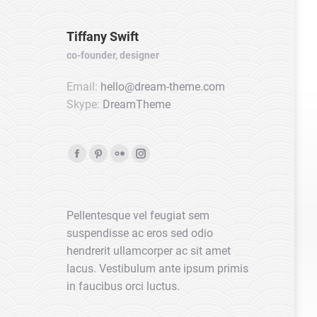
Tiffany Swift
co-founder, designer
Email:
hello@dream-theme.com
Skype:
DreamTheme
Facebook
Pinterest
Flickr
Instagram
page
page
page
page
opens
opens
opens
opens
Pellentesque vel feugiat sem
in
in
in
in
suspendisse ac eros sed odio
new
new
new
new
hendrerit ullamcorper ac sit amet
window
window
window
window
lacus. Vestibulum ante ipsum primis
in faucibus orci luctus.