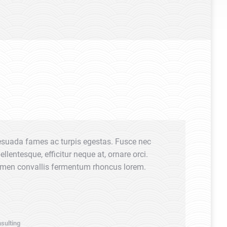
esuada fames ac turpis egestas. Fusce nec
Glavrida fo
lentesque, efficitur neque at, ornare orci.
fames ac tur
ermen convallis fermentum rhoncus lorem.
Morbi conva
Thanx!
Anna Richa
sulting