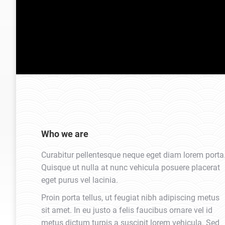
Who we are
Curabitur pellentesque neque eget diam lorem porta
Quisque ut nulla at nunc vehicula posuere placerat
eget purus vel lacinia.
Proin porta tellus, ut feugiat nibh adipiscing metus
sit amet. In eu justo a felis faucibus ornare vel id
metus dictum turpis a suscipit lorem vehicula. Sed