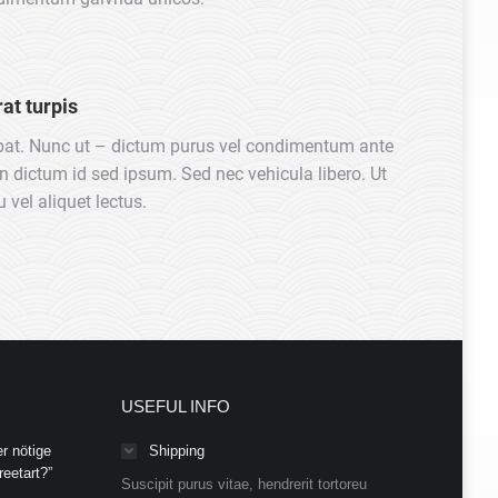
at turpis
pat. Nunc ut – dictum purus vel condimentum ante
in dictum id sed ipsum. Sed nec vehicula libero. Ut
 vel aliquet lectus.
USEFUL INFO
r nötige
Shipping
eetart?”
Suscipit purus vitae, hendrerit tortoreu