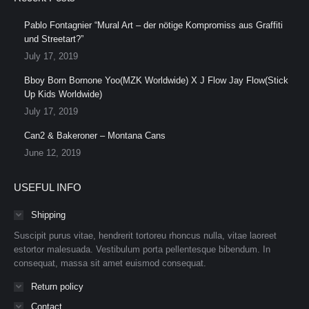
Pablo Fontagnier “Mural Art – der nötige Kompromiss aus Graffiti
und Streetart?”
July 17, 2019
Bboy Born Bornone Yoo(MZK Worldwide) X J Flow Jay Flow(Stick
Up Kids Worldwide)
July 17, 2019
Can2 & Bakeroner – Montana Cans
June 12, 2019
USEFUL INFO
Shipping
Suscipit purus vitae, hendrerit tortoreu rhoncus nulla, vitae laoreet
estortor malesuada. Vestibulum porta pellentesque bibendum. In
consequat, massa sit amet euismod consequat.
Return policy
Contact