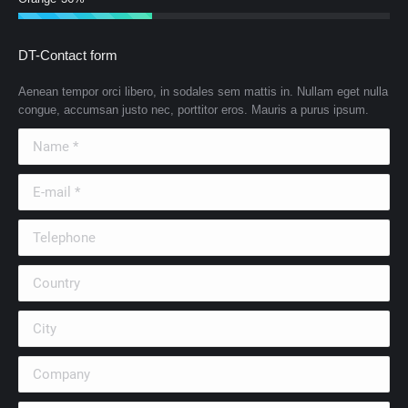
DT-Contact form
Aenean tempor orci libero, in sodales sem mattis in. Nullam eget nulla
congue, accumsan justo nec, porttitor eros. Mauris a purus ipsum.
Name *
E-mail *
Telephone
Country
City
Company