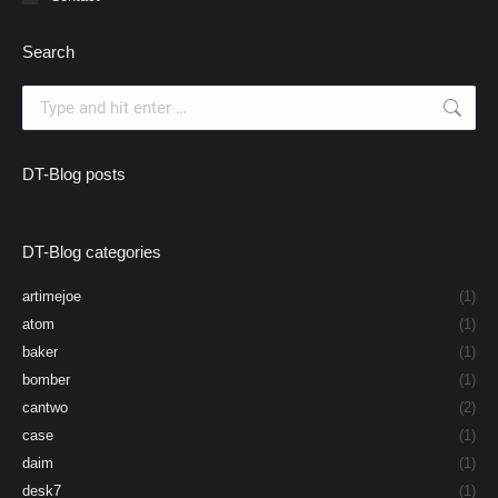
Search
Search:
DT-Blog posts
DT-Blog categories
artimejoe
(1)
atom
(1)
baker
(1)
bomber
(1)
cantwo
(2)
case
(1)
daim
(1)
desk7
(1)