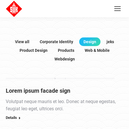
View all
Corporate Identity
Design
jeks
Product Design
Products
Web & Mobile
Webdesign
Lorem ipsum facade sign
Volutpat neque mauris et leo. Donec at neque egestas,
feugiat leo eget, ultrices orci.
Details