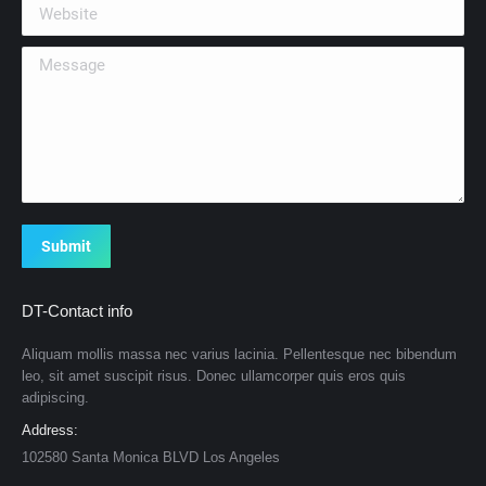
Website
Message
Submit
DT-Contact info
Aliquam mollis massa nec varius lacinia. Pellentesque nec bibendum
leo, sit amet suscipit risus. Donec ullamcorper quis eros quis
adipiscing.
Address:
102580 Santa Monica BLVD Los Angeles