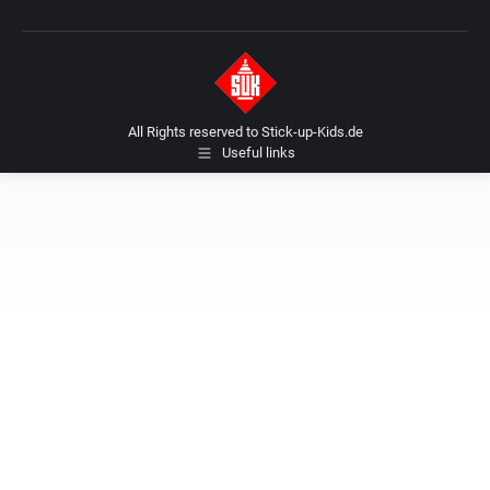
All Rights reserved to Stick-up-Kids.de
Useful links