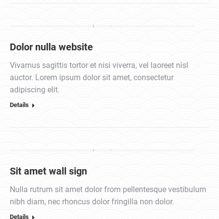
Dolor nulla website
Vivamus sagittis tortor et nisi viverra, vel laoreet nisl
auctor. Lorem ipsum dolor sit amet, consectetur
adipiscing elit.
Details
Sit amet wall sign
Nulla rutrum sit amet dolor from pellentesque vestibulum
nibh diam, nec rhoncus dolor fringilla non dolor.
Details