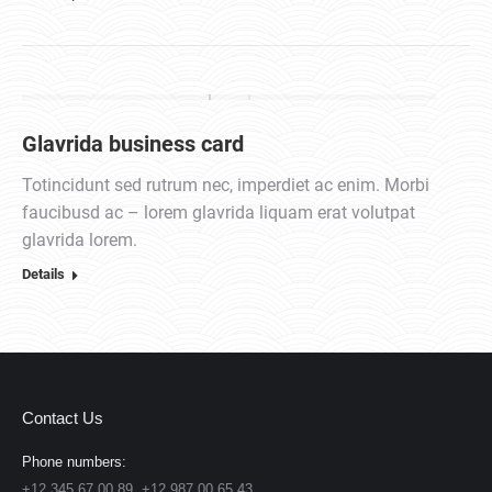
Glavrida business card
Totincidunt sed rutrum nec, imperdiet ac enim. Morbi
faucibusd ac – lorem glavrida liquam erat volutpat
glavrida lorem.
Details
Contact Us
Phone numbers:
+12 345 67 00 89, +12 987 00 65 43