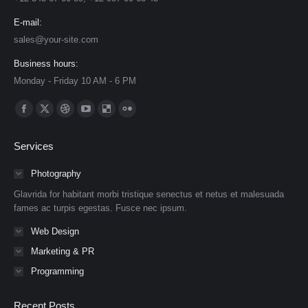
E-mail:
sales@your-site.com
Business hours:
Monday - Friday 10 AM - 6 PM
Find us on:
Facebook
X
Dribbble
YouTube
Delicious
Flickr
page
page
page
page
page
page
Services
opens
opens
opens
opens
opens
opens
in
in
in
in
in
in
Photography
new
new
new
new
new
new
Glavrida for habitant morbi tristique senectus et netus et malesuada
window
window
window
window
window
window
fames ac turpis egestas. Fusce nec ipsum.
Web Design
Marketing & PR
Programming
Recent Posts