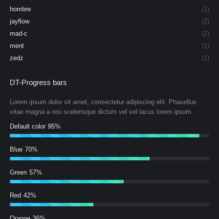
hombre
(1)
jayflow
(2)
mad-c
(2)
ment
(1)
zedz
(1)
DT-Progress bars
Lorem ipsum dolor sit amet, consectetur adipiscing elit. Phasellus
vitae magna a nisi scelerisque dictum vel vel lacus lorem ipsum.
Default color
95%
Blue
70%
Green
57%
Red
42%
Orange
36%