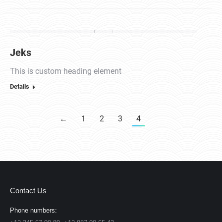
Jeks
This is custom heading element
Details
←
1
2
3
4
Contact Us
Phone numbers: