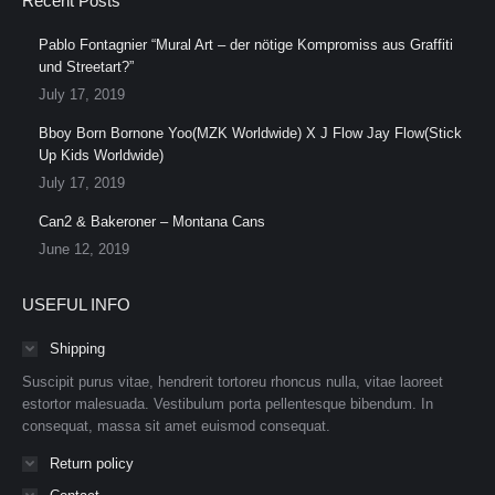
Recent Posts
Pablo Fontagnier “Mural Art – der nötige Kompromiss aus Graffiti
und Streetart?”
July 17, 2019
Bboy Born Bornone Yoo(MZK Worldwide) X J Flow Jay Flow(Stick
Up Kids Worldwide)
July 17, 2019
Can2 & Bakeroner – Montana Cans
June 12, 2019
USEFUL INFO
Shipping
Suscipit purus vitae, hendrerit tortoreu rhoncus nulla, vitae laoreet
estortor malesuada. Vestibulum porta pellentesque bibendum. In
consequat, massa sit amet euismod consequat.
Return policy