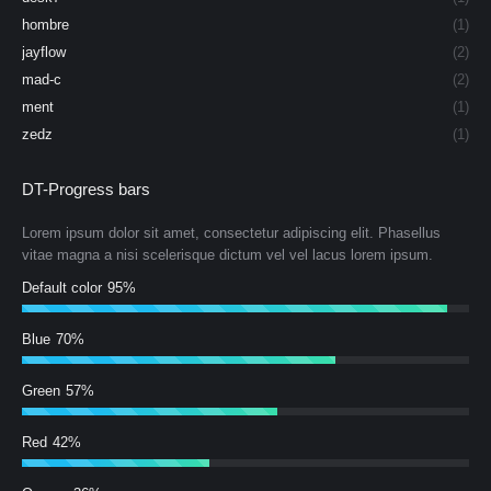
hombre
(1)
jayflow
(2)
mad-c
(2)
ment
(1)
zedz
(1)
DT-Progress bars
Lorem ipsum dolor sit amet, consectetur adipiscing elit. Phasellus
vitae magna a nisi scelerisque dictum vel vel lacus lorem ipsum.
Default color
95%
Blue
70%
Green
57%
Red
42%