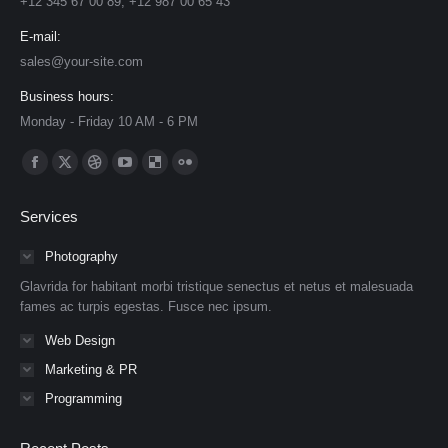
+12 345 67 00 89, +12 987 00 65 43
E-mail:
sales@your-site.com
Business hours:
Monday - Friday 10 AM - 6 PM
Find us on:
Facebook
X
Dribbble
YouTube
Delicious
Flickr
page
page
page
page
page
page
Services
opens
opens
opens
opens
opens
opens
in
in
in
in
in
in
Photography
new
new
new
new
new
new
Glavrida for habitant morbi tristique senectus et netus et malesuada
window
window
window
window
window
window
fames ac turpis egestas. Fusce nec ipsum.
Web Design
Marketing & PR
Programming