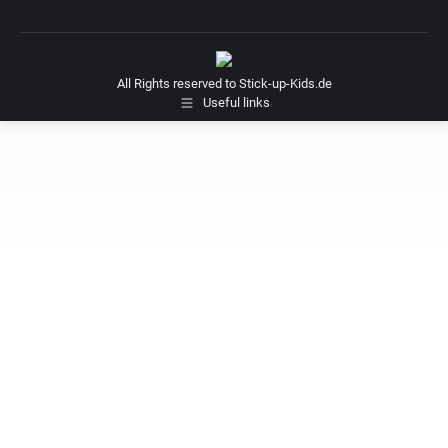
All Rights reserved to Stick-up-Kids.de
Useful links