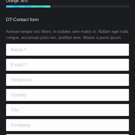
Orange
36%
DT-Contact form
Aenean tempor orci libero, in sodales sem mattis in. Nullam eget nulla
congue, accumsan justo nec, porttitor eros. Mauris a purus ipsum.
Name *
E-mail *
Telephone
Country
City
Company