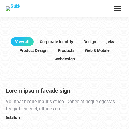
View all
Corporate Identity
Design
jeks
Product Design
Products
Web & Mobile
Webdesign
Lorem ipsum facade sign
Volutpat neque mauris et leo. Donec at neque egestas,
feugiat leo eget, ultrices orci.
Details