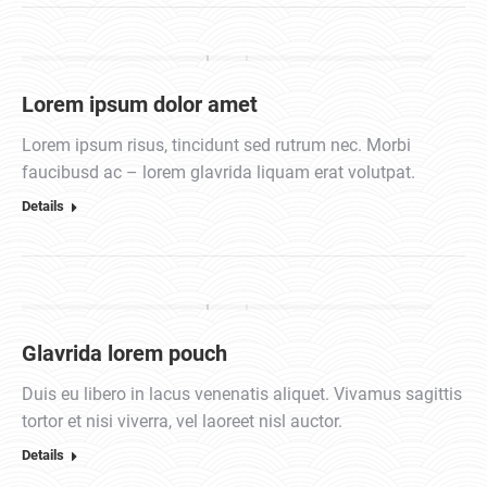
Lorem ipsum dolor amet
Lorem ipsum risus, tincidunt sed rutrum nec. Morbi
faucibusd ac – lorem glavrida liquam erat volutpat.
Details
Glavrida lorem pouch
Duis eu libero in lacus venenatis aliquet. Vivamus sagittis
tortor et nisi viverra, vel laoreet nisl auctor.
Details