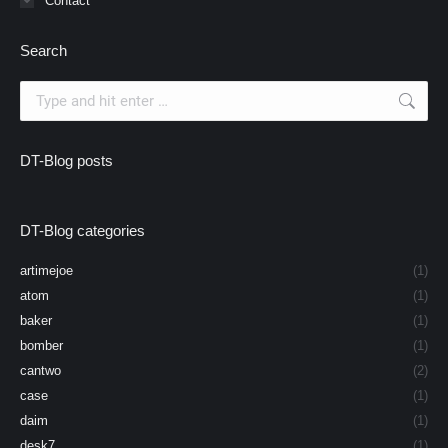
Contact
Search
Search:
DT-Blog posts
DT-Blog categories
artimejoe
(1)
atom
(1)
baker
(1)
bomber
(1)
cantwo
(2)
case
(1)
daim
(1)
desk7
(1)