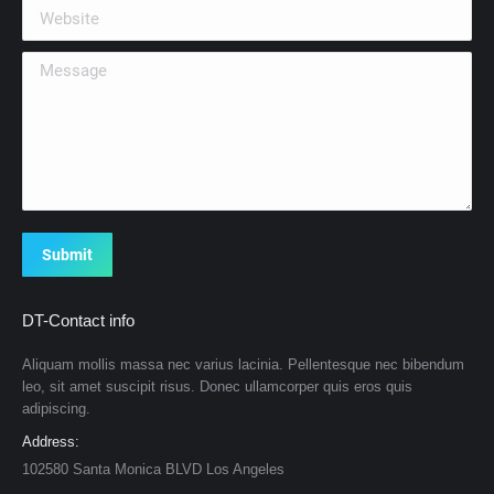
Website
Message
Submit
DT-Contact info
Aliquam mollis massa nec varius lacinia. Pellentesque nec bibendum
leo, sit amet suscipit risus. Donec ullamcorper quis eros quis
adipiscing.
Address:
102580 Santa Monica BLVD Los Angeles