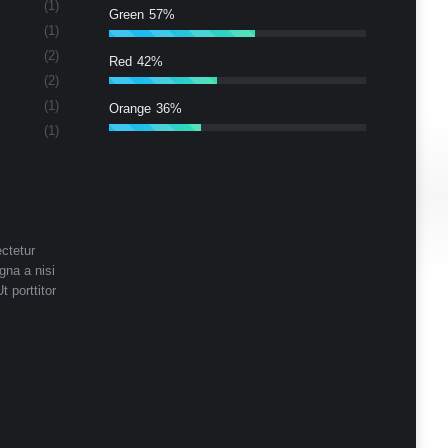
(1)
Green
57%
(1)
(2)
Red
42%
(2)
(1)
Orange
36%
(1)
ctetur
gna a nisi
t porttitor