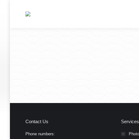
Contact Us
Services
Phone numbers:
Photo