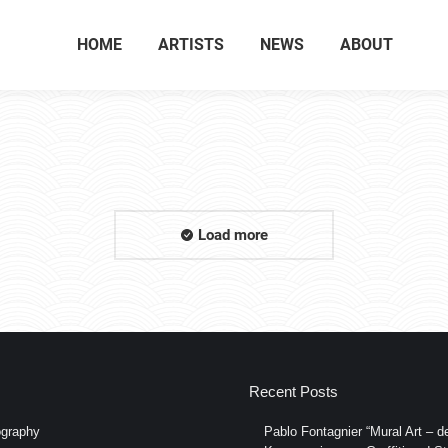
HOME
ARTISTS
NEWS
ABOUT
Load more
Recent Posts
graphy
Pablo Fontagnier “Mural Art – de