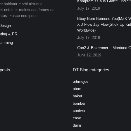
Kompromiss aus Graffiti und Str
or habitant morbi tristique
July 17, 2019
et netus et malesuada fames ac
estas. Fusce nec ipsum.
Bboy Born Bornone Yoo(MZK W
X J Flow Jay Flow(Stick Up Ki
Design
Worldwide)
ting & PR
July 17, 2019
ramming
Can2 & Bakeroner – Montana 
June 12, 2019
posts
DT-Blog categories
artimejoe
atom
baker
bomber
cantwo
case
daim