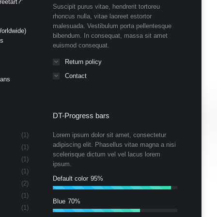
eetart?”
Suscipit purus vitae, hendrerit tortoreu
rhoncus nulla, vitae laoreet estortor
malesuada. Vestibulum porta pellentesque
orldwide)
bibendum. In consequat, massa sit amet
ds
euismod consequat.
Return policy
Contact
Cans
DT-Progress bars
(1)
Lorem ipsum dolor sit amet, consectetur
adipiscing elit. Phasellus vitae magna a nisi
(1)
scelerisque dictum vel vel lacus lorem
(1)
ipsum.
(1)
Default color
95%
(2)
(1)
Blue
70%
(1)