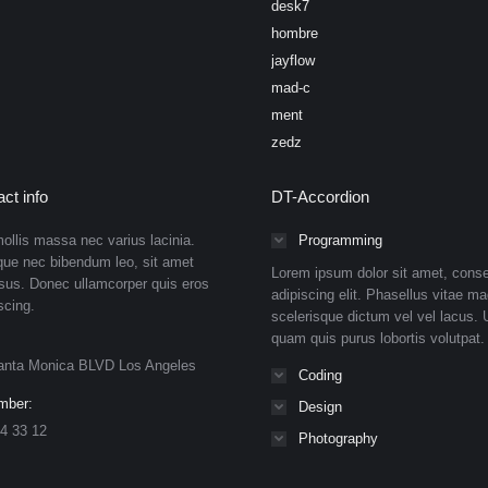
desk7
hombre
jayflow
mad-c
ment
zedz
ct info
DT-Accordion
ollis massa nec varius lacinia.
Programming
que nec bibendum leo, sit amet
Lorem ipsum dolor sit amet, conse
isus. Donec ullamcorper quis eros
adipiscing elit. Phasellus vitae ma
scing.
scelerisque dictum vel vel lacus. U
quam quis purus lobortis volutpat.
anta Monica BLVD Los Angeles
Coding
mber:
Design
4 33 12
Photography