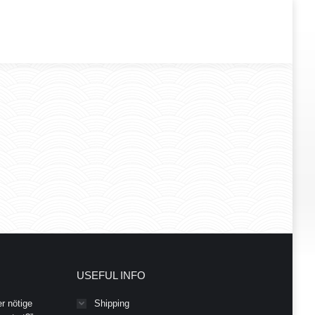
USEFUL INFO
r nötige
Shipping