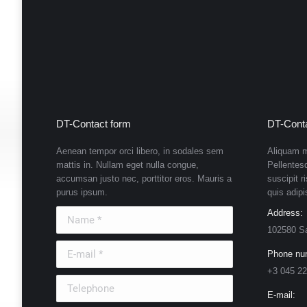
DT-Contact form
DT-Conta
Aenean tempor orci libero, in sodales sem
Aliquam m
mattis in. Nullam eget nulla congue,
Pellentes
accumsan justo nec, porttitor eros. Mauris a
suscipit r
purus ipsum.
quis adipi
Name *
Address:
102580 S
E-mail *
Phone nu
+3 045 22
Telephone
E-mail: