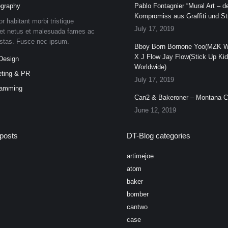
graphy
Pablo Fontagnier “Mural Art – de
Kompromiss aus Graffiti und Str
or habitant morbi tristique
July 17, 2019
et netus et malesuada fames ac
estas. Fusce nec ipsum.
Bboy Born Bornone Yoo(MZK W
X J Flow Jay Flow(Stick Up Ki
Design
Worldwide)
ting & PR
July 17, 2019
ramming
Can2 & Bakeroner – Montana 
June 12, 2019
posts
DT-Blog categories
artimejoe
atom
baker
bomber
cantwo
case