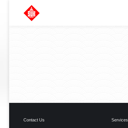
Contact Us
Services