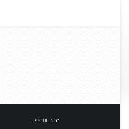
USEFUL INFO