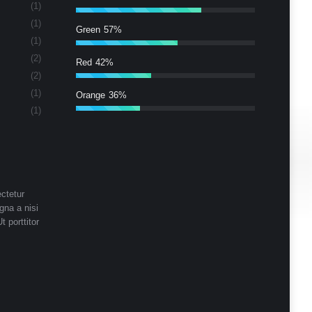
(1)
(1)
Green
57%
(1)
(2)
Red
42%
(2)
(1)
Orange
36%
(1)
ctetur
gna a nisi
t porttitor