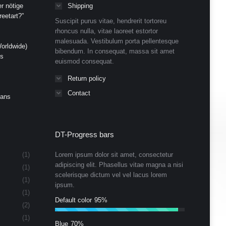
r nötige
Shipping
eetart?”
Suscipit purus vitae, hendrerit tortoreu
rhoncus nulla, vitae laoreet estortor
malesuada. Vestibulum porta pellentesque
orldwide)
bibendum. In consequat, massa sit amet
ds
euismod consequat.
Return policy
Contact
Cans
DT-Progress bars
(1)
Lorem ipsum dolor sit amet, consectetur
adipiscing elit. Phasellus vitae magna a nisi
(1)
scelerisque dictum vel vel lacus lorem
(1)
ipsum.
(1)
Default color
95%
(2)
(1)
Blue
70%