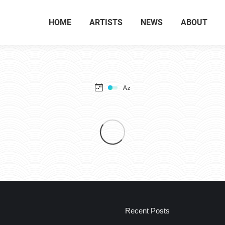
HOME
ARTISTS
NEWS
ABOUT
Recent Posts