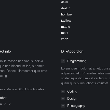
daim
desk7
hombre
jayflow
mad-c
ment
zedz
ct info
DT-Accordion
ollis massa nec varius lacinia.
Programming
que nec bibendum leo, sit amet
Lorem ipsum dolor sit amet, conse
isus. Donec ullamcorper quis eros
adipiscing elit. Phasellus vitae ma
scing.
scelerisque dictum vel vel lacus. U
quam quis purus lobortis volutpat.
anta Monica BLVD Los Angeles
Coding
mber:
Design
4 33 12
Photography