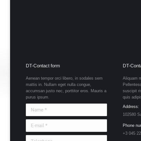
DT-Contact form
DT-Conta
Aenean tempor orci libero, in sodales sem
Aliquam m
mattis in. Nullam eget nulla congue,
Pellentes
accumsan justo nec, porttitor eros. Mauris a
suscipit r
purus ipsum.
quis adipi
Name *
Address:
102580 S
E-mail *
Phone nu
+3 045 22
Telephone