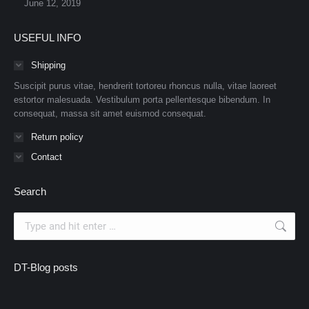
June 12, 2019
USEFUL INFO
Shipping
Suscipit purus vitae, hendrerit tortoreu rhoncus nulla, vitae laoreet
estortor malesuada. Vestibulum porta pellentesque bibendum. In
consequat, massa sit amet euismod consequat.
Return policy
Contact
Search
Search:
DT-Blog posts