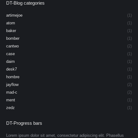
DT-Blog categories
artimejoe
(1)
atom
(1)
baker
(1)
bomber
(1)
cantwo
(2)
case
(1)
daim
(1)
desk7
(1)
hombre
(1)
jayflow
(2)
mad-c
(2)
ment
(1)
zedz
(1)
DT-Progress bars
Lorem ipsum dolor sit amet, consectetur adipiscing elit. Phasellus