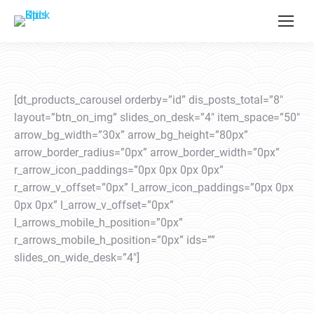
[dt_products_carousel orderby=”id” dis_posts_total=”8″
layout=”btn_on_img” slides_on_desk=”4″ item_space=”50″
arrow_bg_width=”30x” arrow_bg_height=”80px”
arrow_border_radius=”0px” arrow_border_width=”0px”
r_arrow_icon_paddings=”0px 0px 0px 0px”
r_arrow_v_offset=”0px” l_arrow_icon_paddings=”0px 0px
0px 0px” l_arrow_v_offset=”0px”
l_arrows_mobile_h_position=”0px”
r_arrows_mobile_h_position=”0px” ids=””
slides_on_wide_desk=”4″]