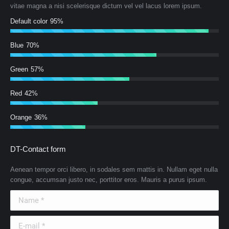
vitae magna a nisi scelerisque dictum vel vel lacus lorem ipsum.
Default color
95%
Blue
70%
Green
57%
Red
42%
Orange
36%
DT-Contact form
Aenean tempor orci libero, in sodales sem mattis in. Nullam eget nulla
congue, accumsan justo nec, porttitor eros. Mauris a purus ipsum.
Name *
E-mail *