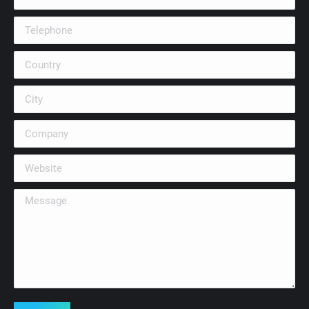
Telephone
Country
City
Company
Website
Message