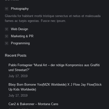
opens
opens
opens
opens
opens
opens
in
in
in
in
in
in
Photography
new
new
new
new
new
new
Glavrida for habitant morbi tristique senectus et netus et malesuada
window
window
window
window
window
window
fames ac turpis egestas. Fusce nec ipsum.
Web Design
Marketing & PR
Programming
Recent Posts
Pablo Fontagnier “Mural Art – der nötige Kompromiss aus Graffiti
und Streetart?”
July 17, 2019
Bboy Born Bornone Yoo(MZK Worldwide) X J Flow Jay Flow(Stick
Up Kids Worldwide)
July 17, 2019
Can2 & Bakeroner – Montana Cans