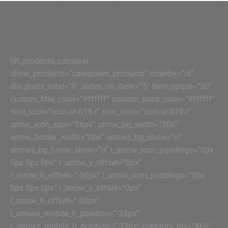
[dt_products_carousel
show_products=”categories_products” orderby=”id”
dis_posts_total=”9″ slides_on_desk=”5″ item_space=”50″
custom_title_color=”#ffffff” custom_price_color=”#ffffff”
next_icon=”icon-ar-019-r” prev_icon=”icon-ar-019-l”
arrow_icon_size=”36px” arrow_bg_width=”30x”
arrow_border_width=”0px” arrows_bg_show=”n”
arrows_bg_hover_show=”n” r_arrow_icon_paddings=”0px
0px 0px 0px” r_arrow_v_offset=”0px”
r_arrow_h_offset=”-50px” l_arrow_icon_paddings=”0px
0px 0px 0px” l_arrow_v_offset=”0px”
l_arrow_h_offset=”-50px”
l_arrows_mobile_h_position=”-23px”
r_arrows_mobile_h_position=”-23px” category_ids=”469″