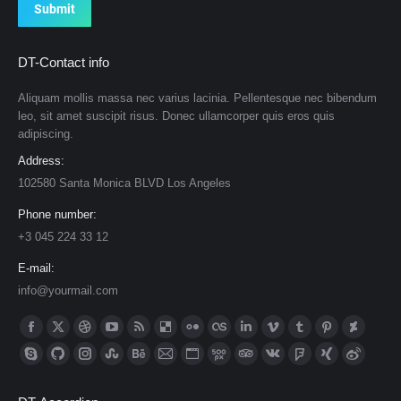
Submit
DT-Contact info
Aliquam mollis massa nec varius lacinia. Pellentesque nec bibendum
leo, sit amet suscipit risus. Donec ullamcorper quis eros quis
adipiscing.
Address:
102580 Santa Monica BLVD Los Angeles
Phone number:
+3 045 224 33 12
E-mail:
info@yourmail.com
Find us on:
Facebook
X
Dribbble
YouTube
Rss
Delicious
Flickr
Lastfm
Linkedin
Vimeo
Tumblr
Pinterest
Deviantar
page
page
page
page
page
page
page
page
page
page
page
page
page
Skype
Github
Instagram
Stumbleupon
Behance
Mail
Website
500px
TripAdvisor
VK
Foursquare
XING
Weibo
opens
opens
opens
opens
opens
opens
opens
opens
opens
opens
opens
opens
opens
page
page
page
page
page
page
page
page
page
page
page
page
page