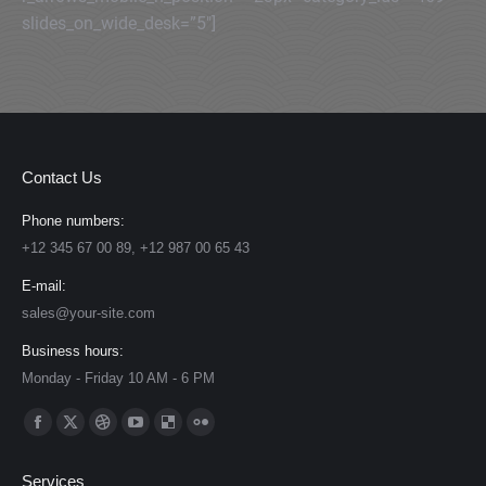
slides_on_wide_desk=”5″]
Contact Us
Phone numbers:
+12 345 67 00 89, +12 987 00 65 43
E-mail:
sales@your-site.com
Business hours:
Monday - Friday 10 AM - 6 PM
Find us on:
Facebook
X
Dribbble
YouTube
Delicious
Flickr
page
page
page
page
page
page
Services