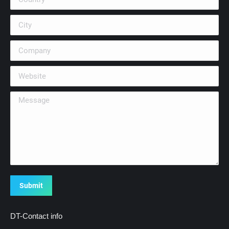
City
Company
Website
Message
Submit
DT-Contact info