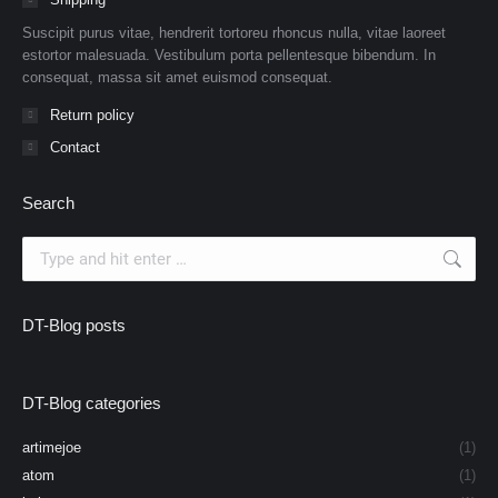
Suscipit purus vitae, hendrerit tortoreu rhoncus nulla, vitae laoreet
estortor malesuada. Vestibulum porta pellentesque bibendum. In
consequat, massa sit amet euismod consequat.
Return policy
Contact
Search
Search:
DT-Blog posts
DT-Blog categories
artimejoe
(1)
atom
(1)