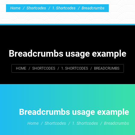
You are here:
Home
Shortcodes
1. Shortcodes
Breadcrumbs
Breadcrumbs usage example
You are here:
HOME
SHORTCODES
1. SHORTCODES
BREADCRUMBS
Breadcrumbs usage example
Home
Shortcodes
1. Shortcodes
Breadcrumbs
You are here: