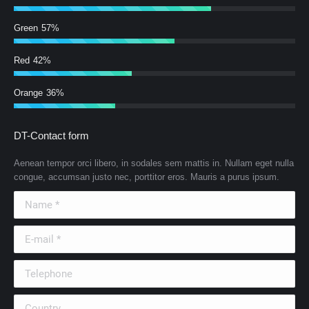
Green
57%
Red
42%
Orange
36%
DT-Contact form
Aenean tempor orci libero, in sodales sem mattis in. Nullam eget nulla
congue, accumsan justo nec, porttitor eros. Mauris a purus ipsum.
Name *
E-mail *
Telephone
Country