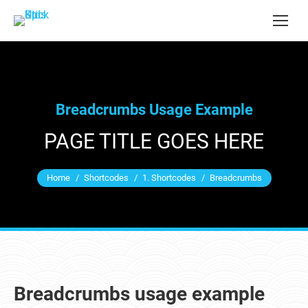
Breadcrumbs Usage Example
PAGE TITLE GOES HERE
You are here:
Home
Shortcodes
1. Shortcodes
Breadcrumbs
Breadcrumbs usage example