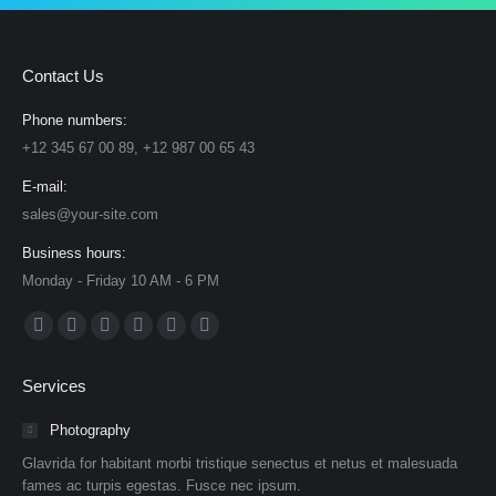
Contact Us
Phone numbers:
+12 345 67 00 89, +12 987 00 65 43
E-mail:
sales@your-site.com
Business hours:
Monday - Friday 10 AM - 6 PM
Find us on:
Facebook
X
Dribbble
YouTube
Delicious
Flickr
page
page
page
page
page
page
Services
opens
opens
opens
opens
opens
opens
in
in
in
in
in
in
Photography
new
new
new
new
new
new
Glavrida for habitant morbi tristique senectus et netus et malesuada
window
window
window
window
window
window
fames ac turpis egestas. Fusce nec ipsum.