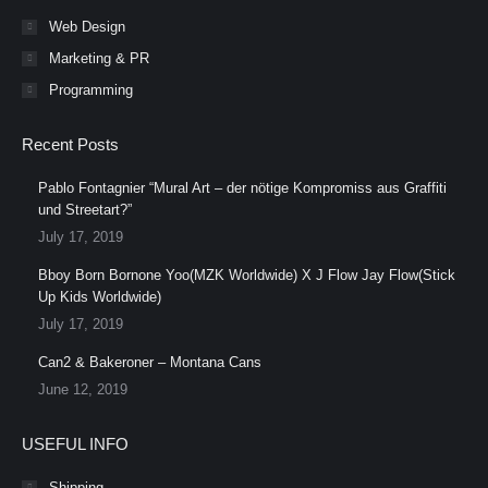
Web Design
Marketing & PR
Programming
Recent Posts
Pablo Fontagnier “Mural Art – der nötige Kompromiss aus Graffiti
und Streetart?”
July 17, 2019
Bboy Born Bornone Yoo(MZK Worldwide) X J Flow Jay Flow(Stick
Up Kids Worldwide)
July 17, 2019
Can2 & Bakeroner – Montana Cans
June 12, 2019
USEFUL INFO
Shipping