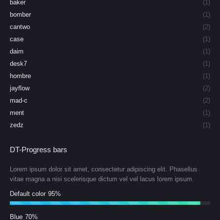
baker
(1)
bomber
(1)
cantwo
(2)
case
(1)
daim
(1)
desk7
(1)
hombre
(1)
jayflow
(2)
mad-c
(2)
ment
(1)
zedz
(1)
DT-Progress bars
Lorem ipsum dolor sit amet, consectetur adipiscing elit. Phasellus
vitae magna a nisi scelerisque dictum vel vel lacus lorem ipsum.
Default color
95%
Blue
70%