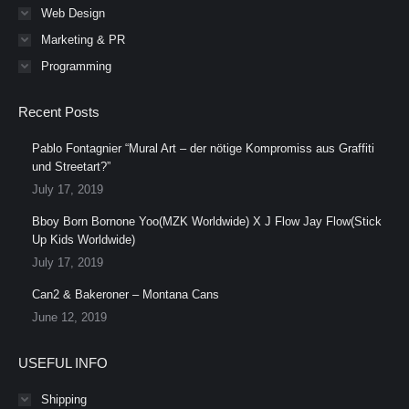
Web Design
Marketing & PR
Programming
Recent Posts
Pablo Fontagnier “Mural Art – der nötige Kompromiss aus Graffiti
und Streetart?”
July 17, 2019
Bboy Born Bornone Yoo(MZK Worldwide) X J Flow Jay Flow(Stick
Up Kids Worldwide)
July 17, 2019
Can2 & Bakeroner – Montana Cans
June 12, 2019
USEFUL INFO
Shipping