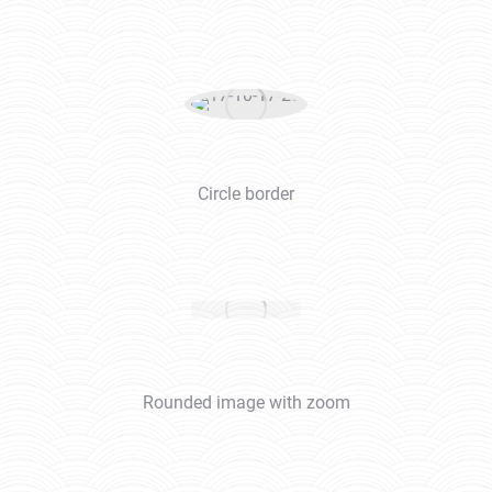
Circle border
Rounded image with zoom