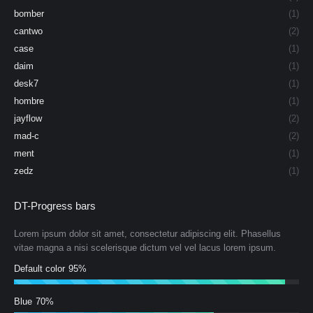
bomber
(1)
cantwo
(2)
case
(1)
daim
(1)
desk7
(1)
hombre
(1)
jayflow
(2)
mad-c
(2)
ment
(1)
zedz
(1)
DT-Progress bars
Lorem ipsum dolor sit amet, consectetur adipiscing elit. Phasellus
vitae magna a nisi scelerisque dictum vel vel lacus lorem ipsum.
Default color
95%
Blue
70%