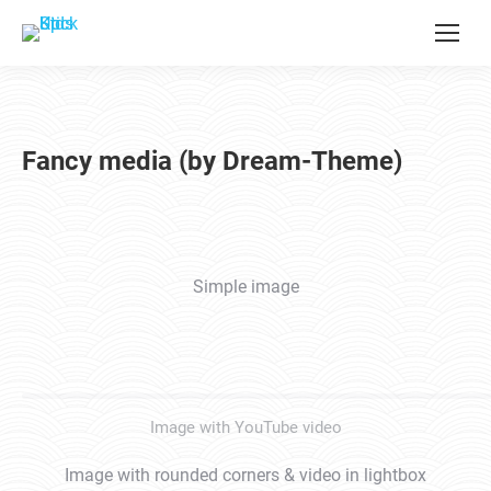
Fancy media (by Dream-Theme)
Simple image
Image with YouTube video
Image with rounded corners & video in lightbox