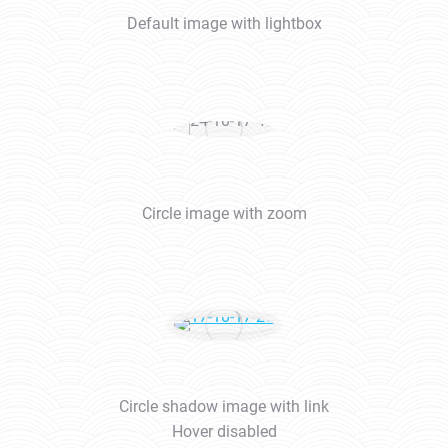
Default image with lightbox
Circle image with zoom
Circle shadow image with link
Hover disabled