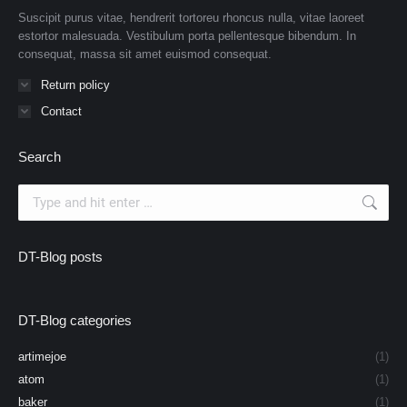
Suscipit purus vitae, hendrerit tortoreu rhoncus nulla, vitae laoreet
estortor malesuada. Vestibulum porta pellentesque bibendum. In
consequat, massa sit amet euismod consequat.
Return policy
Contact
Search
Search:
DT-Blog posts
DT-Blog categories
artimejoe
(1)
atom
(1)
baker
(1)