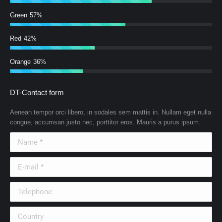
Green
57%
Red
42%
Orange
36%
DT-Contact form
Aenean tempor orci libero, in sodales sem mattis in. Nullam eget nulla
congue, accumsan justo nec, porttitor eros. Mauris a purus ipsum.
Name *
E-mail *
Telephone
Country