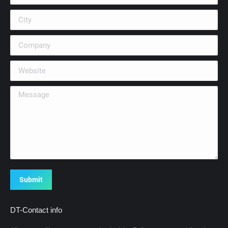
City
Company
Website
Message
Submit
DT-Contact info