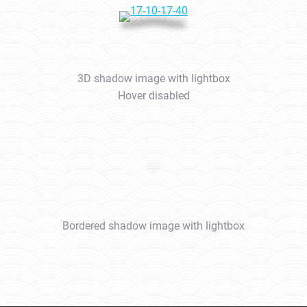
3D shadow image with lightbox
Hover disabled
Bordered shadow image with lightbox