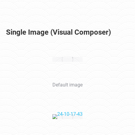
Single Image (Visual Composer)
Default image