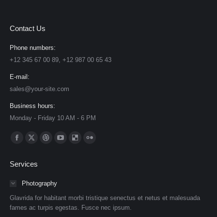
Contact Us
Phone numbers:
+12 345 67 00 89, +12 987 00 65 43
E-mail:
sales@your-site.com
Business hours:
Monday - Friday 10 AM - 6 PM
Find us on:
Facebook
X
Dribbble
YouTube
Delicious
Flickr
page
page
page
page
page
page
Services
opens
opens
opens
opens
opens
opens
in
in
in
in
in
in
Photography
new
new
new
new
new
new
Glavrida for habitant morbi tristique senectus et netus et malesuada
window
window
window
window
window
window
fames ac turpis egestas. Fusce nec ipsum.