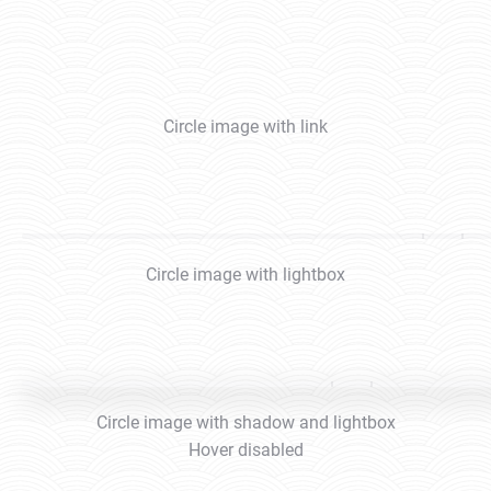
Circle image with link
Circle image with lightbox
Circle image with shadow and lightbox
Hover disabled