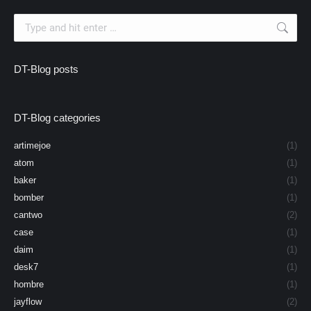
Search:
DT-Blog posts
DT-Blog categories
artimejoe
(1)
atom
(1)
baker
(1)
bomber
(1)
cantwo
(2)
case
(1)
daim
(1)
desk7
(1)
hombre
(1)
jayflow
(2)