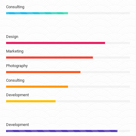
Consulting
Design
Marketing
Photography
Consulting
Development
Development