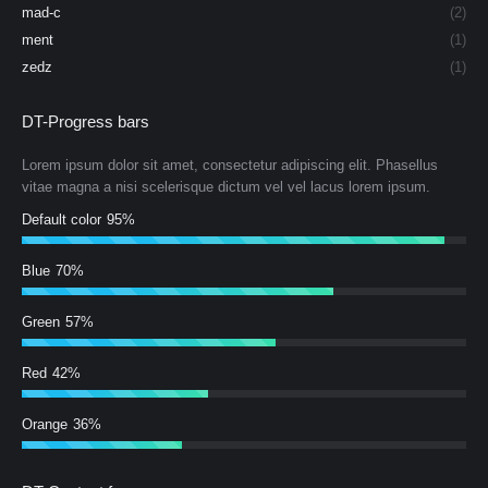
mad-c
(2)
ment
(1)
zedz
(1)
DT-Progress bars
Lorem ipsum dolor sit amet, consectetur adipiscing elit. Phasellus
vitae magna a nisi scelerisque dictum vel vel lacus lorem ipsum.
Default color
95%
Blue
70%
Green
57%
Red
42%
Orange
36%