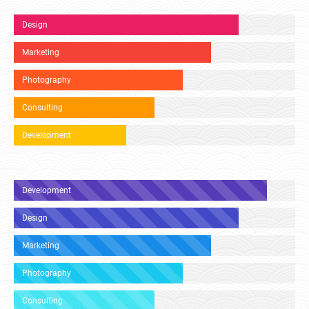
Design
Marketing
Photography
Consulting
Development
Development
Design
Marketing
Photography
Consulting