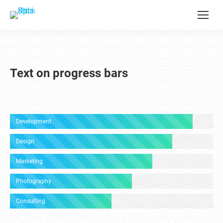
Text on progress bars
Development
Design
Marketing
Photography
Consulting