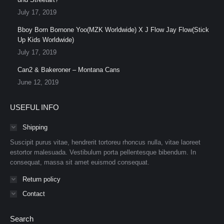
July 17, 2019
Bboy Born Bornone Yoo(MZK Worldwide) X J Flow Jay Flow(Stick
Up Kids Worldwide)
July 17, 2019
Can2 & Bakeroner – Montana Cans
June 12, 2019
USEFUL INFO
Shipping
Suscipit purus vitae, hendrerit tortoreu rhoncus nulla, vitae laoreet
estortor malesuada. Vestibulum porta pellentesque bibendum. In
consequat, massa sit amet euismod consequat.
Return policy
Contact
Search