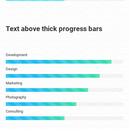
Text above thick progress bars
Development
Design
Marketing
Photography
Consulting