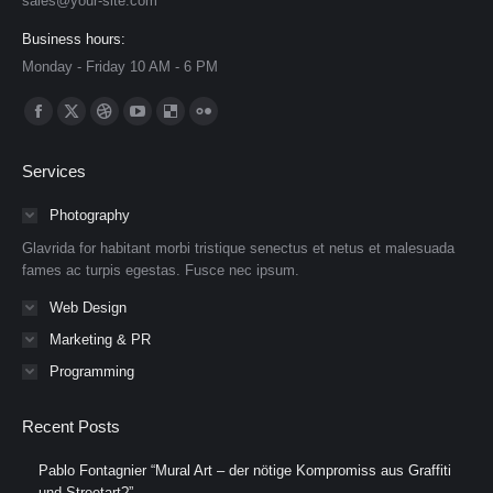
sales@your-site.com
Business hours:
Monday - Friday 10 AM - 6 PM
Find us on:
Facebook
X
Dribbble
YouTube
Delicious
Flickr
page
page
page
page
page
page
Services
opens
opens
opens
opens
opens
opens
in
in
in
in
in
in
Photography
new
new
new
new
new
new
Glavrida for habitant morbi tristique senectus et netus et malesuada
window
window
window
window
window
window
fames ac turpis egestas. Fusce nec ipsum.
Web Design
Marketing & PR
Programming
Recent Posts
Pablo Fontagnier “Mural Art – der nötige Kompromiss aus Graffiti
und Streetart?”