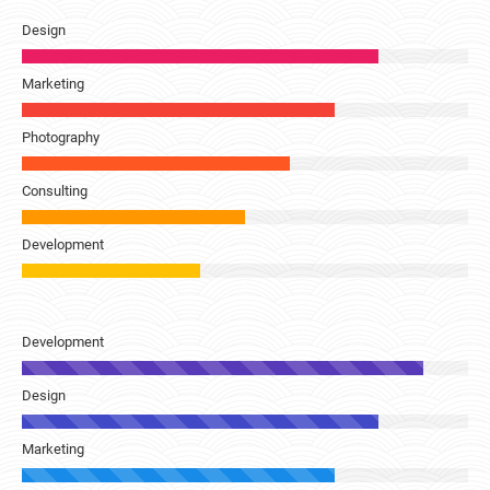
Design
Marketing
Photography
Consulting
Development
Development
Design
Marketing