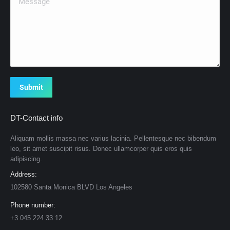
Submit
DT-Contact info
Aliquam mollis massa nec varius lacinia. Pellentesque nec bibendum
leo, sit amet suscipit risus. Donec ullamcorper quis eros quis
adipiscing.
Address:
102580 Santa Monica BLVD Los Angeles
Phone number:
+3 045 224 33 12