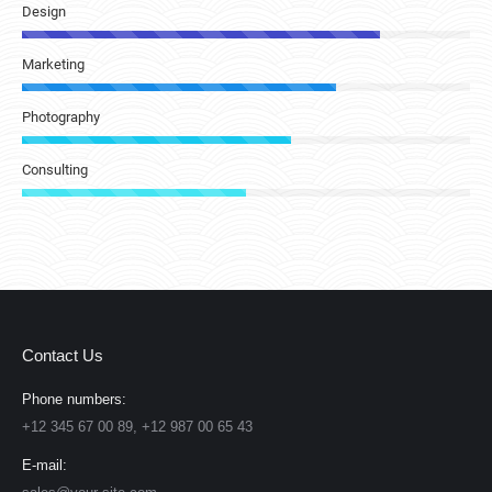
Design
Marketing
Photography
Consulting
Contact Us
Phone numbers:
+12 345 67 00 89, +12 987 00 65 43
E-mail: