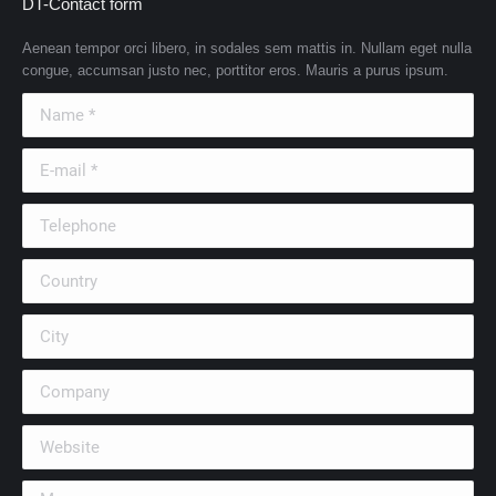
DT-Contact form
Aenean tempor orci libero, in sodales sem mattis in. Nullam eget nulla
congue, accumsan justo nec, porttitor eros. Mauris a purus ipsum.
Name *
E-mail *
Telephone
Country
City
Company
Website
Message