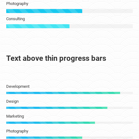
Photography
Consulting
Text above thin progress bars
Development
Design
Marketing
Photography