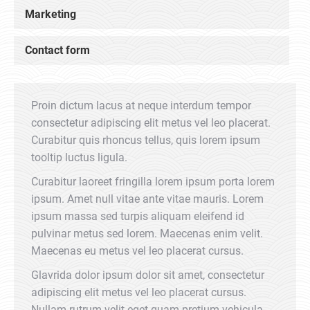
Marketing
Contact form
Proin dictum lacus at neque interdum tempor
consectetur adipiscing elit metus vel leo placerat.
Curabitur quis rhoncus tellus, quis lorem ipsum
tooltip luctus ligula.
Curabitur laoreet fringilla lorem ipsum porta lorem
ipsum. Amet null vitae ante vitae mauris. Lorem
ipsum massa sed turpis aliquam eleifend id
pulvinar metus sed lorem. Maecenas enim velit.
Maecenas eu metus vel leo placerat cursus.
Glavrida dolor ipsum dolor sit amet, consectetur
adipiscing elit metus vel leo placerat cursus.
Nullam rutrum velit eget quam pretium vehicula.