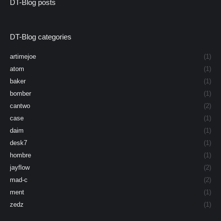
DT-Blog posts
DT-Blog categories
artimejoe
(1)
atom
(1)
baker
(1)
bomber
(1)
cantwo
(2)
case
(1)
daim
(1)
desk7
(1)
hombre
(1)
jayflow
(2)
mad-c
(2)
ment
(1)
zedz
(1)