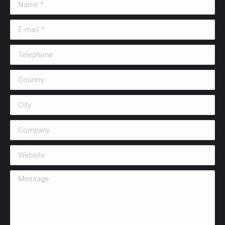
E-mail *
Telephone
Country
City
Company
Website
Message