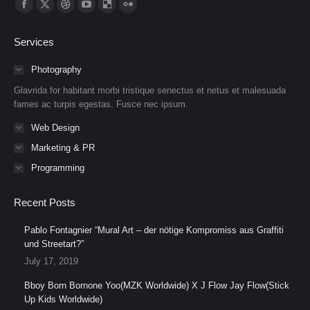
Find us on:
Facebook
X
Dribbble
YouTube
Delicious
Flickr
page
page
page
page
page
page
Services
opens
opens
opens
opens
opens
opens
in
in
in
in
in
in
Photography
new
new
new
new
new
new
Glavrida for habitant morbi tristique senectus et netus et malesuada
window
window
window
window
window
window
fames ac turpis egestas. Fusce nec ipsum.
Web Design
Marketing & PR
Programming
Recent Posts
Pablo Fontagnier “Mural Art – der nötige Kompromiss aus Graffiti
und Streetart?”
July 17, 2019
Bboy Born Bornone Yoo(MZK Worldwide) X J Flow Jay Flow(Stick
Up Kids Worldwide)