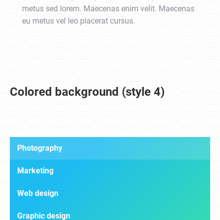
metus sed lorem. Maecenas enim velit. Maecenas
eu metus vel leo placerat cursus.
Colored background (style 4)
Photography
Marketing
Web design
Graphic design