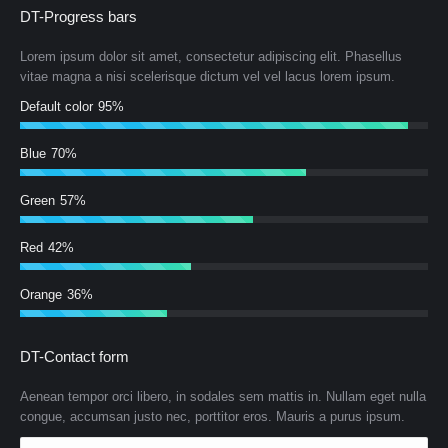
DT-Progress bars
Lorem ipsum dolor sit amet, consectetur adipiscing elit. Phasellus
vitae magna a nisi scelerisque dictum vel vel lacus lorem ipsum.
Default color
95%
Blue
70%
Green
57%
Red
42%
Orange
36%
DT-Contact form
Aenean tempor orci libero, in sodales sem mattis in. Nullam eget nulla
congue, accumsan justo nec, porttitor eros. Mauris a purus ipsum.
Name *