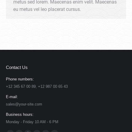
metus sed lorem. Maecenas enim velit. Maecenas
eu metus vel leo placerat cursus.
Contact Us
Phone numbers:
+12 345 67 00 89, +12 987 00 65 43
E-mail:
sales@your-site.com
Business hours:
Monday - Friday 10 AM - 6 PM