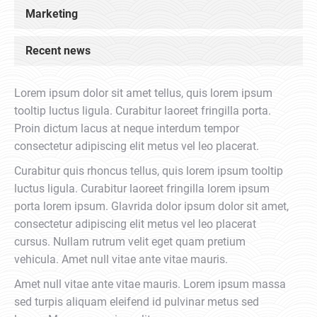
Marketing
Recent news
Lorem ipsum dolor sit amet tellus, quis lorem ipsum
tooltip luctus ligula. Curabitur laoreet fringilla porta.
Proin dictum lacus at neque interdum tempor
consectetur adipiscing elit metus vel leo placerat.
Curabitur quis rhoncus tellus, quis lorem ipsum tooltip
luctus ligula. Curabitur laoreet fringilla lorem ipsum
porta lorem ipsum. Glavrida dolor ipsum dolor sit amet,
consectetur adipiscing elit metus vel leo placerat
cursus. Nullam rutrum velit eget quam pretium
vehicula. Amet null vitae ante vitae mauris.
Amet null vitae ante vitae mauris. Lorem ipsum massa
sed turpis aliquam eleifend id pulvinar metus sed