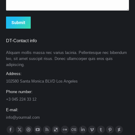
Submit
DT-Contact info
Aliquam mollis massa nec varius lacinia. Pellentesque nec bibendum
leo, sit amet suscipit risus. Donec ullamcorper quis eros quis
adipiscing.
Address:
102580 Santa Monica BLVD Los Angeles
Phone number:
+3 045 224 33 12
E-mail:
info@yourmail.com
Find us on:
Facebook
X
Dribbble
YouTube
Rss
Delicious
Flickr
Lastfm
Linkedin
Vimeo
Tumblr
Pinterest
Deviantar