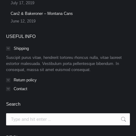
July 17, 2019
Can2 & Bakeroner – Montana Cans
June 12, 2019
USEFUL INFO
Shipping
Suscipit purus vitae, hendrerit tortoreu rhoncus nulla, vitae laoreet
estortor malesuada. Vestibulum porta pellentesque bibendum. In
consequat, massa sit amet euismod consequat.
Return policy
Contact
Search
Search: