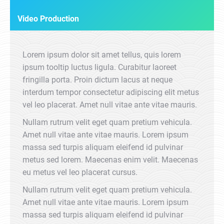
Video Production
Lorem ipsum dolor sit amet tellus, quis lorem
ipsum tooltip luctus ligula. Curabitur laoreet
fringilla porta. Proin dictum lacus at neque
interdum tempor consectetur adipiscing elit metus
vel leo placerat. Amet null vitae ante vitae mauris.
Nullam rutrum velit eget quam pretium vehicula.
Amet null vitae ante vitae mauris. Lorem ipsum
massa sed turpis aliquam eleifend id pulvinar
metus sed lorem. Maecenas enim velit. Maecenas
eu metus vel leo placerat cursus.
Nullam rutrum velit eget quam pretium vehicula.
Amet null vitae ante vitae mauris. Lorem ipsum
massa sed turpis aliquam eleifend id pulvinar