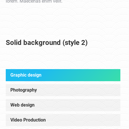
lorem. Maecenas enim velit.
Solid background (style 2)
Graphic design
Photography
Web design
Video Production