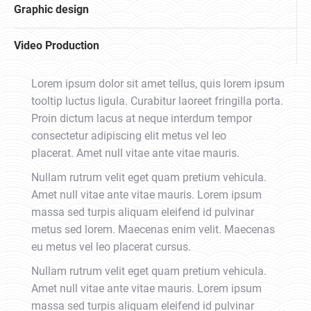
Graphic design
Video Production
Lorem ipsum dolor sit amet tellus, quis lorem ipsum
tooltip luctus ligula. Curabitur laoreet fringilla porta.
Proin dictum lacus at neque interdum tempor
consectetur adipiscing elit metus vel leo
placerat. Amet null vitae ante vitae mauris.
Nullam rutrum velit eget quam pretium vehicula.
Amet null vitae ante vitae mauris. Lorem ipsum
massa sed turpis aliquam eleifend id pulvinar
metus sed lorem. Maecenas enim velit. Maecenas
eu metus vel leo placerat cursus.
Nullam rutrum velit eget quam pretium vehicula.
Amet null vitae ante vitae mauris. Lorem ipsum
massa sed turpis aliquam eleifend id pulvinar