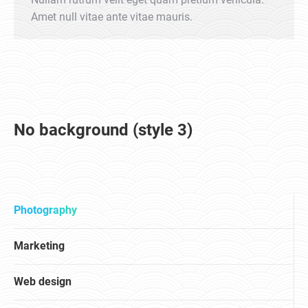
Amet null vitae ante vitae mauris.
No background (style 3)
Photography
Marketing
Web design