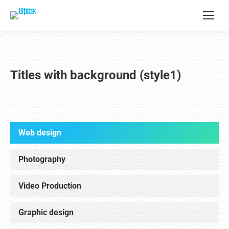
Titles with background (style1)
Web design
Photography
Video Production
Graphic design