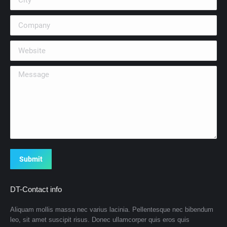
Company
Website
Message
Submit
DT-Contact info
Aliquam mollis massa nec varius lacinia. Pellentesque nec bibendum
leo, sit amet suscipit risus. Donec ullamcorper quis eros quis