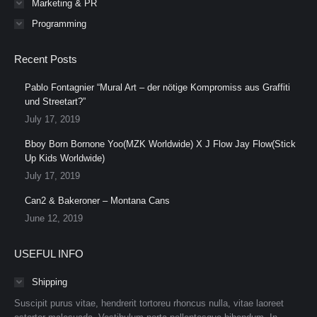
Marketing & PR
Programming
Recent Posts
Pablo Fontagnier “Mural Art – der nötige Kompromiss aus Graffiti
und Streetart?”
July 17, 2019
Bboy Born Bornone Yoo(MZK Worldwide) X J Flow Jay Flow(Stick
Up Kids Worldwide)
July 17, 2019
Can2 & Bakeroner – Montana Cans
June 12, 2019
USEFUL INFO
Shipping
Suscipit purus vitae, hendrerit tortoreu rhoncus nulla, vitae laoreet