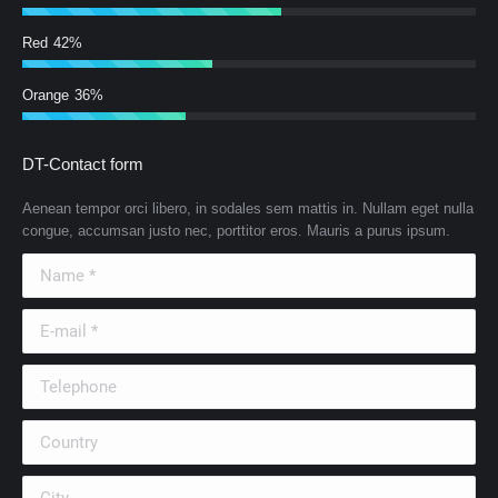
Red
42%
Orange
36%
DT-Contact form
Aenean tempor orci libero, in sodales sem mattis in. Nullam eget nulla
congue, accumsan justo nec, porttitor eros. Mauris a purus ipsum.
Name *
E-mail *
Telephone
Country
City