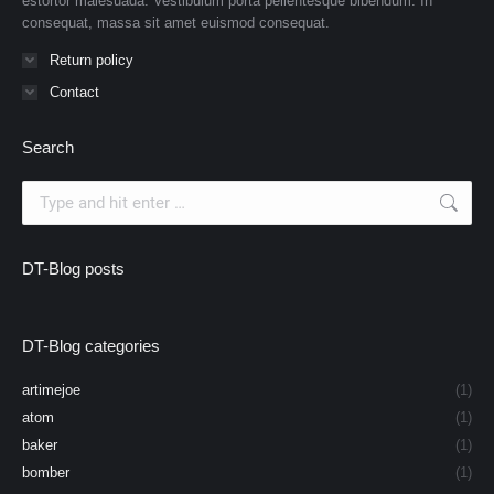
estortor malesuada. Vestibulum porta pellentesque bibendum. In
consequat, massa sit amet euismod consequat.
Return policy
Contact
Search
Search:
DT-Blog posts
DT-Blog categories
artimejoe
(1)
atom
(1)
baker
(1)
bomber
(1)