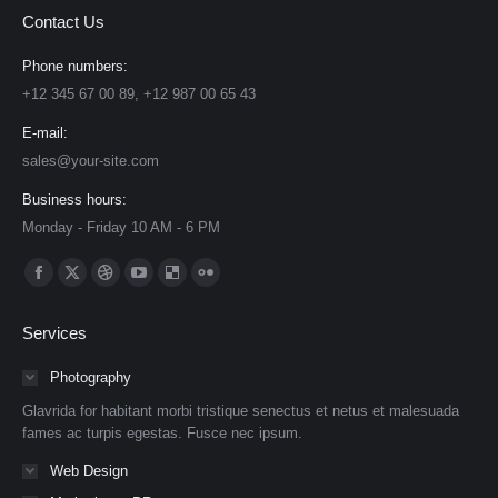
Contact Us
Phone numbers:
+12 345 67 00 89, +12 987 00 65 43
E-mail:
sales@your-site.com
Business hours:
Monday - Friday 10 AM - 6 PM
Find us on:
Facebook
X
Dribbble
YouTube
Delicious
Flickr
page
page
page
page
page
page
Services
opens
opens
opens
opens
opens
opens
in
in
in
in
in
in
Photography
new
new
new
new
new
new
Glavrida for habitant morbi tristique senectus et netus et malesuada
window
window
window
window
window
window
fames ac turpis egestas. Fusce nec ipsum.
Web Design