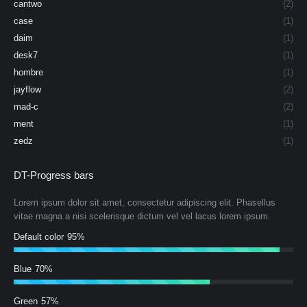
cantwo
(2)
case
(1)
daim
(1)
desk7
(1)
hombre
(1)
jayflow
(2)
mad-c
(2)
ment
(1)
zedz
(1)
DT-Progress bars
Lorem ipsum dolor sit amet, consectetur adipiscing elit. Phasellus
vitae magna a nisi scelerisque dictum vel vel lacus lorem ipsum.
Default color
95%
Blue
70%
Green
57%