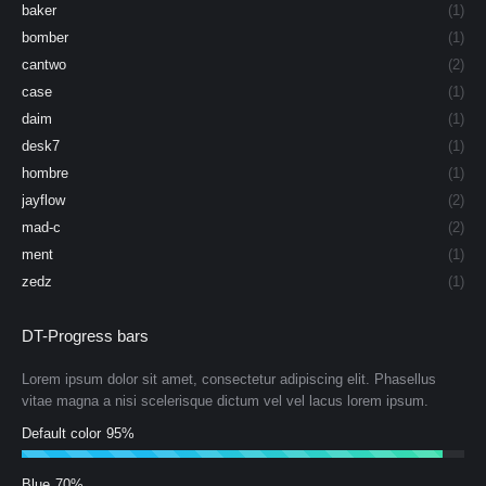
baker
(1)
bomber
(1)
cantwo
(2)
case
(1)
daim
(1)
desk7
(1)
hombre
(1)
jayflow
(2)
mad-c
(2)
ment
(1)
zedz
(1)
DT-Progress bars
Lorem ipsum dolor sit amet, consectetur adipiscing elit. Phasellus
vitae magna a nisi scelerisque dictum vel vel lacus lorem ipsum.
Default color
95%
Blue
70%