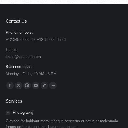
Contact Us
Phone numbers:
+12 345 67 00 89, +12 987 00 65 43
E-mail:
sales@your-site.com
Business hours:
Monday - Friday 10 AM - 6 PM
Find us on:
Facebook
X
Dribbble
YouTube
Delicious
Flickr
page
page
page
page
page
page
Services
opens
opens
opens
opens
opens
opens
in
in
in
in
in
in
Photography
new
new
new
new
new
new
Glavrida for habitant morbi tristique senectus et netus et malesuada
window
window
window
window
window
window
fames ac turpis egestas. Fusce nec ipsum.