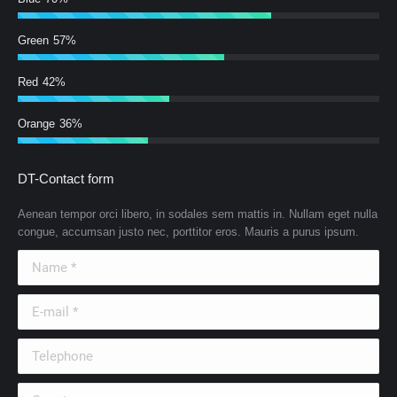
Green
57%
Red
42%
Orange
36%
DT-Contact form
Aenean tempor orci libero, in sodales sem mattis in. Nullam eget nulla
congue, accumsan justo nec, porttitor eros. Mauris a purus ipsum.
Name *
E-mail *
Telephone
Country