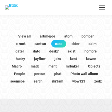
View all
artimejoe
atom
bomber
c-rock
cantwo
case
cider
daim
dater
dato
desk7
exist
hombre
husky
jayflow
jeks
kent
kewen
Macro
madc
ment
mrbaker
Objects
People
persue
phat
Photo wall album
seemsoe
serch
skr3am
wow123
zedz