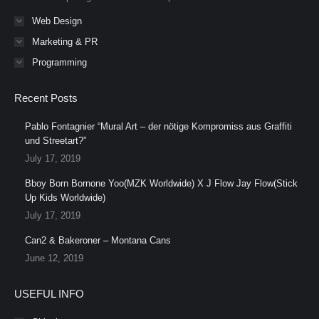
Web Design
Marketing & PR
Programming
Recent Posts
Pablo Fontagnier “Mural Art – der nötige Kompromiss aus Graffiti
und Streetart?”
July 17, 2019
Bboy Born Bornone Yoo(MZK Worldwide) X J Flow Jay Flow(Stick
Up Kids Worldwide)
July 17, 2019
Can2 & Bakeroner – Montana Cans
June 12, 2019
USEFUL INFO