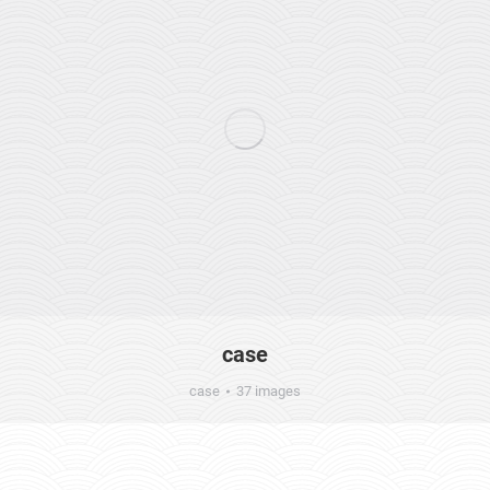
case
case
37 images