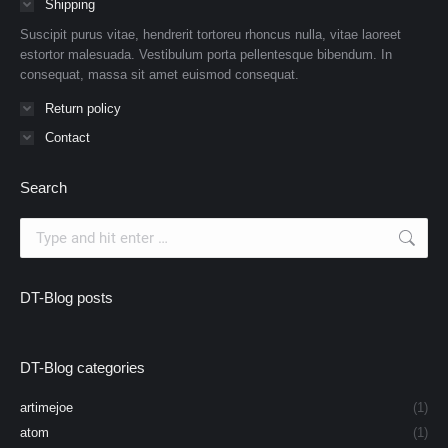
Shipping
Suscipit purus vitae, hendrerit tortoreu rhoncus nulla, vitae laoreet
estortor malesuada. Vestibulum porta pellentesque bibendum. In
consequat, massa sit amet euismod consequat.
Return policy
Contact
Search
Search:
DT-Blog posts
DT-Blog categories
artimejoe
(1)
atom
(1)