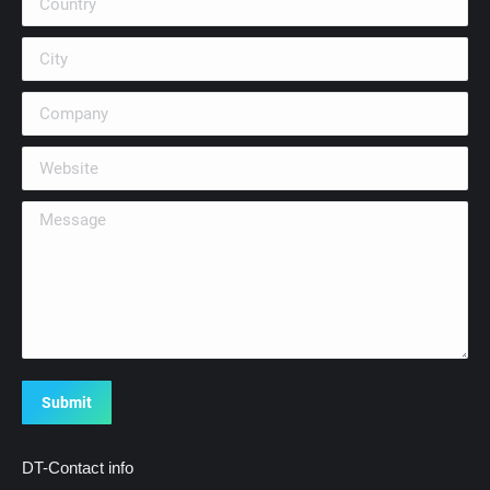
City
Company
Website
Message
Submit
DT-Contact info