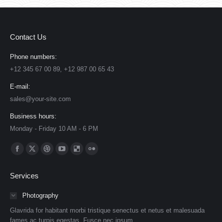
Contact Us
Phone numbers:
+12 345 67 00 89, +12 987 00 65 43
E-mail:
sales@your-site.com
Business hours:
Monday - Friday 10 AM - 6 PM
Find us on:
Facebook
X
Dribbble
YouTube
Delicious
Flickr
page
page
page
page
page
page
Services
opens
opens
opens
opens
opens
opens
in
in
in
in
in
in
Photography
new
new
new
new
new
new
Glavrida for habitant morbi tristique senectus et netus et malesuada
window
window
window
window
window
window
fames ac turpis egestas. Fusce nec ipsum.