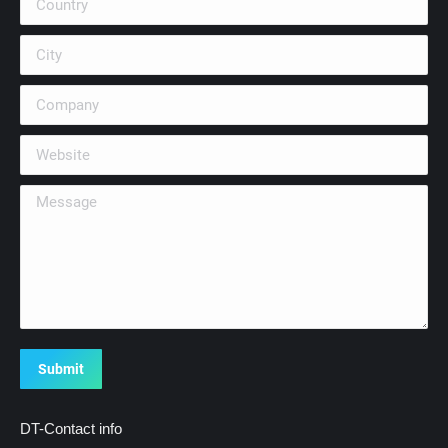
City
Company
Website
Message
Submit
DT-Contact info