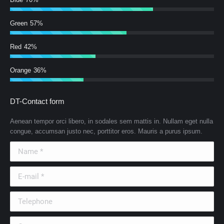
Green
57%
Red
42%
Orange
36%
DT-Contact form
Aenean tempor orci libero, in sodales sem mattis in. Nullam eget nulla
congue, accumsan justo nec, porttitor eros. Mauris a purus ipsum.
Name *
E-mail *
Telephone
Country