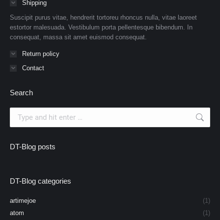
Shipping
Suscipit purus vitae, hendrerit tortoreu rhoncus nulla, vitae laoreet
estortor malesuada. Vestibulum porta pellentesque bibendum. In
consequat, massa sit amet euismod consequat.
Return policy
Contact
Search
Search:
DT-Blog posts
DT-Blog categories
artimejoe
(1)
atom
(1)