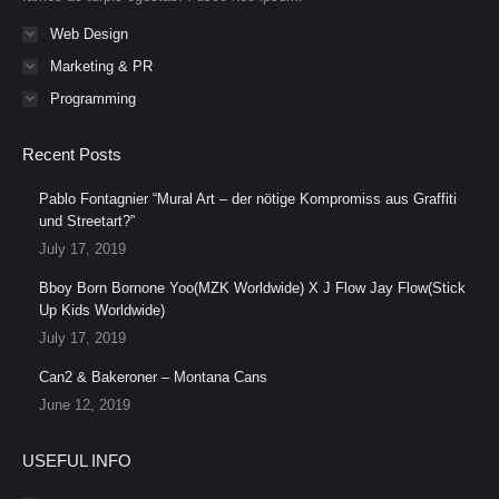
Web Design
Marketing & PR
Programming
Recent Posts
Pablo Fontagnier “Mural Art – der nötige Kompromiss aus Graffiti
und Streetart?”
July 17, 2019
Bboy Born Bornone Yoo(MZK Worldwide) X J Flow Jay Flow(Stick
Up Kids Worldwide)
July 17, 2019
Can2 & Bakeroner – Montana Cans
June 12, 2019
USEFUL INFO