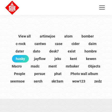
View all
artimejoe
atom
bomber
c-rock
cantwo
case
cider
daim
dater
dato
desk7
exist
hombre
husky
jayflow
jeks
kent
kewen
Macro
madc
ment
mrbaker
Objects
People
persue
phat
Photo wall album
seemsoe
serch
skr3am
wow123
zedz