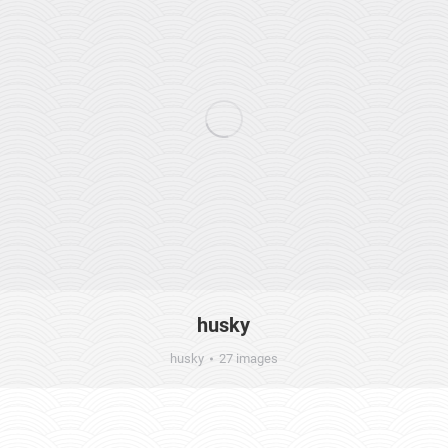
husky
husky
27 images