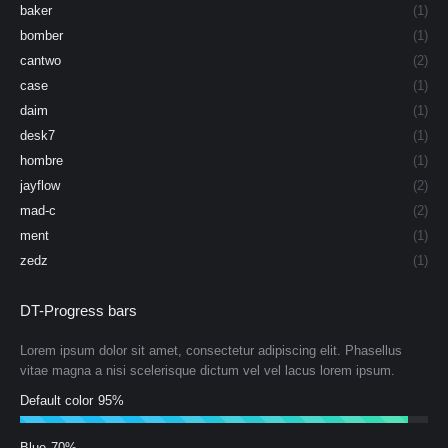
baker
(1)
bomber
(1)
cantwo
(2)
case
(1)
daim
(1)
desk7
(1)
hombre
(1)
jayflow
(2)
mad-c
(2)
ment
(1)
zedz
(1)
DT-Progress bars
Lorem ipsum dolor sit amet, consectetur adipiscing elit. Phasellus
vitae magna a nisi scelerisque dictum vel vel lacus lorem ipsum.
Default color
95%
Blue
70%