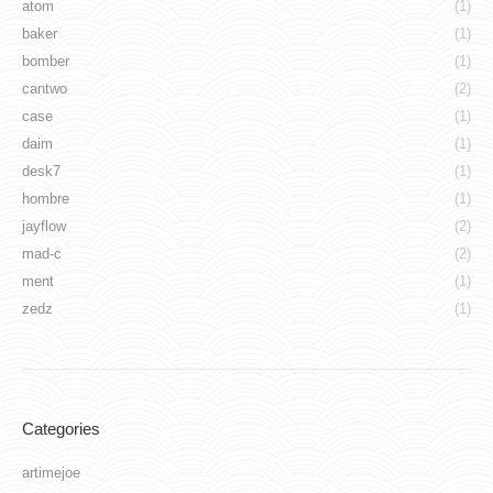
atom
(1)
baker
(1)
bomber
(1)
cantwo
(2)
case
(1)
daim
(1)
desk7
(1)
hombre
(1)
jayflow
(2)
mad-c
(2)
ment
(1)
zedz
(1)
Categories
artimejoe