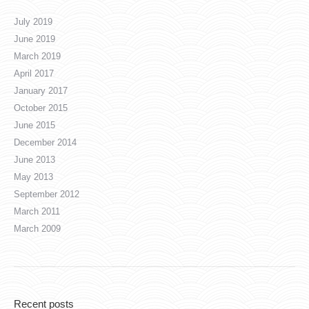
July 2019
June 2019
March 2019
April 2017
January 2017
October 2015
June 2015
December 2014
June 2013
May 2013
September 2012
March 2011
March 2009
Recent posts