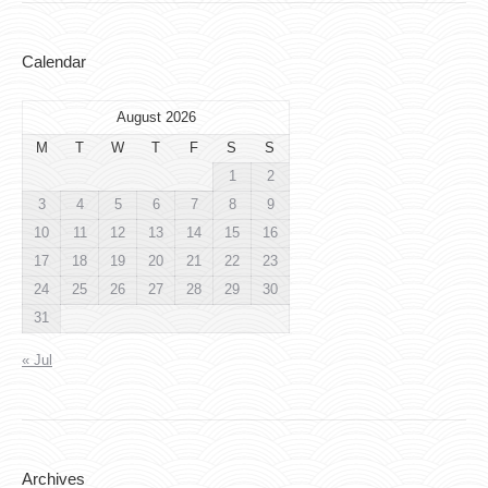
Calendar
August 2026
M
T
W
T
F
S
S
1
2
3
4
5
6
7
8
9
10
11
12
13
14
15
16
17
18
19
20
21
22
23
24
25
26
27
28
29
30
31
« Jul
Archives