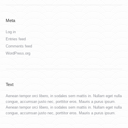
Meta
Log in
Entries feed
Comments feed
WordPress.org
Text
Aenean tempor orci libero, in sodales sem mattis in. Nullam eget nulla
congue, accumsan justo nec, porttitor eros. Mauris a purus ipsum.
Aenean tempor orci libero, in sodales sem mattis in. Nullam eget nulla
congue, accumsan justo nec, porttitor eros. Mauris a purus ipsum.