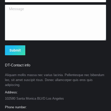
Message
Submit
DT-Contact info
Aliquam mollis massa nec varius lacinia. Pellentesque nec bibendum
leo, sit amet suscipit risus. Donec ullamcorper quis eros quis
adipiscing.
Address:
102580 Santa Monica BLVD Los Angeles
Phone number: