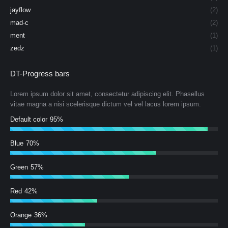
jayflow
(2)
mad-c
(2)
ment
(1)
zedz
(1)
DT-Progress bars
Lorem ipsum dolor sit amet, consectetur adipiscing elit. Phasellus
vitae magna a nisi scelerisque dictum vel vel lacus lorem ipsum.
Default color
95%
Blue
70%
Green
57%
Red
42%
Orange
36%