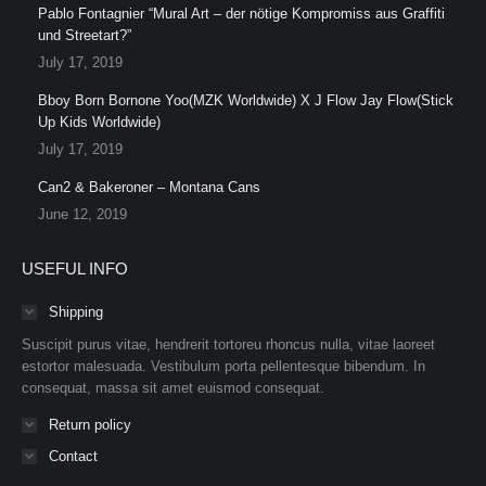
Pablo Fontagnier “Mural Art – der nötige Kompromiss aus Graffiti
und Streetart?”
July 17, 2019
Bboy Born Bornone Yoo(MZK Worldwide) X J Flow Jay Flow(Stick
Up Kids Worldwide)
July 17, 2019
Can2 & Bakeroner – Montana Cans
June 12, 2019
USEFUL INFO
Shipping
Suscipit purus vitae, hendrerit tortoreu rhoncus nulla, vitae laoreet
estortor malesuada. Vestibulum porta pellentesque bibendum. In
consequat, massa sit amet euismod consequat.
Return policy
Contact