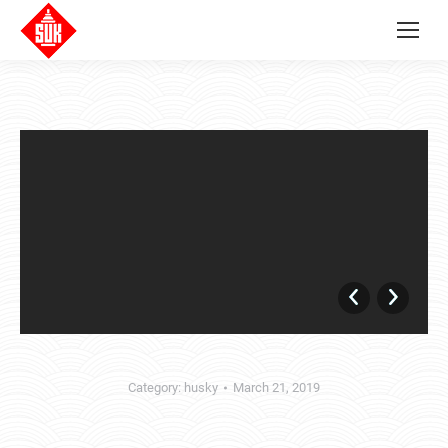
Category:
husky
March 21, 2019