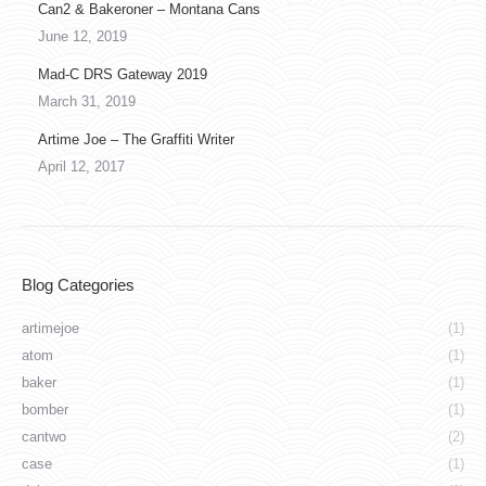
Can2 & Bakeroner – Montana Cans
June 12, 2019
Mad-C DRS Gateway 2019
March 31, 2019
Artime Joe – The Graffiti Writer
April 12, 2017
Blog Categories
artimejoe
(1)
atom
(1)
baker
(1)
bomber
(1)
cantwo
(2)
case
(1)