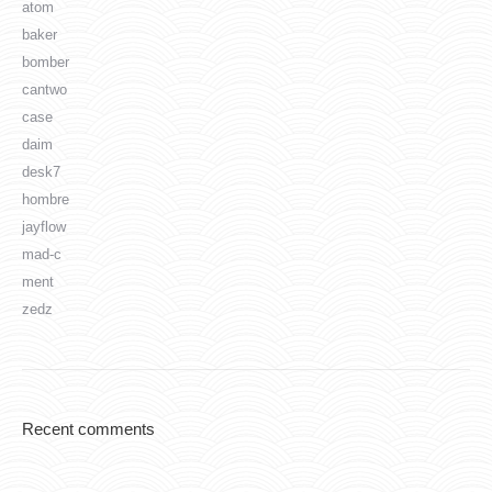
atom
baker
bomber
cantwo
case
daim
desk7
hombre
jayflow
mad-c
ment
zedz
Recent comments