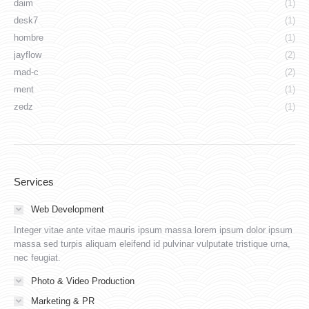
daim
(1)
desk7
(1)
hombre
(1)
jayflow
(2)
mad-c
(2)
ment
(1)
zedz
(1)
Services
Web Development
Integer vitae ante vitae mauris ipsum massa lorem ipsum dolor ipsum
massa sed turpis aliquam eleifend id pulvinar vulputate tristique urna,
nec feugiat.
Photo & Video Production
Marketing & PR