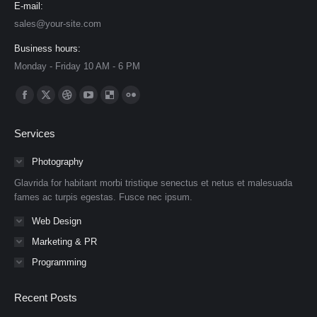
E-mail:
sales@your-site.com
Business hours:
Monday - Friday 10 AM - 6 PM
Find us on:
Facebook
X
Dribbble
YouTube
Delicious
Flickr
page
page
page
page
page
page
Services
opens
opens
opens
opens
opens
opens
in
in
in
in
in
in
Photography
new
new
new
new
new
new
Glavrida for habitant morbi tristique senectus et netus et malesuada
window
window
window
window
window
window
fames ac turpis egestas. Fusce nec ipsum.
Web Design
Marketing & PR
Programming
Recent Posts