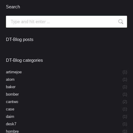
Search
Search:
DT-Blog posts
DT-Blog categories
artimejoe
(1)
atom
(1)
baker
(1)
bomber
(1)
cantwo
(2)
case
(1)
daim
(1)
desk7
(1)
hombre
(1)