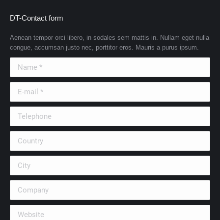
DT-Contact form
Aenean tempor orci libero, in sodales sem mattis in. Nullam eget nulla
congue, accumsan justo nec, porttitor eros. Mauris a purus ipsum.
Name *
E-mail *
Telephone
Country
City
Company
Website