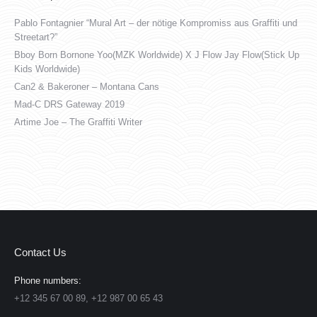
Pablo Fontagnier “Mural Art – der nötige Kompromiss aus Graffiti und
Streetart?”
Bboy Born Bornone Yoo(MZK Worldwide) X J Flow Jay Flow(Stick Up
Kids Worldwide)
Can2 & Bakeroner – Montana Cans
Mad-C DRS Gateway 2019
Artime Joe – The Graffiti Writer
Contact Us
Phone numbers:
+12 345 67 00 89, +12 987 00 65 43