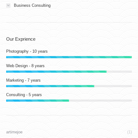
Business Consulting
Our Exprience
Photography - 10 years
Web Design - 8 years
Marketing - 7 years
Consulting - 5 years
artimejoe
(1)