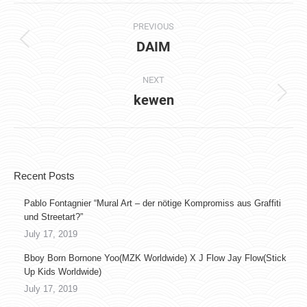
Album
PREVIOUS
navigation
DAIM
Previous
album:
NEXT
kewen
Next
album:
Recent Posts
Pablo Fontagnier “Mural Art – der nötige Kompromiss aus Graffiti
und Streetart?”
July 17, 2019
Bboy Born Bornone Yoo(MZK Worldwide) X J Flow Jay Flow(Stick
Up Kids Worldwide)
July 17, 2019