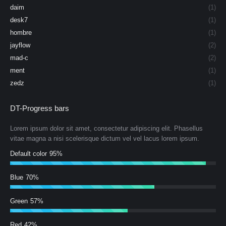
daim
(1)
desk7
(1)
hombre
(1)
jayflow
(2)
mad-c
(2)
ment
(1)
zedz
(1)
DT-Progress bars
Lorem ipsum dolor sit amet, consectetur adipiscing elit. Phasellus
vitae magna a nisi scelerisque dictum vel vel lacus lorem ipsum.
Default color
95%
Blue
70%
Green
57%
Red
42%