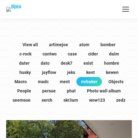
View all
artimejoe
atom
bomber
c-rock
cantwo
case
cider
daim
dater
dato
desk7
exist
hombre
husky
jayflow
jeks
kent
kewen
Macro
madc
ment
mrbaker
Objects
People
persue
phat
Photo wall album
seemsoe
serch
skr3am
wow123
zedz