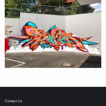
Contact Us