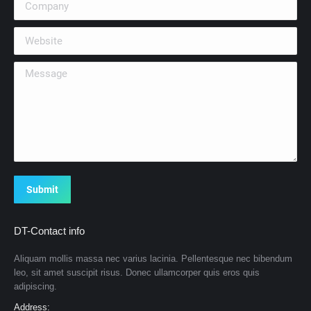
Website
Message
Submit
DT-Contact info
Aliquam mollis massa nec varius lacinia. Pellentesque nec bibendum
leo, sit amet suscipit risus. Donec ullamcorper quis eros quis
adipiscing.
Address: