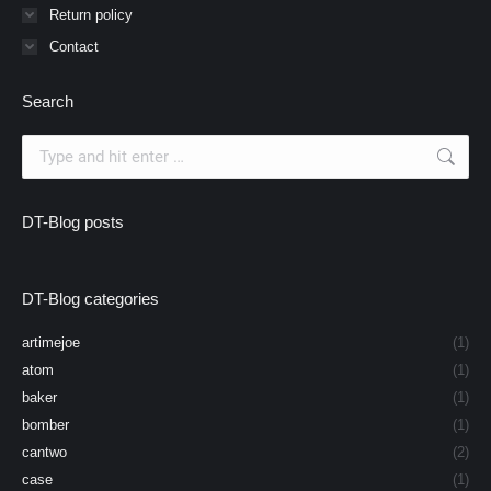
Return policy
Contact
Search
Search:
DT-Blog posts
DT-Blog categories
artimejoe
(1)
atom
(1)
baker
(1)
bomber
(1)
cantwo
(2)
case
(1)