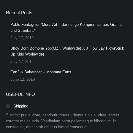
Recent Posts
Pablo Fontagnier “Mural Art – der nötige Kompromiss aus Graffiti
und Streetart?”
July 17, 2019
Bboy Born Bornone Yoo(MZK Worldwide) X J Flow Jay Flow(Stick
Up Kids Worldwide)
July 17, 2019
Can2 & Bakeroner – Montana Cans
June 12, 2019
USEFUL INFO
Shipping
Suscipit purus vitae, hendrerit tortoreu rhoncus nulla, vitae laoreet
estortor malesuada. Vestibulum porta pellentesque bibendum. In
consequat, massa sit amet euismod consequat.