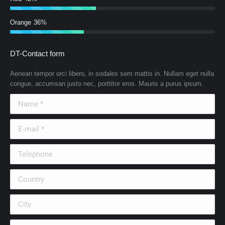
Orange
36%
DT-Contact form
Aenean tempor orci libero, in sodales sem mattis in. Nullam eget nulla
congue, accumsan justo nec, porttitor eros. Mauris a purus ipsum.
Name *
E-mail *
Telephone
Country
City
Company