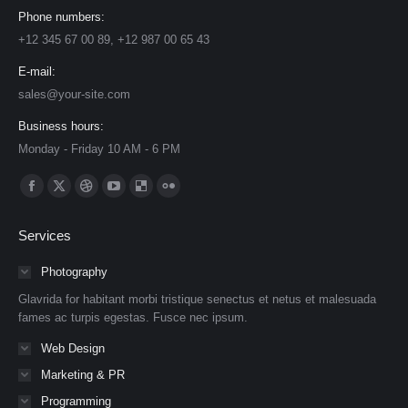
Phone numbers:
+12 345 67 00 89, +12 987 00 65 43
E-mail:
sales@your-site.com
Business hours:
Monday - Friday 10 AM - 6 PM
Find us on:
Facebook
X
Dribbble
YouTube
Delicious
Flickr
page
page
page
page
page
page
Services
opens
opens
opens
opens
opens
opens
in
in
in
in
in
in
Photography
new
new
new
new
new
new
Glavrida for habitant morbi tristique senectus et netus et malesuada
window
window
window
window
window
window
fames ac turpis egestas. Fusce nec ipsum.
Web Design
Marketing & PR
Programming