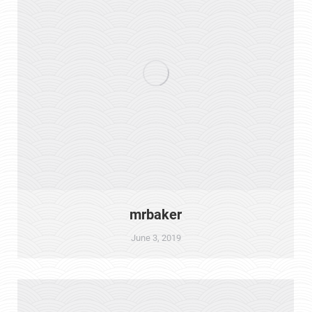
mrbaker
June 3, 2019