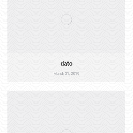
dato
March 31, 2019