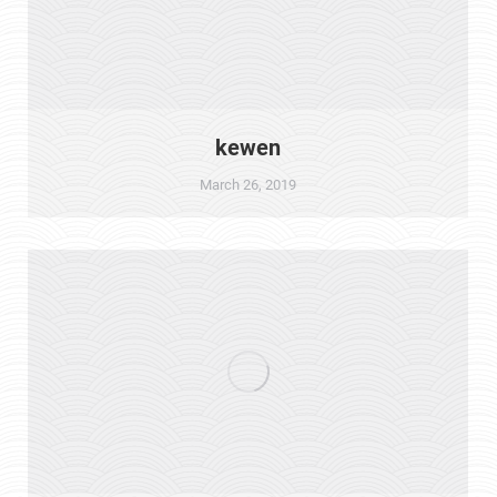
kewen
March 26, 2019