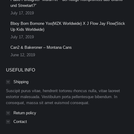
und Streetart?”
July 17, 2019
Bboy Born Bornone Yoo(MZK Worldwide) X J Flow Jay Flow(Stick
Up Kids Worldwide)
July 17, 2019
Can2 & Bakeroner – Montana Cans
June 12, 2019
USEFUL INFO
Shipping
Suscipit purus vitae, hendrerit tortoreu rhoncus nulla, vitae laoreet
estortor malesuada. Vestibulum porta pellentesque bibendum. In
consequat, massa sit amet euismod consequat.
Return policy
Contact