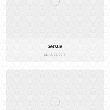
persue
March 26, 2019