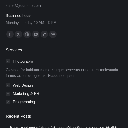
sales@your-site.com
Business hours:
Monday - Friday 10 AM - 6 PM
Find us on:
Facebook
X
Dribbble
YouTube
Delicious
Flickr
page
page
page
page
page
page
Services
opens
opens
opens
opens
opens
opens
in
in
in
in
in
in
Photography
new
new
new
new
new
new
Glavrida for habitant morbi tristique senectus et netus et malesuada
window
window
window
window
window
window
fames ac turpis egestas. Fusce nec ipsum.
Web Design
Marketing & PR
Programming
Recent Posts
Pablo Fontagnier “Mural Art – der nötige Kompromiss aus Graffiti