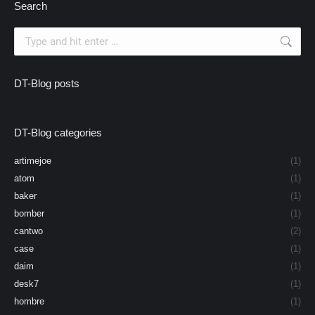
Search
Search:
DT-Blog posts
DT-Blog categories
artimejoe
(1)
atom
(1)
baker
(1)
bomber
(1)
cantwo
(2)
case
(1)
daim
(1)
desk7
(1)
hombre
(1)