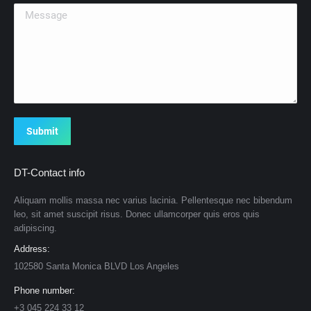
Message
Submit
DT-Contact info
Aliquam mollis massa nec varius lacinia. Pellentesque nec bibendum
leo, sit amet suscipit risus. Donec ullamcorper quis eros quis
adipiscing.
Address:
102580 Santa Monica BLVD Los Angeles
Phone number:
+3 045 224 33 12