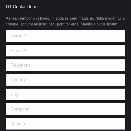
DT-Contact form
Aenean tempor orci libero, in sodales sem mattis in. Nullam eget nulla
congue, accumsan justo nec, porttitor eros. Mauris a purus ipsum.
Name *
E-mail *
Telephone
Country
City
Company
Website