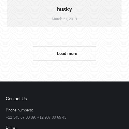
husky
March 21, 2019
Load more
Contact Us
Phone numbers:
+12 345 67 00 89, +12 987 00 65 43
E-mail: