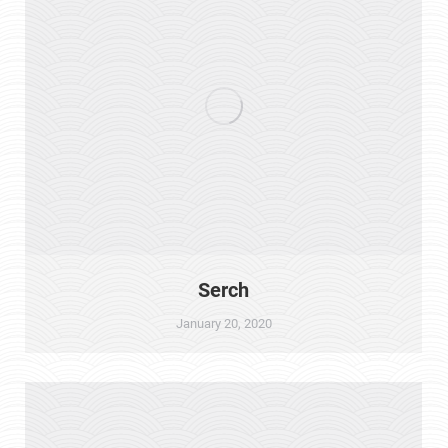
Serch
January 20, 2020