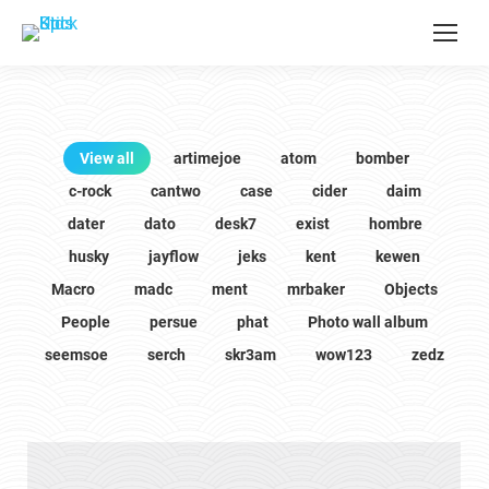
View all
artimejoe
atom
bomber
c-rock
cantwo
case
cider
daim
dater
dato
desk7
exist
hombre
husky
jayflow
jeks
kent
kewen
Macro
madc
ment
mrbaker
Objects
People
persue
phat
Photo wall album
seemsoe
serch
skr3am
wow123
zedz