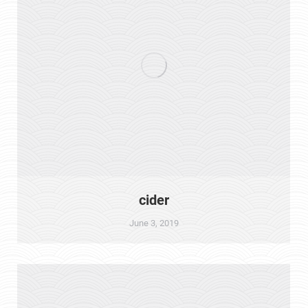
cider
June 3, 2019