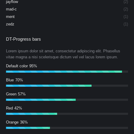
jayflow
(2)
mad-c
(2)
ment
(1)
zedz
(1)
DT-Progress bars
Lorem ipsum dolor sit amet, consectetur adipiscing elit. Phasellus
vitae magna a nisi scelerisque dictum vel vel lacus lorem ipsum.
Default color
95%
Blue
70%
Green
57%
Red
42%
Orange
36%