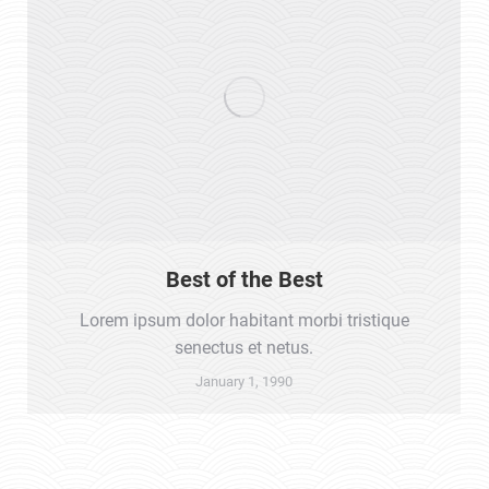
Best of the Best
Lorem ipsum dolor habitant morbi tristique
senectus et netus.
January 1, 1990