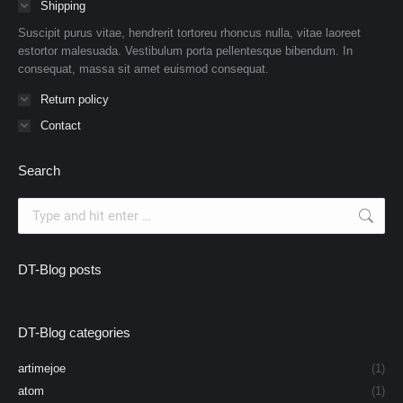
Shipping
Suscipit purus vitae, hendrerit tortoreu rhoncus nulla, vitae laoreet
estortor malesuada. Vestibulum porta pellentesque bibendum. In
consequat, massa sit amet euismod consequat.
Return policy
Contact
Search
Search:
DT-Blog posts
DT-Blog categories
artimejoe
(1)
atom
(1)