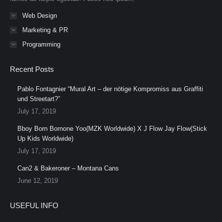
Web Design
Marketing & PR
Programming
Recent Posts
Pablo Fontagnier “Mural Art – der nötige Kompromiss aus Graffiti
und Streetart?”
July 17, 2019
Bboy Born Bornone Yoo(MZK Worldwide) X J Flow Jay Flow(Stick
Up Kids Worldwide)
July 17, 2019
Can2 & Bakeroner – Montana Cans
June 12, 2019
USEFUL INFO