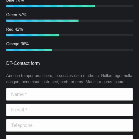
Blue
70%
Green
57%
Red
42%
Orange
36%
DT-Contact form
Aenean tempor orci libero, in sodales sem mattis in. Nullam eget nulla
congue, accumsan justo nec, porttitor eros. Mauris a purus ipsum.
Name *
E-mail *
Telephone
Country