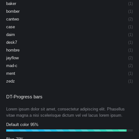
baker
(1)
bomber
(1)
cantwo
(2)
case
(1)
daim
(1)
desk7
(1)
hombre
(1)
jayflow
(2)
mad-c
(2)
ment
(1)
zedz
(1)
DT-Progress bars
Lorem ipsum dolor sit amet, consectetur adipiscing elit. Phasellus
vitae magna a nisi scelerisque dictum vel vel lacus lorem ipsum.
Default color
95%