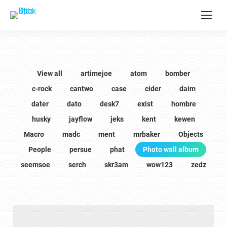
View all
artimejoe
atom
bomber
c-rock
cantwo
case
cider
daim
dater
dato
desk7
exist
hombre
husky
jayflow
jeks
kent
kewen
Macro
madc
ment
mrbaker
Objects
People
persue
phat
Photo wall album
seemsoe
serch
skr3am
wow123
zedz