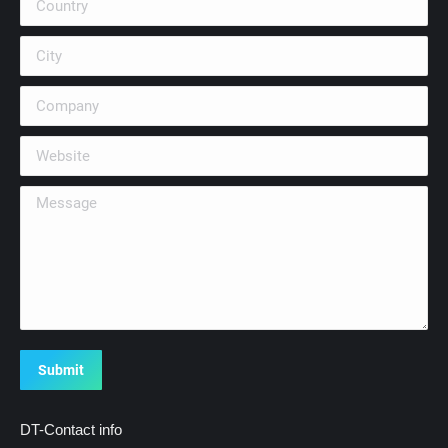
City
Company
Website
Message
Submit
DT-Contact info