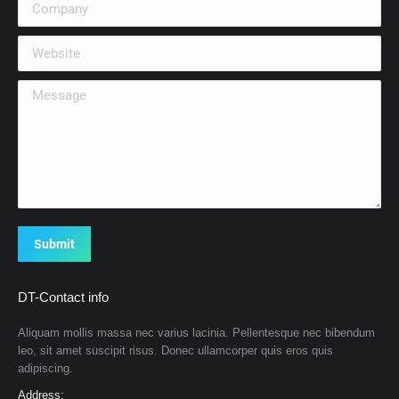
Website
Message
Submit
DT-Contact info
Aliquam mollis massa nec varius lacinia. Pellentesque nec bibendum
leo, sit amet suscipit risus. Donec ullamcorper quis eros quis
adipiscing.
Address: