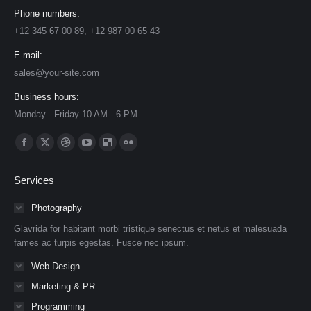
Phone numbers:
+12 345 67 00 89, +12 987 00 65 43
E-mail:
sales@your-site.com
Business hours:
Monday - Friday 10 AM - 6 PM
Find us on:
Facebook
X
Dribbble
YouTube
Delicious
Flickr
page
page
page
page
page
page
Services
opens
opens
opens
opens
opens
opens
in
in
in
in
in
in
Photography
new
new
new
new
new
new
Glavrida for habitant morbi tristique senectus et netus et malesuada
window
window
window
window
window
window
fames ac turpis egestas. Fusce nec ipsum.
Web Design
Marketing & PR
Programming