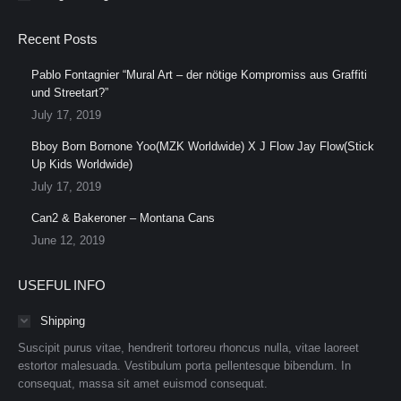
Recent Posts
Pablo Fontagnier “Mural Art – der nötige Kompromiss aus Graffiti
und Streetart?”
July 17, 2019
Bboy Born Bornone Yoo(MZK Worldwide) X J Flow Jay Flow(Stick
Up Kids Worldwide)
July 17, 2019
Can2 & Bakeroner – Montana Cans
June 12, 2019
USEFUL INFO
Shipping
Suscipit purus vitae, hendrerit tortoreu rhoncus nulla, vitae laoreet
estortor malesuada. Vestibulum porta pellentesque bibendum. In
consequat, massa sit amet euismod consequat.