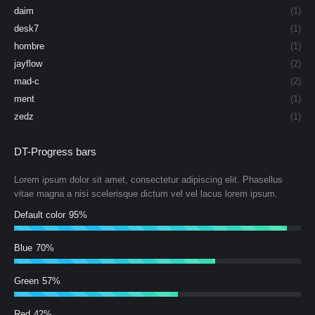
daim
(1)
desk7
(1)
hombre
(1)
jayflow
(2)
mad-c
(2)
ment
(1)
zedz
(1)
DT-Progress bars
Lorem ipsum dolor sit amet, consectetur adipiscing elit. Phasellus
vitae magna a nisi scelerisque dictum vel vel lacus lorem ipsum.
Default color
95%
Blue
70%
Green
57%
Red
42%