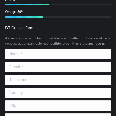
Orange
36%
DT-Contact form
Aenean tempor orci libero, in sodales sem mattis in. Nullam eget nulla
congue, accumsan justo nec, porttitor eros. Mauris a purus ipsum.
Name *
E-mail *
Telephone
Country
City
Company