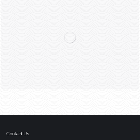
Contact Us