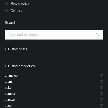
Return policy
Contact
Search
Search:
DT-Blog posts
DT-Blog categories
artimejoe
(1)
atom
(1)
baker
(1)
bomber
(1)
cantwo
(2)
case
(1)