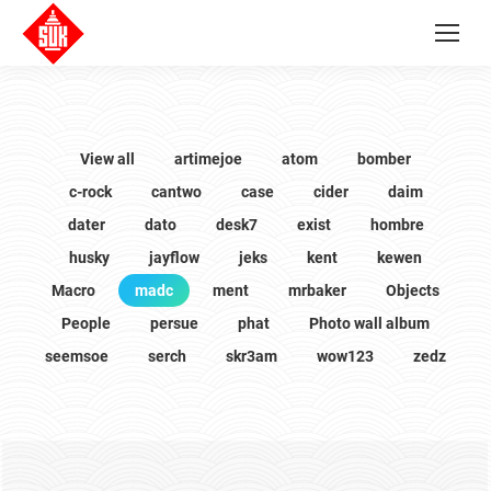
View all
artimejoe
atom
bomber
c-rock
cantwo
case
cider
daim
dater
dato
desk7
exist
hombre
husky
jayflow
jeks
kent
kewen
Macro
madc
ment
mrbaker
Objects
People
persue
phat
Photo wall album
seemsoe
serch
skr3am
wow123
zedz