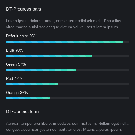
DT-Progress bars
Lorem ipsum dolor sit amet, consectetur adipiscing elit. Phasellus
vitae magna a nisi scelerisque dictum vel vel lacus lorem ipsum.
Default color
95%
Blue
70%
Green
57%
Red
42%
Orange
36%
DT-Contact form
Aenean tempor orci libero, in sodales sem mattis in. Nullam eget nulla
congue, accumsan justo nec, porttitor eros. Mauris a purus ipsum.