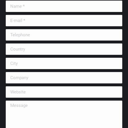
Name *
E-mail *
Telephone
Country
City
Company
Website
Message