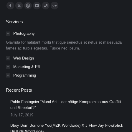
Find us on:
Facebook
X
Dribbble
YouTube
Delicious
Flickr
page
page
page
page
page
page
Services
opens
opens
opens
opens
opens
opens
in
in
in
in
in
in
Photography
new
new
new
new
new
new
Glavrida for habitant morbi tristique senectus et netus et malesuada
window
window
window
window
window
window
fames ac turpis egestas. Fusce nec ipsum.
Web Design
Marketing & PR
Programming
Recent Posts
Pablo Fontagnier “Mural Art – der nötige Kompromiss aus Graffiti
und Streetart?”
July 17, 2019
Bboy Born Bornone Yoo(MZK Worldwide) X J Flow Jay Flow(Stick
Up Kids Worldwide)