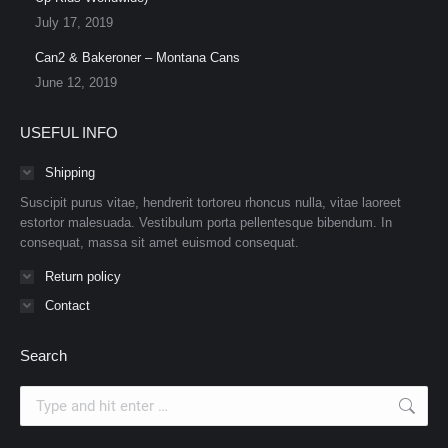
July 17, 2019
Can2 & Bakeroner – Montana Cans
June 12, 2019
USEFUL INFO
Shipping
Suscipit purus vitae, hendrerit tortoreu rhoncus nulla, vitae laoreet
estortor malesuada. Vestibulum porta pellentesque bibendum. In
consequat, massa sit amet euismod consequat.
Return policy
Contact
Search
Search: