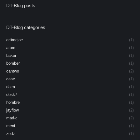
DT-Blog posts
DT-Blog categories
artimejoe
(1)
atom
(1)
baker
(1)
bomber
(1)
cantwo
(2)
case
(1)
daim
(1)
desk7
(1)
hombre
(1)
jayflow
(2)
mad-c
(2)
ment
(1)
zedz
(1)