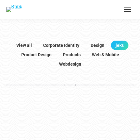
View all
Corporate Identity
Design
jeks
Product Design
Products
Web & Mobile
Webdesign