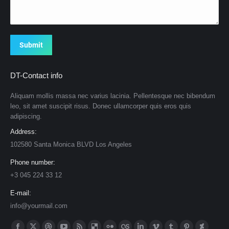
Submit
DT-Contact info
Aliquam mollis massa nec varius lacinia. Pellentesque nec bibendum
leo, sit amet suscipit risus. Donec ullamcorper quis eros quis
adipiscing.
Address:
102580 Santa Monica BLVD Los Angeles
Phone number:
+3 045 224 33 12
E-mail:
info@yourmail.com
Find us on: