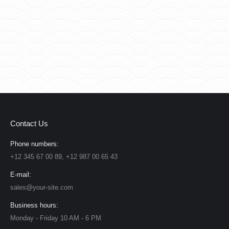
Contact Us
Phone numbers:
+12 345 67 00 89, +12 987 00 65 43
E-mail:
sales@your-site.com
Business hours:
Monday - Friday 10 AM - 6 PM