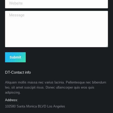
Website
Message
Submit
DT-Contact info
Aliquam mollis massa nec varius lacinia. Pellentesque nec bibendum
leo, sit amet suscipit risus. Donec ullamcorper quis eros quis
adipiscing.
Address:
102580 Santa Monica BLVD Los Angeles