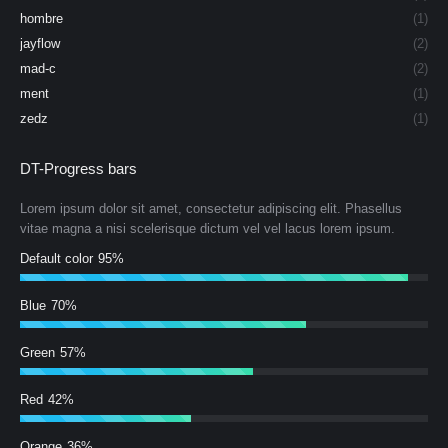
hombre
(1)
jayflow
(2)
mad-c
(2)
ment
(1)
zedz
(1)
DT-Progress bars
Lorem ipsum dolor sit amet, consectetur adipiscing elit. Phasellus
vitae magna a nisi scelerisque dictum vel vel lacus lorem ipsum.
Default color
95%
Blue
70%
Green
57%
Red
42%
Orange
36%