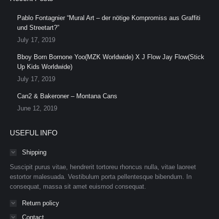
Pablo Fontagnier “Mural Art – der nötige Kompromiss aus Graffiti
und Streetart?”
July 17, 2019
Bboy Born Bornone Yoo(MZK Worldwide) X J Flow Jay Flow(Stick
Up Kids Worldwide)
July 17, 2019
Can2 & Bakeroner – Montana Cans
June 12, 2019
USEFUL INFO
Shipping
Suscipit purus vitae, hendrerit tortoreu rhoncus nulla, vitae laoreet
estortor malesuada. Vestibulum porta pellentesque bibendum. In
consequat, massa sit amet euismod consequat.
Return policy
Contact