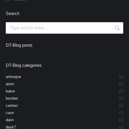
Search
Search:
DT-Blog posts
DT-Blog categories
artimejoe
(1)
atom
(1)
baker
(1)
bomber
(1)
cantwo
(2)
case
(1)
daim
(1)
desk7
(1)