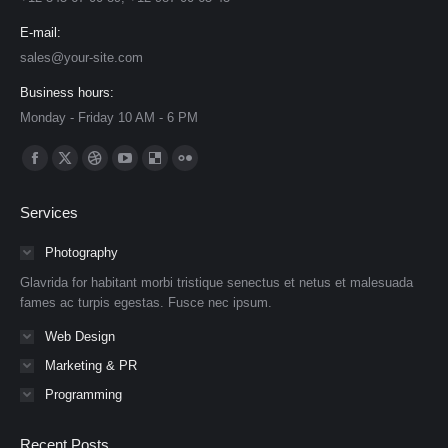
E-mail:
sales@your-site.com
Business hours:
Monday - Friday 10 AM - 6 PM
Find us on:
Facebook
X
Dribbble
YouTube
Delicious
Flickr
page
page
page
page
page
page
Services
opens
opens
opens
opens
opens
opens
in
in
in
in
in
in
Photography
new
new
new
new
new
new
Glavrida for habitant morbi tristique senectus et netus et malesuada
window
window
window
window
window
window
fames ac turpis egestas. Fusce nec ipsum.
Web Design
Marketing & PR
Programming
Recent Posts