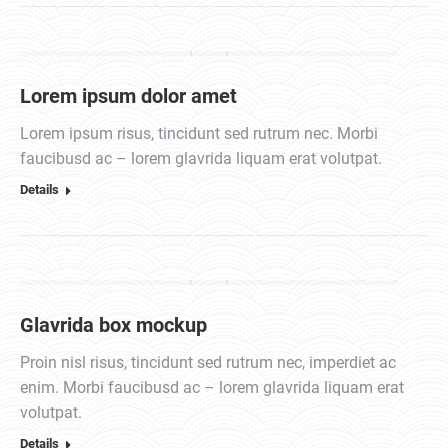
Lorem ipsum dolor amet
Lorem ipsum risus, tincidunt sed rutrum nec. Morbi
faucibusd ac – lorem glavrida liquam erat volutpat.
Details
Glavrida box mockup
Proin nisl risus, tincidunt sed rutrum nec, imperdiet ac
enim. Morbi faucibusd ac – lorem glavrida liquam erat
volutpat.
Details