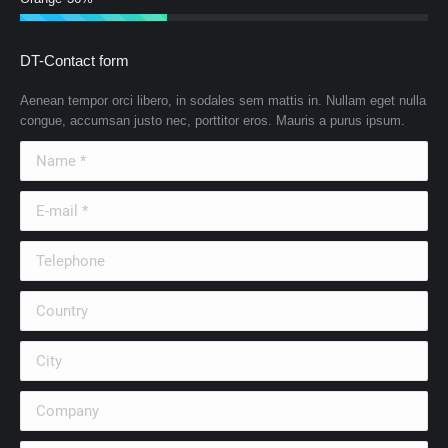
DT-Contact form
Aenean tempor orci libero, in sodales sem mattis in. Nullam eget nulla
congue, accumsan justo nec, porttitor eros. Mauris a purus ipsum.
Name *
E-mail *
Telephone
Country
City
Company