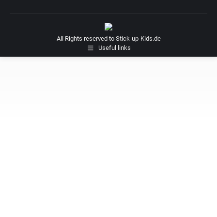
All Rights reserved to Stick-up-Kids.de
Useful links