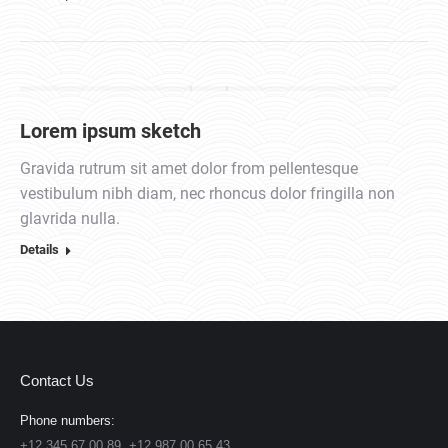
Lorem ipsum sketch
Gravida rutrum sit amet dolor from pellentesque
vestibulum nibh diam, nec rhoncus dolor fringilla non
glavrida nulla.
Details
Contact Us
Phone numbers:
+12 345 67 00 89, +12 987 00 65 43