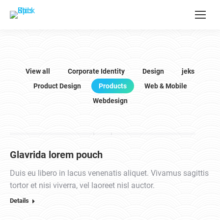
View all
Corporate Identity
Design
jeks
Product Design
Products
Web & Mobile
Webdesign
Glavrida lorem pouch
Duis eu libero in lacus venenatis aliquet. Vivamus sagittis
tortor et nisi viverra, vel laoreet nisl auctor.
Details