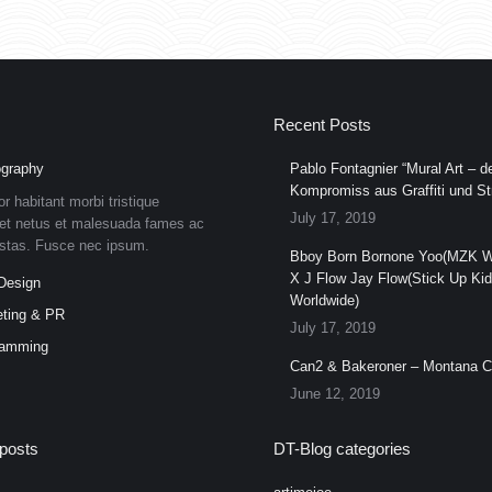
Recent Posts
graphy
Pablo Fontagnier “Mural Art – de
Kompromiss aus Graffiti und Str
or habitant morbi tristique
July 17, 2019
et netus et malesuada fames ac
estas. Fusce nec ipsum.
Bboy Born Bornone Yoo(MZK W
X J Flow Jay Flow(Stick Up Ki
Design
Worldwide)
ting & PR
July 17, 2019
ramming
Can2 & Bakeroner – Montana 
June 12, 2019
posts
DT-Blog categories