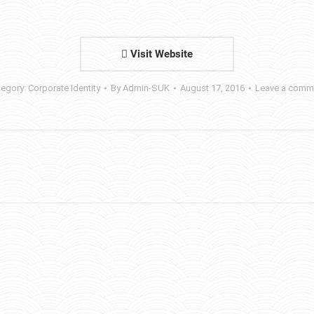
Visit Website
tegory:
Corporate Identity
By
Admin-SUK
August 17, 2016
Leave a comm
Next
project: