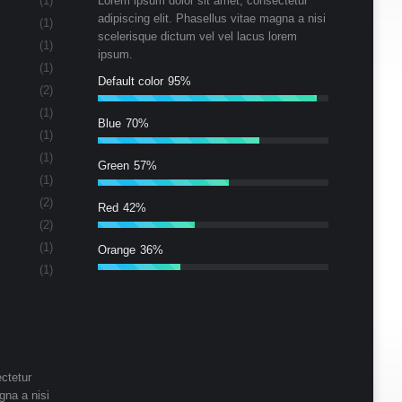
(1)
Lorem ipsum dolor sit amet, consectetur
adipiscing elit. Phasellus vitae magna a nisi
(1)
scelerisque dictum vel vel lacus lorem
(1)
ipsum.
(1)
Default color
95%
(2)
(1)
Blue
70%
(1)
(1)
Green
57%
(1)
(2)
Red
42%
(2)
(1)
Orange
36%
(1)
ctetur
gna a nisi