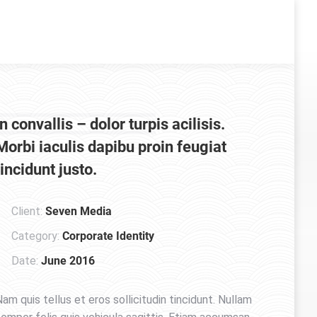
In convallis – dolor turpis acilisis.
Morbi iaculis dapibu proin feugiat
tincidunt justo.
Client:
Seven Media
Category:
Corporate Identity
Date:
June 2016
am quis tellus et eros sollicitudin tincidunt. Nullam