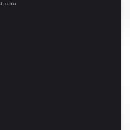
t porttitor