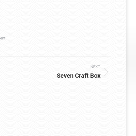
ent
NEXT
Seven Craft Box