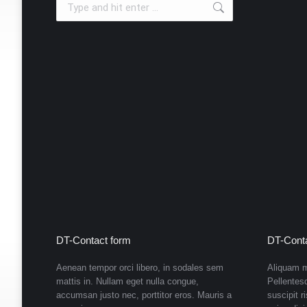
new
new
new
new
new
new
window
window
window
window
window
window
DT-Contact form
DT-Conta
Aenean tempor orci libero, in sodales sem
Aliquam m
mattis in. Nullam eget nulla congue,
Pellentes
accumsan justo nec, porttitor eros. Mauris a
suscipit r