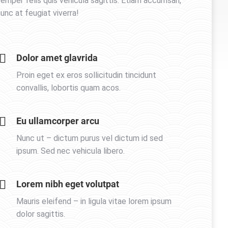
emper felis quis vehicula sagittis. Etiam accumsan,
unc at feugiat viverra!
Dolor amet glavrida
Proin eget ex eros sollicitudin tincidunt
convallis, lobortis quam acos.
Eu ullamcorper arcu
Nunc ut – dictum purus vel dictum id sed
ipsum. Sed nec vehicula libero.
Lorem nibh eget volutpat
Mauris eleifend – in ligula vitae lorem ipsum
dolor sagittis.