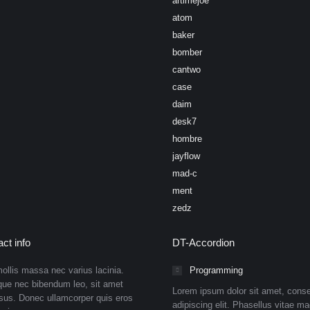
artimejoe
atom
baker
bomber
cantwo
case
daim
desk7
hombre
jayflow
mad-c
ment
zedz
ct info
DT-Accordion
ollis massa nec varius lacinia.
Programming
que nec bibendum leo, sit amet
Lorem ipsum dolor sit amet, conse
isus. Donec ullamcorper quis eros
adipiscing elit. Phasellus vitae ma