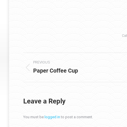
Ca
Project
PREVIOUS
navigation
Paper Coffee Cup
Previous
project:
Leave a Reply
You must be
logged in
to post a comment.