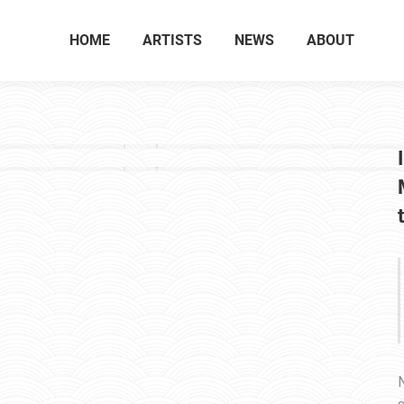
HOME
ARTISTS
NEWS
ABOUT
N