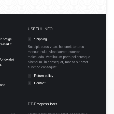
USEFUL INFO
r nötige
Shipping
eetart?”
Suscipit purus vitae, hendrerit tortoreu
rhoncus nulla, vitae laoreet estortor
malesuada. Vestibulum porta pellentesque
orldwide)
bibendum. In consequat, massa sit amet
ds
euismod consequat.
Return policy
Contact
Cans
DT-Progress bars