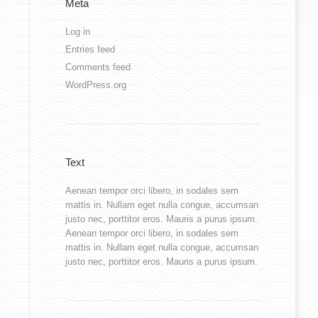
Meta
Log in
Entries feed
Comments feed
WordPress.org
Text
Aenean tempor orci libero, in sodales sem
mattis in. Nullam eget nulla congue, accumsan
justo nec, porttitor eros. Mauris a purus ipsum.
Aenean tempor orci libero, in sodales sem
mattis in. Nullam eget nulla congue, accumsan
justo nec, porttitor eros. Mauris a purus ipsum.