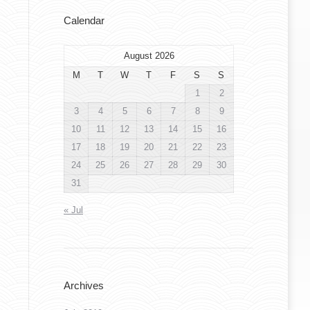
Calendar
August 2026
M
T
W
T
F
S
S
1
2
3
4
5
6
7
8
9
10
11
12
13
14
15
16
17
18
19
20
21
22
23
24
25
26
27
28
29
30
31
« Jul
Archives