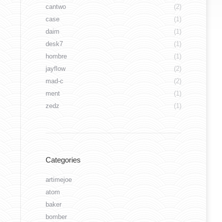
cantwo
(2)
case
(1)
daim
(1)
desk7
(1)
hombre
(1)
jayflow
(2)
mad-c
(2)
ment
(1)
zedz
(1)
Categories
artimejoe
atom
baker
bomber