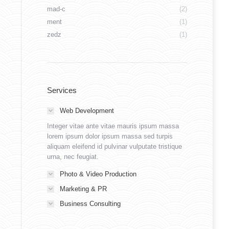
mad-c
(2)
ment
(1)
zedz
(1)
Services
Web Development
Integer vitae ante vitae mauris ipsum massa
lorem ipsum dolor ipsum massa sed turpis
aliquam eleifend id pulvinar vulputate tristique
urna, nec feugiat.
Photo & Video Production
Marketing & PR
Business Consulting