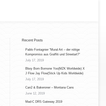
Recent Posts
Pablo Fontagnier “Mural Art – der nötige
Kompromiss aus Graffiti und Streetart?”
July 17, 2019
Bboy Born Bornone Yoo(MZK Worldwide) X
J Flow Jay Flow(Stick Up Kids Worldwide)
July 17, 2019
Can2 & Bakeroner – Montana Cans
June 12, 2019
Mad-C DRS Gateway 2019