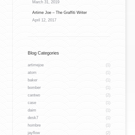
March 31, 2019
Artime Joe – The Graffiti Writer
April 12, 2017
26850000_10213910991821339_1365822586579
Blog Categories
artimejoe
(1)
atom
(1)
baker
(1)
bomber
(1)
cantwo
(2)
case
(1)
daim
(1)
desk7
(1)
hombre
(1)
jayflow
(2)