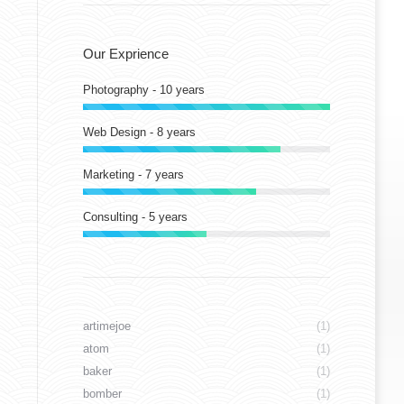
Our Exprience
Photography - 10 years
Web Design - 8 years
Marketing - 7 years
Consulting - 5 years
artimejoe
(1)
atom
(1)
baker
(1)
bomber
(1)