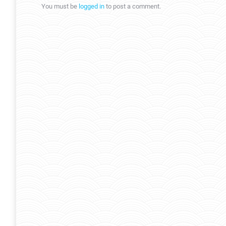
You must be
logged in
to post a comment.