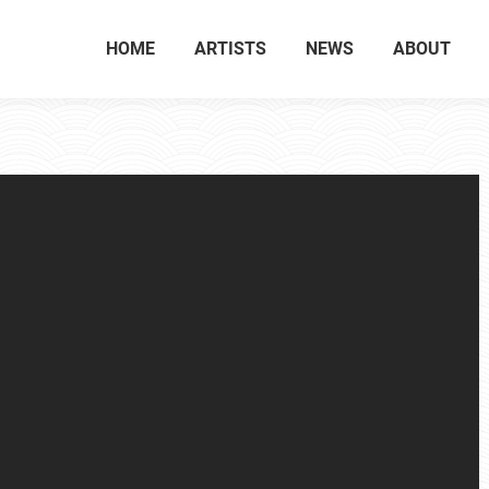
HOME
ARTISTS
NEWS
ABOUT