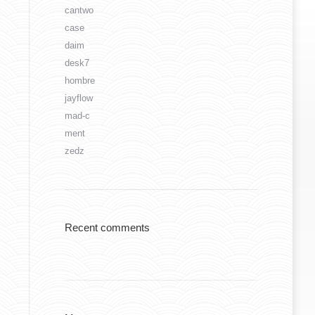
cantwo
case
daim
desk7
hombre
jayflow
mad-c
ment
zedz
Recent comments