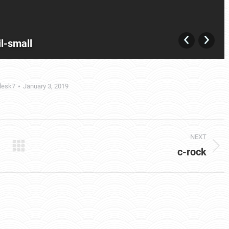
l-small
desk7
January 3, 2019
NEXT
c-rock
Next
album: