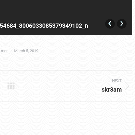
254684_8006033085379349102_n
:
ment
March 5, 2019
NEXT
skr3am
Next
album: