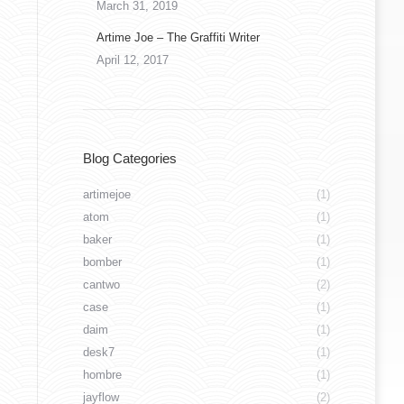
March 31, 2019
Artime Joe – The Graffiti Writer
April 12, 2017
marceloment_47249565_594440437669125_537
Blog Categories
artimejoe
(1)
atom
(1)
baker
(1)
bomber
(1)
cantwo
(2)
case
(1)
daim
(1)
desk7
(1)
hombre
(1)
jayflow
(2)