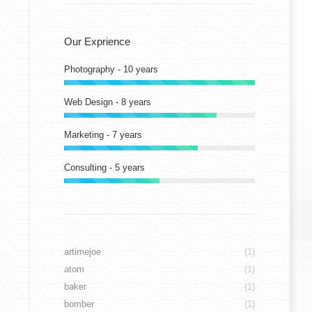
Our Exprience
Photography - 10 years
Web Design - 8 years
Marketing - 7 years
Consulting - 5 years
artimejoe
(1)
atom
(1)
baker
(1)
bomber
(1)