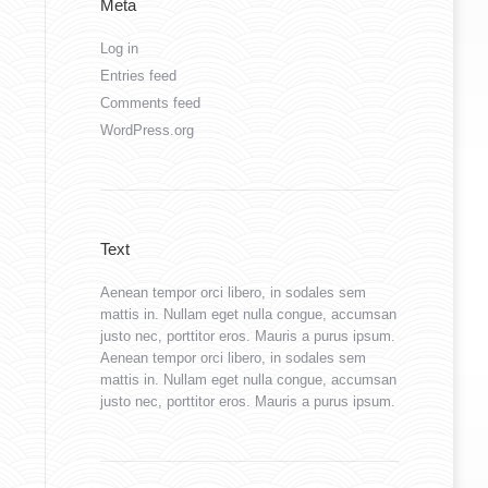
Meta
Log in
Entries feed
Comments feed
WordPress.org
Text
Aenean tempor orci libero, in sodales sem
mattis in. Nullam eget nulla congue, accumsan
justo nec, porttitor eros. Mauris a purus ipsum.
Aenean tempor orci libero, in sodales sem
mattis in. Nullam eget nulla congue, accumsan
justo nec, porttitor eros. Mauris a purus ipsum.