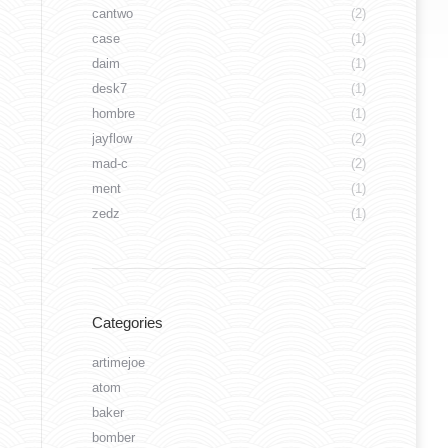
cantwo
(2)
case
(1)
daim
(1)
desk7
(1)
hombre
(1)
jayflow
(2)
mad-c
(2)
ment
(1)
zedz
(1)
Categories
artimejoe
atom
baker
bomber