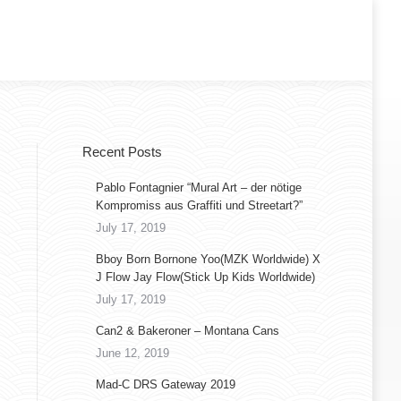
Recent Posts
Pablo Fontagnier “Mural Art – der nötige
Kompromiss aus Graffiti und Streetart?”
July 17, 2019
Bboy Born Bornone Yoo(MZK Worldwide) X
J Flow Jay Flow(Stick Up Kids Worldwide)
July 17, 2019
Can2 & Bakeroner – Montana Cans
June 12, 2019
Mad-C DRS Gateway 2019