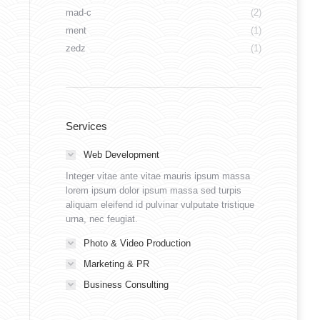
mad-c
(2)
ment
(1)
zedz
(1)
Services
Web Development
Integer vitae ante vitae mauris ipsum massa
lorem ipsum dolor ipsum massa sed turpis
aliquam eleifend id pulvinar vulputate tristique
urna, nec feugiat.
Photo & Video Production
Marketing & PR
Business Consulting