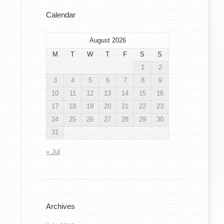
Calendar
August 2026
M
T
W
T
F
S
S
1
2
3
4
5
6
7
8
9
10
11
12
13
14
15
16
17
18
19
20
21
22
23
24
25
26
27
28
29
30
31
« Jul
Archives