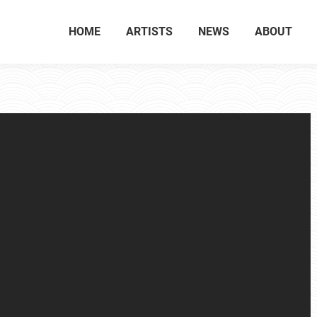
HOME
ARTISTS
NEWS
ABOUT