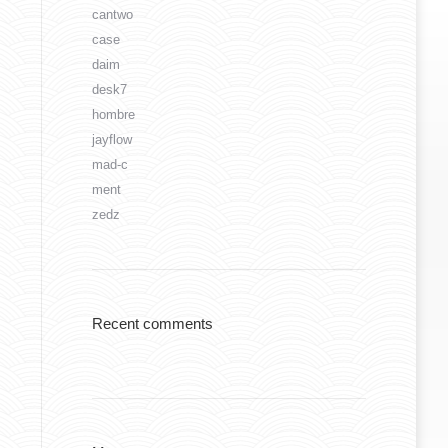
cantwo
case
daim
desk7
hombre
jayflow
mad-c
ment
zedz
Recent comments