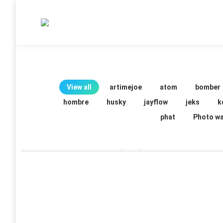
View all
artimejoe
atom
bomber
hombre
husky
jayflow
jeks
k
phat
Photo wa
Serch
serch
21 images