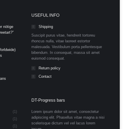
USEFUL INFO
r nötige
Shipping
eetart?”
Suscipit purus vitae, hendrerit tortoreu
rhoncus nulla, vitae laoreet estortor
malesuada. Vestibulum porta pellentesque
orldwide)
bibendum. In consequat, massa sit amet
ds
euismod consequat.
Return policy
Contact
Cans
DT-Progress bars
(1)
Lorem ipsum dolor sit amet, consectetur
adipiscing elit. Phasellus vitae magna a nisi
(1)
scelerisque dictum vel vel lacus lorem
(1)
ipsum.