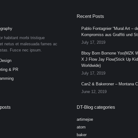
Recent Posts
graphy
Pablo Fontagnier “Mural Art – de
Kompromiss aus Graffiti und Str
or habitant morbi tristique
July 17, 2019
et netus et malesuada fames ac
estas. Fusce nec ipsum.
Bboy Born Bornone Yoo(MZK W
X J Flow Jay Flow(Stick Up Ki
Design
Worldwide)
ting & PR
July 17, 2019
ramming
Can2 & Bakeroner – Montana 
June 12, 2019
posts
DT-Blog categories
artimejoe
atom
baker