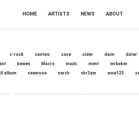
HOME
ARTISTS
NEWS
ABOUT
c-rock
cantwo
case
cider
daim
dater
ent
kewen
Macro
madc
ment
mrbaker
ll album
seemsoe
serch
skr3am
wow123
z
cider
cider
16 images