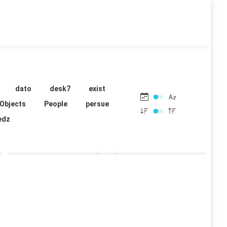
dato
desk7
exist
Objects
People
persue
edz
mrbaker
mrbaker
14 images