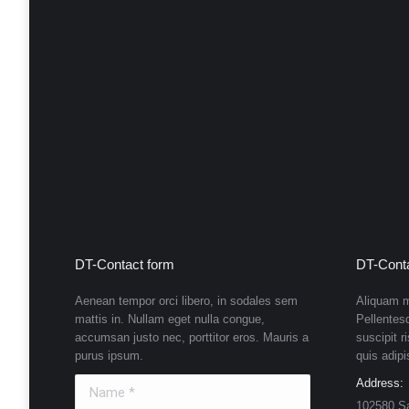
DT-Contact form
DT-Conta
Aenean tempor orci libero, in sodales sem
Aliquam m
mattis in. Nullam eget nulla congue,
Pellentes
accumsan justo nec, porttitor eros. Mauris a
suscipit r
purus ipsum.
quis adipi
Name *
Address:
102580 S