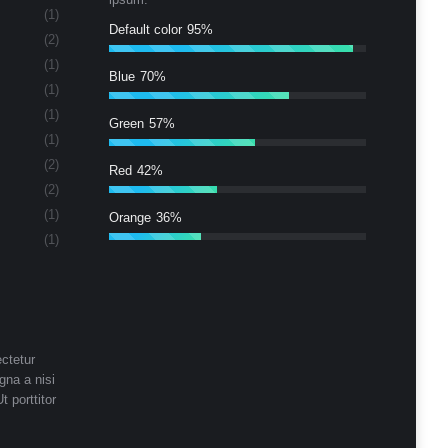
(1)
Default color
95%
(2)
(1)
Blue
70%
(1)
(1)
Green
57%
(1)
(2)
Red
42%
(2)
(1)
Orange
36%
(1)
ctetur
gna a nisi
t porttitor