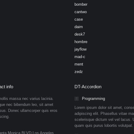
bomber
cantwo
case
daim
desk7
hombre
jayflow
mad-c
ment
zedz
ct info
DT-Accordion
ollis massa nec varius lacinia.
Programming
que nec bibendum leo, sit amet
Lorem ipsum dolor sit amet, conse
isus. Donec ullamcorper quis eros
adipiscing elit. Phasellus vitae ma
scing.
scelerisque dictum vel vel lacus. U
quam quis purus lobortis volutpat.
anta Monica BLVD Los Angeles