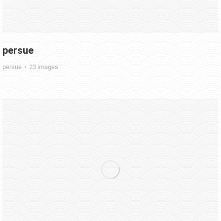
persue
persue
23 images