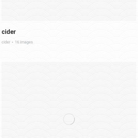
cider
cider
16 images