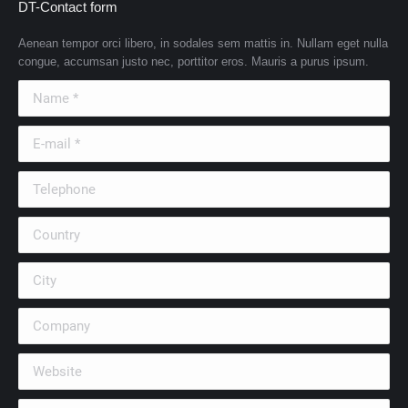
DT-Contact form
Aenean tempor orci libero, in sodales sem mattis in. Nullam eget nulla
congue, accumsan justo nec, porttitor eros. Mauris a purus ipsum.
Name *
E-mail *
Telephone
Country
City
Company
Website
Message