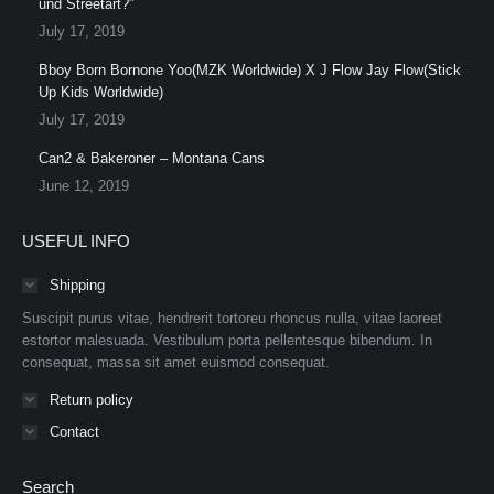
und Streetart?”
July 17, 2019
Bboy Born Bornone Yoo(MZK Worldwide) X J Flow Jay Flow(Stick
Up Kids Worldwide)
July 17, 2019
Can2 & Bakeroner – Montana Cans
June 12, 2019
USEFUL INFO
Shipping
Suscipit purus vitae, hendrerit tortoreu rhoncus nulla, vitae laoreet
estortor malesuada. Vestibulum porta pellentesque bibendum. In
consequat, massa sit amet euismod consequat.
Return policy
Contact
Search