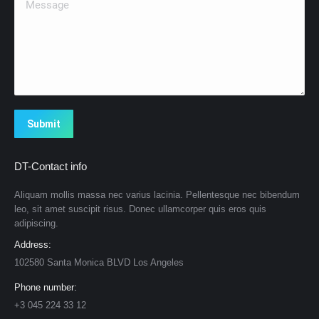
Submit
DT-Contact info
Aliquam mollis massa nec varius lacinia. Pellentesque nec bibendum
leo, sit amet suscipit risus. Donec ullamcorper quis eros quis
adipiscing.
Address:
102580 Santa Monica BLVD Los Angeles
Phone number:
+3 045 224 33 12