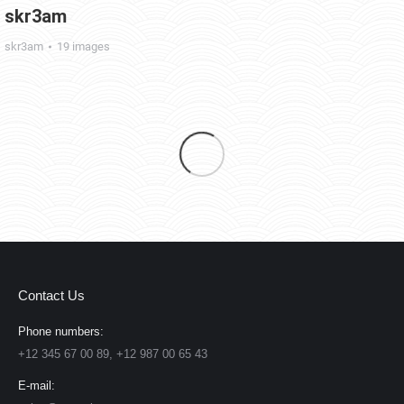
skr3am
skr3am
19 images
Contact Us
Phone numbers:
+12 345 67 00 89, +12 987 00 65 43
E-mail: