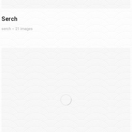
Serch
serch
21 images