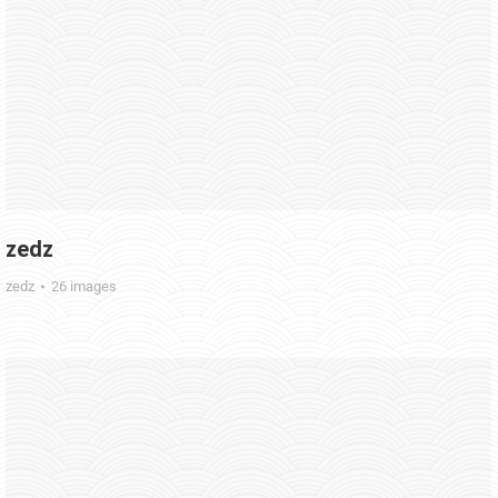
zedz
zedz
26 images