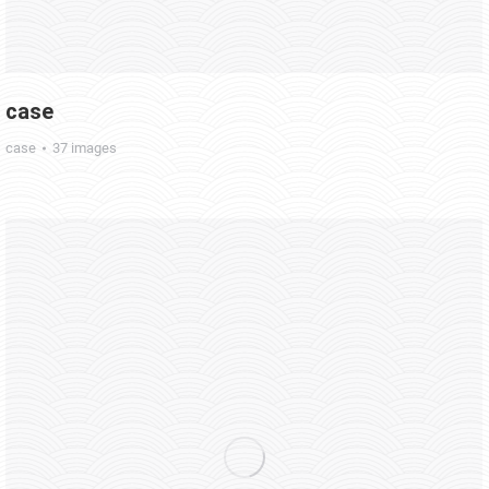
case
case
37 images