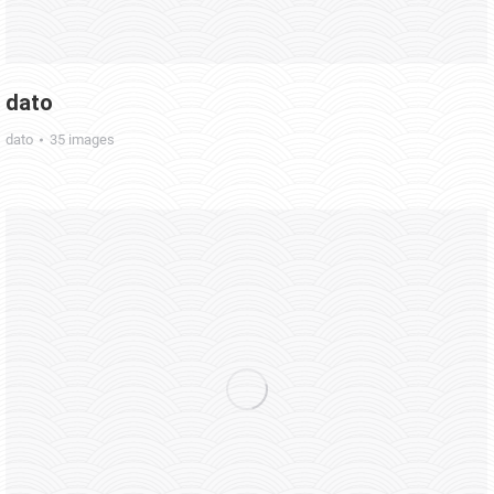
dato
dato
35 images