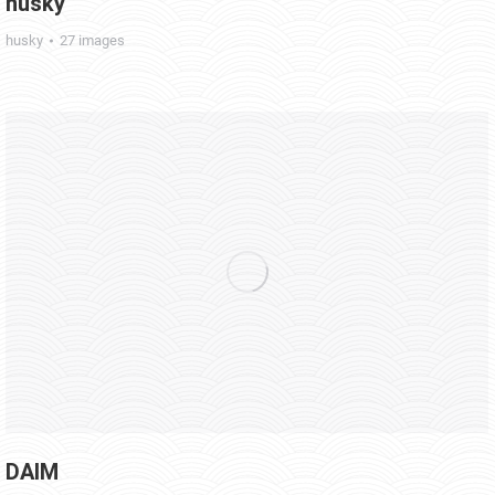
husky
husky
27 images
DAIM