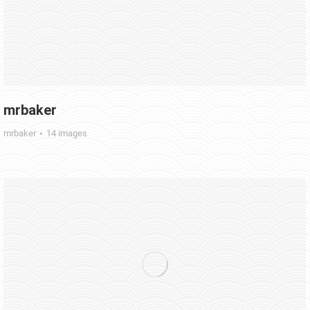
mrbaker
mrbaker
14 images