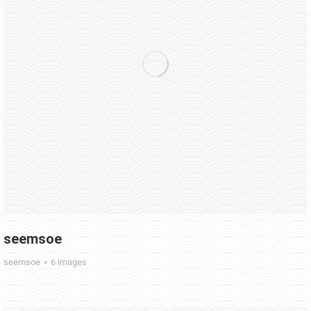
seemsoe
seemsoe
6 images