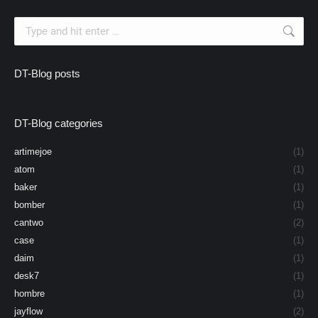
Search:
DT-Blog posts
DT-Blog categories
artimejoe
(1)
atom
(1)
baker
(1)
bomber
(1)
cantwo
(2)
case
(1)
daim
(1)
desk7
(1)
hombre
(1)
jayflow
(2)