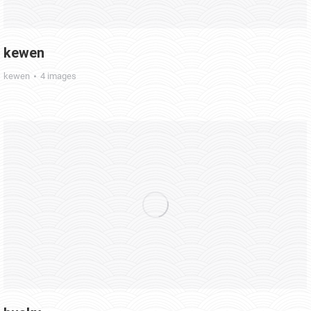
kewen
kewen
4 images