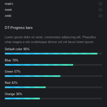
mad-c
(2)
ment
(1)
zedz
(1)
DT-Progress bars
Lorem ipsum dolor sit amet, consectetur adipiscing elit. Phasellus
vitae magna a nisi scelerisque dictum vel vel lacus lorem ipsum.
Default color
95%
Blue
70%
Green
57%
Red
42%
Orange
36%