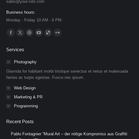
sales@your-site.com
Business hours:
Monday - Friday 10 AM - 6 PM
Find us on:
Facebook
X
Dribbble
YouTube
Delicious
Flickr
page
page
page
page
page
page
Services
opens
opens
opens
opens
opens
opens
in
in
in
in
in
in
Photography
new
new
new
new
new
new
Glavrida for habitant morbi tristique senectus et netus et malesuada
window
window
window
window
window
window
fames ac turpis egestas. Fusce nec ipsum.
Web Design
Marketing & PR
Programming
Recent Posts
Pablo Fontagnier “Mural Art – der nötige Kompromiss aus Graffiti