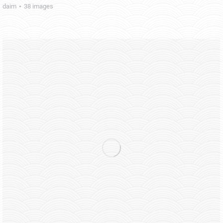
daim
38 images