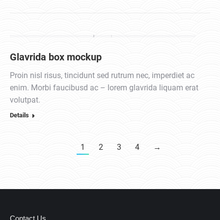
Glavrida box mockup
Proin nisl risus, tincidunt sed rutrum nec, imperdiet ac
enim. Morbi faucibusd ac – lorem glavrida liquam erat
volutpat.
Details
1
2
3
4
→
Contact Us