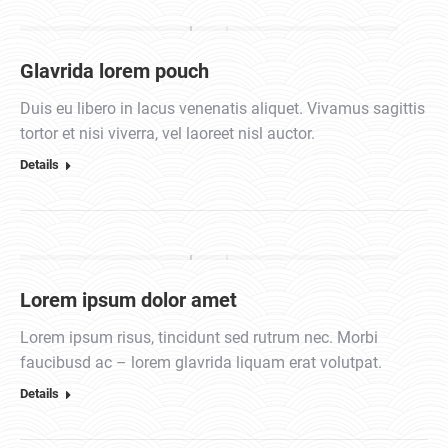
Glavrida lorem pouch
Duis eu libero in lacus venenatis aliquet. Vivamus sagittis
tortor et nisi viverra, vel laoreet nisl auctor.
Details
Lorem ipsum dolor amet
Lorem ipsum risus, tincidunt sed rutrum nec. Morbi
faucibusd ac – lorem glavrida liquam erat volutpat.
Details