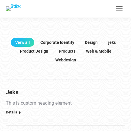
View all
Corporate Identity
Design
jeks
Product Design
Products
Web & Mobile
Webdesign
Jeks
This is custom heading element
Details