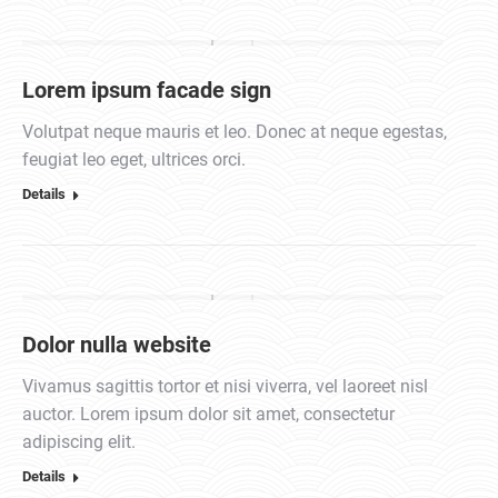
Lorem ipsum facade sign
Volutpat neque mauris et leo. Donec at neque egestas,
feugiat leo eget, ultrices orci.
Details
Dolor nulla website
Vivamus sagittis tortor et nisi viverra, vel laoreet nisl
auctor. Lorem ipsum dolor sit amet, consectetur
adipiscing elit.
Details