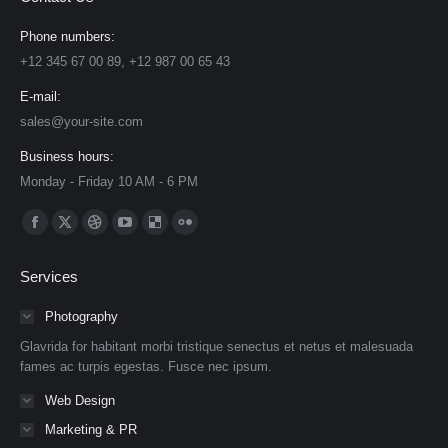
Phone numbers:
+12 345 67 00 89, +12 987 00 65 43
E-mail:
sales@your-site.com
Business hours:
Monday - Friday 10 AM - 6 PM
Find us on:
Facebook
X
Dribbble
YouTube
Delicious
Flickr
page
page
page
page
page
page
Services
opens
opens
opens
opens
opens
opens
in
in
in
in
in
in
Photography
new
new
new
new
new
new
Glavrida for habitant morbi tristique senectus et netus et malesuada
window
window
window
window
window
window
fames ac turpis egestas. Fusce nec ipsum.
Web Design
Marketing & PR