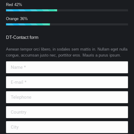
Red
42%
Orange
36%
DT-Contact form
Aenean tempor orci libero, in sodales sem mattis in. Nullam eget nulla
congue, accumsan justo nec, porttitor eros. Mauris a purus ipsum.
Name *
E-mail *
Telephone
Country
City