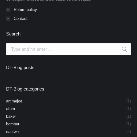
Return policy
Contact
Search
Search:
DT-Blog posts
DT-Blog categories
artimejoe
(1)
atom
(1)
baker
(1)
bomber
(1)
cantwo
(2)