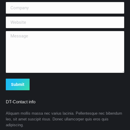
Company
Website
Message
Submit
DT-Contact info
Aliquam mollis massa nec varius lacinia. Pellentesque nec bibendum
leo, sit amet suscipit risus. Donec ullamcorper quis eros quis
adipiscing.