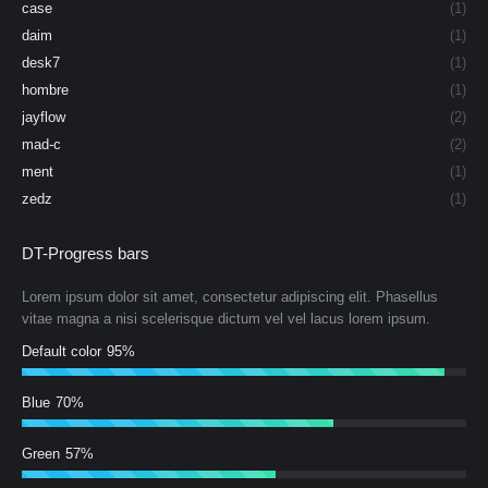
case
(1)
daim
(1)
desk7
(1)
hombre
(1)
jayflow
(2)
mad-c
(2)
ment
(1)
zedz
(1)
DT-Progress bars
Lorem ipsum dolor sit amet, consectetur adipiscing elit. Phasellus
vitae magna a nisi scelerisque dictum vel vel lacus lorem ipsum.
Default color
95%
Blue
70%
Green
57%