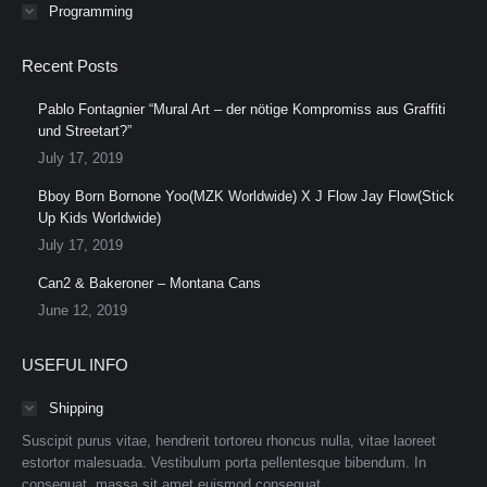
Programming
Recent Posts
Pablo Fontagnier “Mural Art – der nötige Kompromiss aus Graffiti
und Streetart?”
July 17, 2019
Bboy Born Bornone Yoo(MZK Worldwide) X J Flow Jay Flow(Stick
Up Kids Worldwide)
July 17, 2019
Can2 & Bakeroner – Montana Cans
June 12, 2019
USEFUL INFO
Shipping
Suscipit purus vitae, hendrerit tortoreu rhoncus nulla, vitae laoreet
estortor malesuada. Vestibulum porta pellentesque bibendum. In
consequat, massa sit amet euismod consequat.