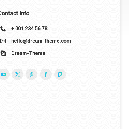
Contact info
+ 001 234 56 78
hello@dream-theme.com
Dream-Theme
YouTube
X
Pinterest
Facebook
Foursquare