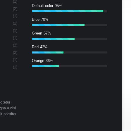
(1)
Default color
95%
(2)
(1)
Blue
70%
(1)
(1)
Green
57%
(1)
(2)
Red
42%
(2)
(1)
Orange
36%
(1)
ctetur
gna a nisi
t porttitor