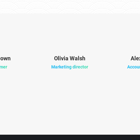
rown
Olivia Walsh
Ale
mer
Marketing director
Accou