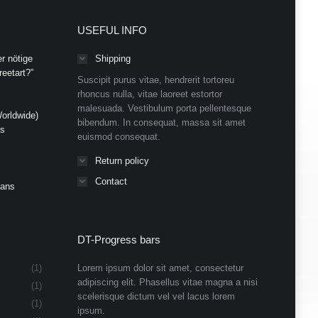
USEFUL INFO
r nötige
Shipping
eetart?”
Suscipit purus vitae, hendrerit tortoreu
rhoncus nulla, vitae laoreet estortor
malesuada. Vestibulum porta pellentesque
orldwide)
bibendum. In consequat, massa sit amet
ds
euismod consequat.
Return policy
Contact
Cans
DT-Progress bars
(1)
Lorem ipsum dolor sit amet, consectetur
adipiscing elit. Phasellus vitae magna a nisi
(1)
scelerisque dictum vel vel lacus lorem
(1)
ipsum.