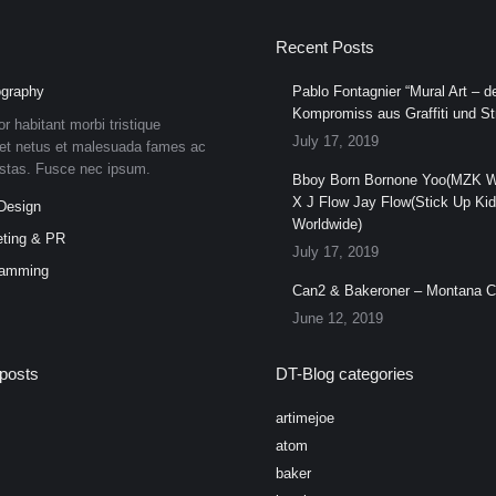
Recent Posts
graphy
Pablo Fontagnier “Mural Art – de
Kompromiss aus Graffiti und Str
or habitant morbi tristique
July 17, 2019
et netus et malesuada fames ac
estas. Fusce nec ipsum.
Bboy Born Bornone Yoo(MZK W
X J Flow Jay Flow(Stick Up Ki
Design
Worldwide)
ting & PR
July 17, 2019
ramming
Can2 & Bakeroner – Montana 
June 12, 2019
posts
DT-Blog categories
artimejoe
atom
baker