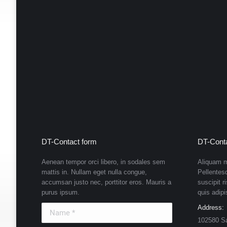
DT-Contact form
DT-Conta
Aenean tempor orci libero, in sodales sem
Aliquam m
mattis in. Nullam eget nulla congue,
Pellentes
accumsan justo nec, porttitor eros. Mauris a
suscipit r
purus ipsum.
quis adipi
Name *
Address:
102580 S