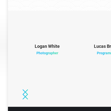
ood
Logan White
Lucas B
Photographer
Program