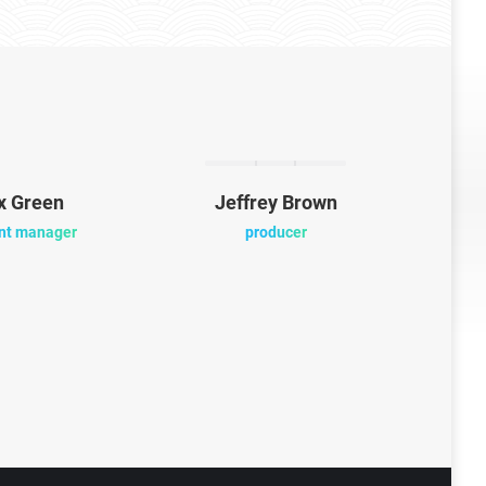
x Green
Jeffrey Brown
Mi
nt manager
producer