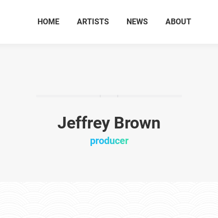
HOME
ARTISTS
NEWS
ABOUT
Jeffrey Brown
producer