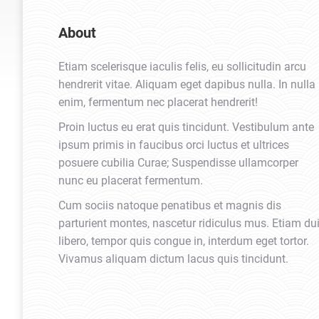
About
Etiam scelerisque iaculis felis, eu sollicitudin arcu
hendrerit vitae. Aliquam eget dapibus nulla. In nulla
enim, fermentum nec placerat hendrerit!
Proin luctus eu erat quis tincidunt. Vestibulum ante
ipsum primis in faucibus orci luctus et ultrices
posuere cubilia Curae; Suspendisse ullamcorper
nunc eu placerat fermentum.
Cum sociis natoque penatibus et magnis dis
parturient montes, nascetur ridiculus mus. Etiam du
libero, tempor quis congue in, interdum eget tortor.
Vivamus aliquam dictum lacus quis tincidunt.