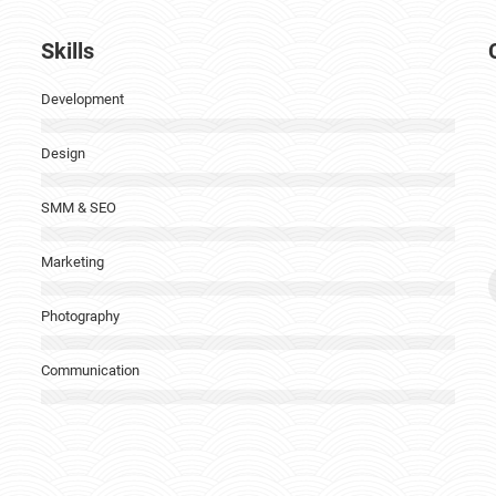
Skills
Development
Design
SMM & SEO
Marketing
Photography
i
Communication