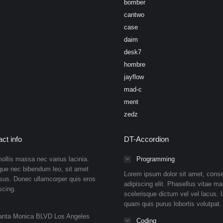
bomber
cantwo
case
daim
desk7
hombre
jayflow
mad-c
ment
zedz
ct info
DT-Accordion
ollis massa nec varius lacinia.
Programming
que nec bibendum leo, sit amet
Lorem ipsum dolor sit amet, conse
isus. Donec ullamcorper quis eros
adipiscing elit. Phasellus vitae ma
scing.
scelerisque dictum vel vel lacus. U
quam quis purus lobortis volutpat.
anta Monica BLVD Los Angeles
Coding