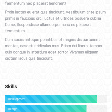
fermentum nec placerat hendrerit!
Proin luctus eu erat quis tincidunt. Vestibulum ante ipsum
primis in faucibus orci luctus et ultrices posuere cubilia
Curae; Suspendisse ullamcorper nunc eu placerat
fermentum.
Cum sociis natoque penatibus et magnis dis parturient
montes, nascetur ridiculus mus. Etiam dui libero, tempor
quis congue in, interdum eget tortor. Vivamus aliquam
dictum lacus quis tincidunt.
Skills
Development
Design