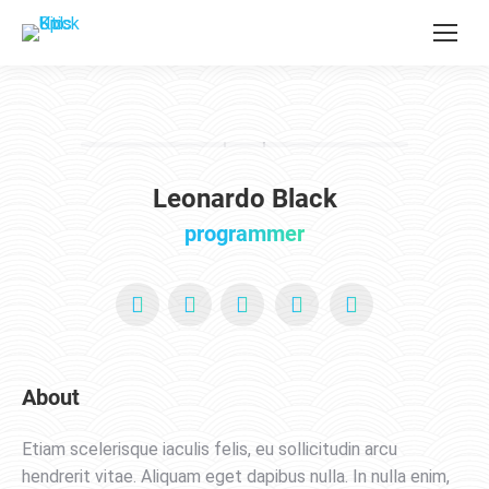
Leonardo Black
programmer
YouTube
X
Pinterest
Facebook
Foursquare
About
Etiam scelerisque iaculis felis, eu sollicitudin arcu
hendrerit vitae. Aliquam eget dapibus nulla. In nulla enim,