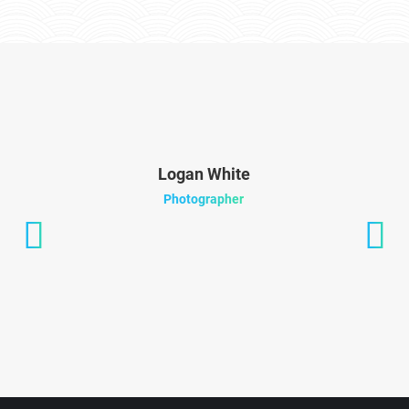
Logan White
Photographer