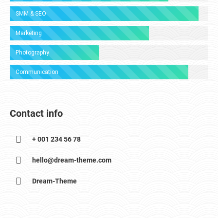
SMM & SEO
Marketing
Photography
Communication
Contact info
+ 001 234 56 78
hello@dream-theme.com
Dream-Theme