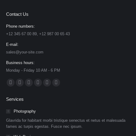
Contact Us
Phone numbers:
+12 345 67 00 89, +12 987 00 65 43
E-mail:
sales@your-site.com
Business hours:
Monday - Friday 10 AM - 6 PM
Find us on:
Facebook
X
Dribbble
YouTube
Delicious
Flickr
page
page
page
page
page
page
Services
opens
opens
opens
opens
opens
opens
in
in
in
in
in
in
Photography
new
new
new
new
new
new
Glavrida for habitant morbi tristique senectus et netus et malesuada
window
window
window
window
window
window
fames ac turpis egestas. Fusce nec ipsum.