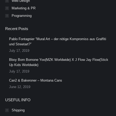
Web Design
Marketing & PR
Programming
Recent Posts
Pablo Fontagnier “Mural Art – der nötige Kompromiss aus Graffiti
und Streetart?”
July 17, 2019
Bboy Born Bornone Yoo(MZK Worldwide) X J Flow Jay Flow(Stick
Up Kids Worldwide)
July 17, 2019
Can2 & Bakeroner – Montana Cans
June 12, 2019
USEFUL INFO
Shipping