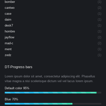
bomber
(1)
cantwo
(2)
case
(1)
daim
(1)
desk7
(1)
hombre
(1)
jayflow
(2)
mad-c
(2)
ment
(1)
zedz
(1)
DT-Progress bars
Lorem ipsum dolor sit amet, consectetur adipiscing elit. Phasellus
vitae magna a nisi scelerisque dictum vel vel lacus lorem ipsum.
Default color
95%
Blue
70%