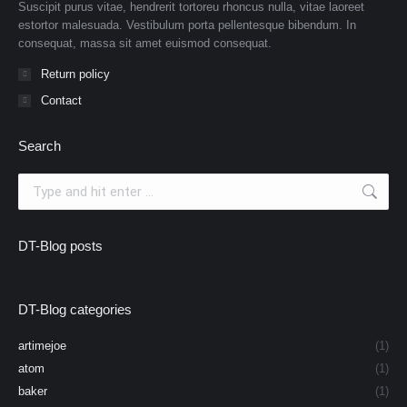
Suscipit purus vitae, hendrerit tortoreu rhoncus nulla, vitae laoreet
estortor malesuada. Vestibulum porta pellentesque bibendum. In
consequat, massa sit amet euismod consequat.
Return policy
Contact
Search
Search:
DT-Blog posts
DT-Blog categories
artimejoe
(1)
atom
(1)
baker
(1)