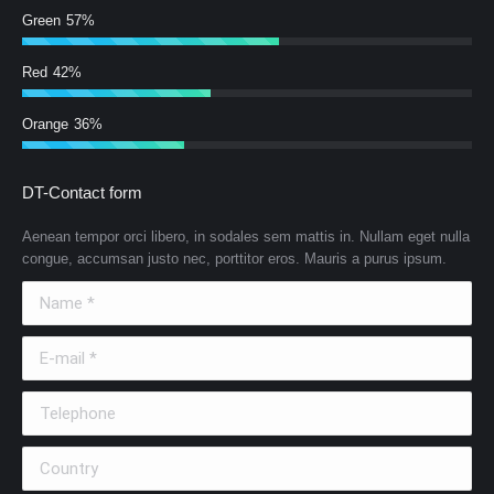
Green
57%
Red
42%
Orange
36%
DT-Contact form
Aenean tempor orci libero, in sodales sem mattis in. Nullam eget nulla
congue, accumsan justo nec, porttitor eros. Mauris a purus ipsum.
Name *
E-mail *
Telephone
Country