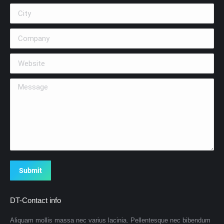
City
Company
Website
Message
Submit
DT-Contact info
Aliquam mollis massa nec varius lacinia. Pellentesque nec bibendum