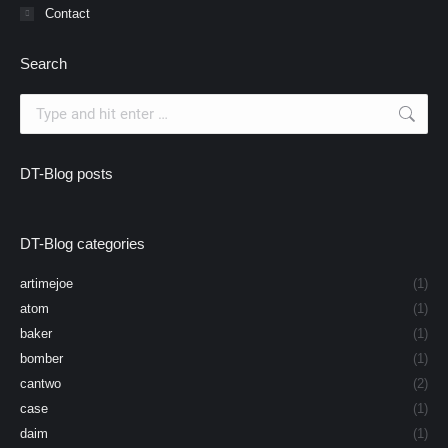
Contact
Search
Search:
DT-Blog posts
DT-Blog categories
artimejoe
(1)
atom
(1)
baker
(1)
bomber
(1)
cantwo
(2)
case
(1)
daim
(1)