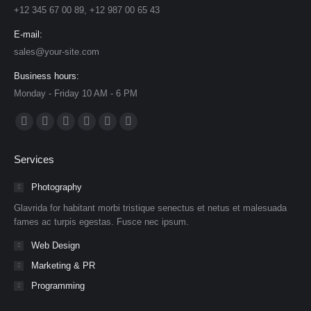
+12 345 67 00 89, +12 987 00 65 43
E-mail:
sales@your-site.com
Business hours:
Monday - Friday 10 AM - 6 PM
Find us on:
Facebook
X
Dribbble
YouTube
Delicious
Flickr
page
page
page
page
page
page
Services
opens
opens
opens
opens
opens
opens
in
in
in
in
in
in
Photography
new
new
new
new
new
new
Glavrida for habitant morbi tristique senectus et netus et malesuada
window
window
window
window
window
window
fames ac turpis egestas. Fusce nec ipsum.
Web Design
Marketing & PR
Programming