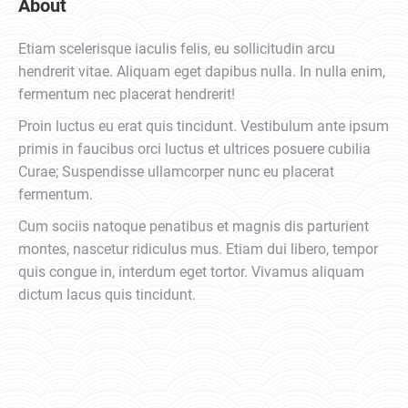
About
Etiam scelerisque iaculis felis, eu sollicitudin arcu
hendrerit vitae. Aliquam eget dapibus nulla. In nulla enim,
fermentum nec placerat hendrerit!
Proin luctus eu erat quis tincidunt. Vestibulum ante ipsum
primis in faucibus orci luctus et ultrices posuere cubilia
Curae; Suspendisse ullamcorper nunc eu placerat
fermentum.
Cum sociis natoque penatibus et magnis dis parturient
montes, nascetur ridiculus mus. Etiam dui libero, tempor
quis congue in, interdum eget tortor. Vivamus aliquam
dictum lacus quis tincidunt.