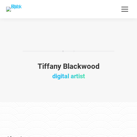
Tiffany Blackwood
digital artist