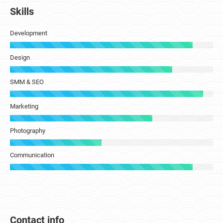
Skills
Development
Design
SMM & SEO
Marketing
Photography
Communication
Contact info