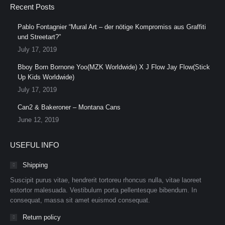
Recent Posts
Pablo Fontagnier “Mural Art – der nötige Kompromiss aus Graffiti
und Streetart?”
July 17, 2019
Bboy Born Bornone Yoo(MZK Worldwide) X J Flow Jay Flow(Stick
Up Kids Worldwide)
July 17, 2019
Can2 & Bakeroner – Montana Cans
June 12, 2019
USEFUL INFO
Shipping
Suscipit purus vitae, hendrerit tortoreu rhoncus nulla, vitae laoreet
estortor malesuada. Vestibulum porta pellentesque bibendum. In
consequat, massa sit amet euismod consequat.
Return policy