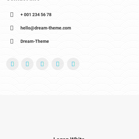
+ 001 234 56 78
hello@dream-theme.com
Dream-Theme
YouTube
X
Pinterest
Facebook
Foursquare