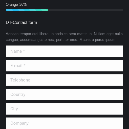
Orange
36%
DT-Contact form
Aenean tempor orci libero, in sodales sem mattis in. Nullam eget nulla
congue, accumsan justo nec, porttitor eros. Mauris a purus ipsum.
Name *
E-mail *
Telephone
Country
City
Company