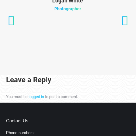
Logan White
Photographer
Leave a Reply
You must be
logged in
to post a comment.
Contact Us
Phone numbers: