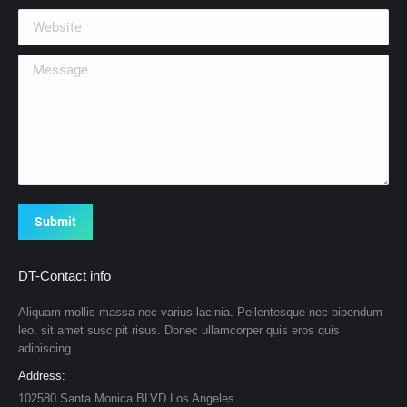
Website
Message
Submit
DT-Contact info
Aliquam mollis massa nec varius lacinia. Pellentesque nec bibendum
leo, sit amet suscipit risus. Donec ullamcorper quis eros quis
adipiscing.
Address:
102580 Santa Monica BLVD Los Angeles