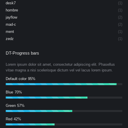
desk7
(1)
hombre
(1)
jayflow
(2)
mad-c
(2)
ment
(1)
zedz
(1)
DT-Progress bars
Lorem ipsum dolor sit amet, consectetur adipiscing elit. Phasellus
vitae magna a nisi scelerisque dictum vel vel lacus lorem ipsum.
Default color
95%
Blue
70%
Green
57%
Red
42%