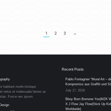
1
2
3
→
Recent Posts
graphy
Pablo Fontagnier “Mural Art – de
Kompromiss aus Graffiti und Str
or habitant morbi tristique
July 17, 2019
et netus et malesuada fames ac
estas. Fusce nec ipsum.
Bboy Born Bornone Yoo(MZK W
X J Flow Jay Flow(Stick Up Ki
Design
Worldwide)