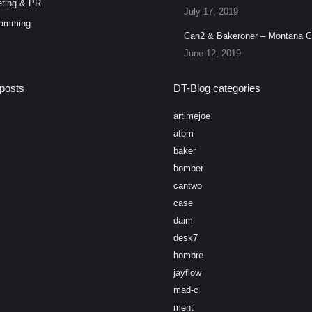
ting & PR
July 17, 2019
ramming
Can2 & Bakeroner – Montana 
June 12, 2019
posts
DT-Blog categories
artimejoe
atom
baker
bomber
cantwo
case
daim
desk7
hombre
jayflow
mad-c
ment