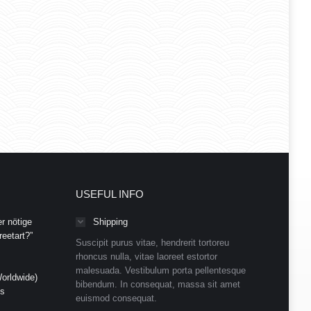
USEFUL INFO
r nötige
Shipping
eetart?”
Suscipit purus vitae, hendrerit tortoreu
rhoncus nulla, vitae laoreet estortor
malesuada. Vestibulum porta pellentesque
orldwide)
bibendum. In consequat, massa sit amet
ds
euismod consequat.