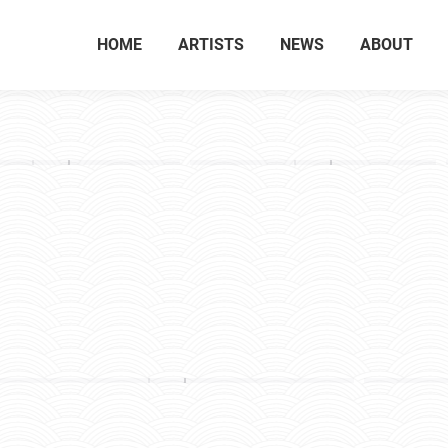
HOME
ARTISTS
NEWS
ABOUT