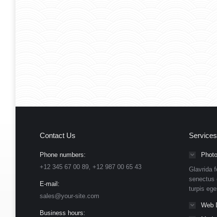
Contact Us
Services
Phone numbers:
Photo
+12 345 67 00 89, +12 987 00 65 43
Glavrida f
senectus 
E-mail:
turpis eg
sales@your-site.com
Web 
Business hours: