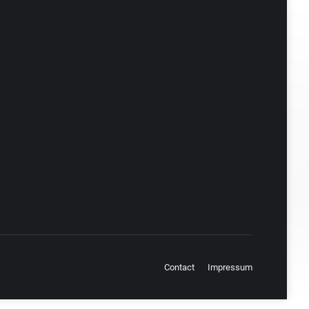
Contact
Impressum