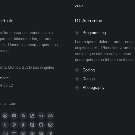
zedz
ct info
DT-Accordion
ollis massa nec varius lacinia.
Programming
que nec bibendum leo, sit amet
Lorem ipsum dolor sit amet, conse
isus. Donec ullamcorper quis eros
adipiscing elit. Phasellus vitae ma
scing.
scelerisque dictum vel vel lacus. U
quam quis purus lobortis volutpat.
anta Monica BLVD Los Angeles
Coding
mber:
Design
4 33 12
Photography
rmail.com
n:
ok
Dribbble
YouTube
Rss
Delicious
Flickr
Lastfm
ge
page
page
page
page
page
page
n
meo
Tumblr
Pinterest
Deviantart
Skype
Github
Instagram
ens
opens
opens
opens
opens
opens
opens