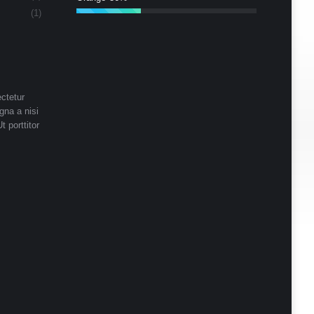
(1)
ctetur
gna a nisi
t porttitor