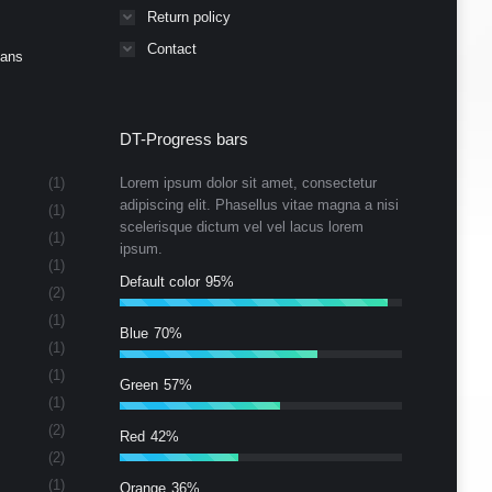
Return policy
Contact
Cans
DT-Progress bars
(1)
Lorem ipsum dolor sit amet, consectetur
adipiscing elit. Phasellus vitae magna a nisi
(1)
scelerisque dictum vel vel lacus lorem
(1)
ipsum.
(1)
Default color
95%
(2)
(1)
Blue
70%
(1)
(1)
Green
57%
(1)
(2)
Red
42%
(2)
(1)
Orange
36%