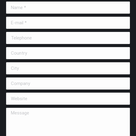
Name *
E-mail *
Telephone
Country
City
Company
Website
Message