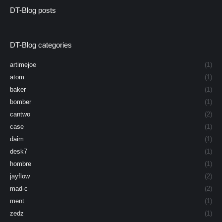
DT-Blog posts
DT-Blog categories
artimejoe
(1)
atom
(1)
baker
(1)
bomber
(1)
cantwo
(2)
case
(1)
daim
(1)
desk7
(1)
hombre
(1)
jayflow
(2)
mad-c
(2)
ment
(1)
zedz
(1)