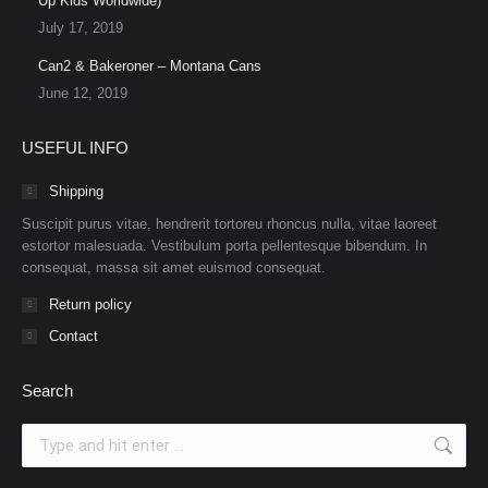
Up Kids Worldwide)
July 17, 2019
Can2 & Bakeroner – Montana Cans
June 12, 2019
USEFUL INFO
Shipping
Suscipit purus vitae, hendrerit tortoreu rhoncus nulla, vitae laoreet
estortor malesuada. Vestibulum porta pellentesque bibendum. In
consequat, massa sit amet euismod consequat.
Return policy
Contact
Search
Search: