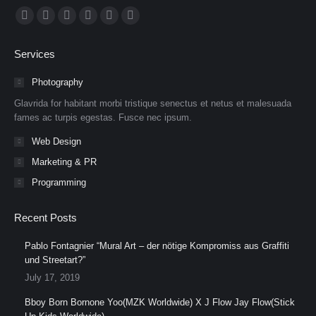
Find us on:
Facebook
X
Dribbble
YouTube
Delicious
Flickr
page
page
page
page
page
page
Services
opens
opens
opens
opens
opens
opens
in
in
in
in
in
in
Photography
new
new
new
new
new
new
Glavrida for habitant morbi tristique senectus et netus et malesuada
window
window
window
window
window
window
fames ac turpis egestas. Fusce nec ipsum.
Web Design
Marketing & PR
Programming
Recent Posts
Pablo Fontagnier “Mural Art – der nötige Kompromiss aus Graffiti
und Streetart?”
July 17, 2019
Bboy Born Bornone Yoo(MZK Worldwide) X J Flow Jay Flow(Stick