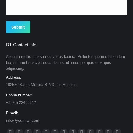
Submit
DT-Contact info
Aliquam mollis massa nec varius lacinia. Pellentesque nec bibendum
leo, sit amet suscipit risus. Donec ullamcorper quis eros quis
adipiscing.
Address:
102580 Santa Monica BLVD Los Angeles
Phone number:
+3 045 224 33 12
E-mail:
info@yourmail.com
Find us on: