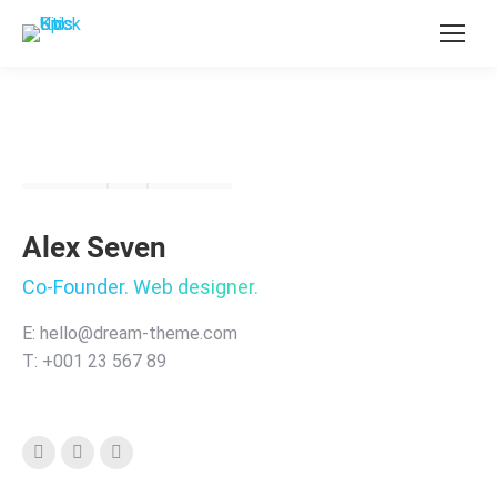
Alex Seven
Co-Founder. Web designer.
E: hello@dream-theme.com
T: +001 23 567 89
Instagram
Stumbleupon
Linkedin