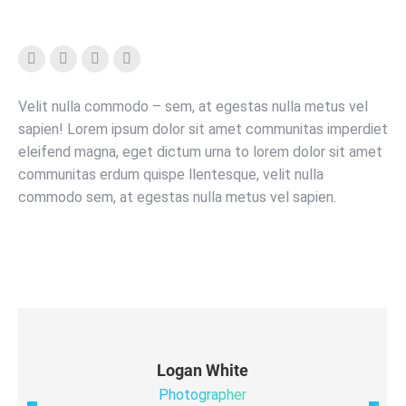
Facebook
YouTube
Instagram
X
Velit nulla commodo – sem, at egestas nulla metus vel
sapien! Lorem ipsum dolor sit amet communitas imperdiet
eleifend magna, eget dictum urna to lorem dolor sit amet
communitas erdum quispe llentesque, velit nulla
commodo sem, at egestas nulla metus vel sapien.
Logan White
Photographer