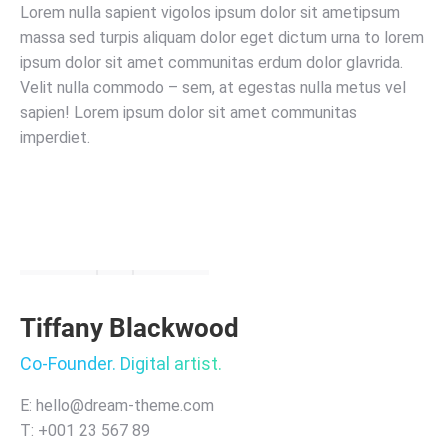
Lorem nulla sapient vigolos ipsum dolor sit ametipsum
massa sed turpis aliquam dolor eget dictum urna to lorem
ipsum dolor sit amet communitas erdum dolor glavrida.
Velit nulla commodo – sem, at egestas nulla metus vel
sapien! Lorem ipsum dolor sit amet communitas
imperdiet.
Tiffany Blackwood
Co-Founder. Digital artist.
E: hello@dream-theme.com
T: +001 23 567 89