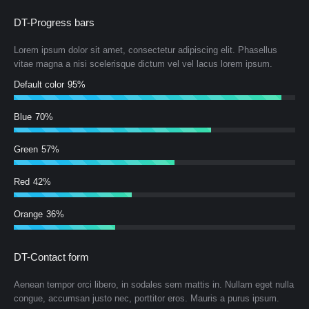
DT-Progress bars
Lorem ipsum dolor sit amet, consectetur adipiscing elit. Phasellus
vitae magna a nisi scelerisque dictum vel vel lacus lorem ipsum.
Default color
95%
Blue
70%
Green
57%
Red
42%
Orange
36%
DT-Contact form
Aenean tempor orci libero, in sodales sem mattis in. Nullam eget nulla
congue, accumsan justo nec, porttitor eros. Mauris a purus ipsum.