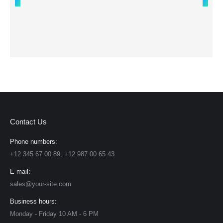
Contact Us
Phone numbers:
+12 345 67 00 89, +12 987 00 65 43
E-mail:
sales@your-site.com
Business hours:
Monday - Friday 10 AM - 6 PM