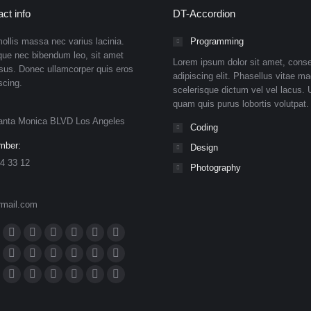
ct info
DT-Accordion
ollis massa nec varius lacinia.
Programming
que nec bibendum leo, sit amet
Lorem ipsum dolor sit amet, conse
isus. Donec ullamcorper quis eros
adipiscing elit. Phasellus vitae ma
scing.
scelerisque dictum vel vel lacus. U
quam quis purus lobortis volutpat.
anta Monica BLVD Los Angeles
Coding
mber:
Design
4 33 12
Photography
rmail.com
n:
ok
Dribbble
YouTube
Rss
Delicious
Flickr
Lastfm
ge
page
page
page
page
page
page
n
meo
Tumblr
Pinterest
Deviantart
Skype
Github
Instagram
ens
opens
opens
opens
opens
opens
opens
ge
page
page
page
page
page
page
eupon
hance
Mail
Website
500px
TripAdvisor
VK
Foursquare
in
in
in
in
in
in
ens
opens
opens
opens
opens
opens
opens
ge
page
page
page
page
page
page
ibo