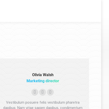
Olivia Walsh
Marketing director
Facebook
YouTube
Pinterest
Vestibulum posuere felis vestibulum pharetra
dapibus. Nam vitae sapien dapibus, condimentum