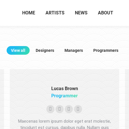
HOME
ARTISTS
NEWS
ABOUT
View all
Designers
Managers
Programmers
Lucas Brown
Programmer
Personal
Facebook
X
Dribbble
blog
Maecenas lorem ipsum dolor eget erat molestie,
/
tincidunt est cursus, dapibus nulla. Nullam quis