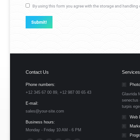
By using this form you agree with the storage and handling o
Submit!
Contact Us
Services
Phone numbers:
Photo
+12 345 67 00 89, +12 987 00 65 43
Glavrida f
senectus 
E-mail:
turpis eg
sales@your-site.com
Web 
Business hours:
Marke
Monday - Friday 10 AM - 6 PM
Prog