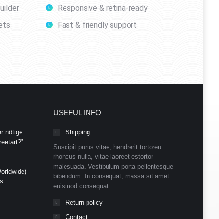
uilder
Responsive & retina-ready
ets
Fast & friendly support
USEFUL INFO
r nötige
Shipping
eetart?”
Suscipit purus vitae, hendrerit tortoreu
rhoncus nulla, vitae laoreet estortor
malesuada. Vestibulum porta pellentesque
orldwide)
bibendum. In consequat, massa sit amet
ds
euismod consequat.
Return policy
Contact