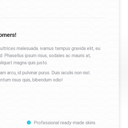
omers!
ultrices malesuada. ivamus tempus gravida elit, eu
 Phasellus ipsum risus, sodales ac mauris at,
liquet magna quis justo.
uam arcu, id pulvinar purus. Duis iaculis non nisl.
entum risus quis, bibendum odio!
Professional ready-made skins