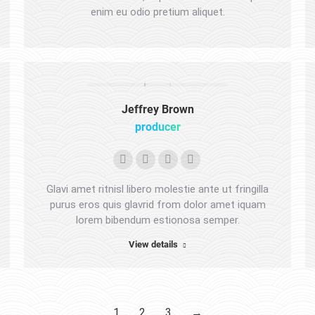
enim eu odio pretium aliquet.
website
Jeffrey Brown
producer
Personal
E-
Facebook
Instagram
blog
mail
Glavi amet ritnisl libero molestie ante ut fringilla
/
purus eros quis glavrid from dolor amet iquam
lorem bibendum estionosa semper.
website
View details
1
2
3
→