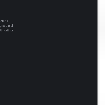
ctetur
gna a nisi
t porttitor