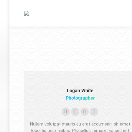
Logan White
Photographer
Instagram
500px
TripAdvisor
Foursquare
Nullam volutpat mauris eu erat accumsan, sit amet
lobortis odio finibus. Phasellus tempor leo sed est