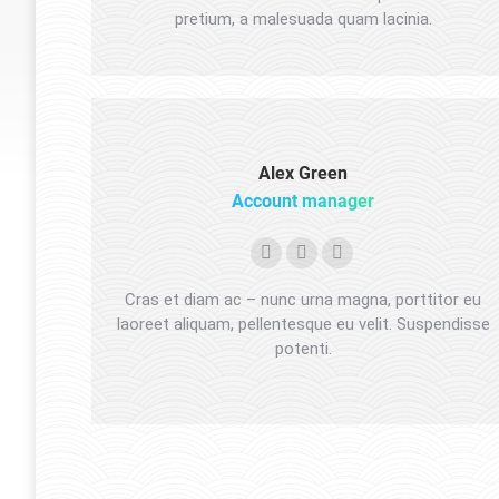
pretium, a malesuada quam lacinia.
Alex Green
Account manager
Facebook
Pinterest
Instagram
Cras et diam ac – nunc urna magna, porttitor eu
laoreet aliquam, pellentesque eu velit. Suspendisse
potenti.