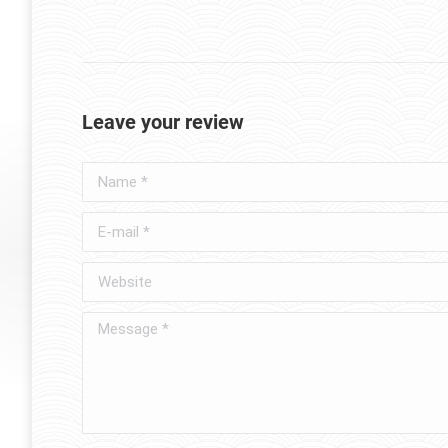
Leave your review
Name *
E-mail *
Website
Message *