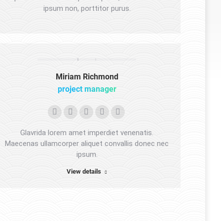
ipsum non, porttitor purus.
Miriam Richmond
project manager
Personal
Facebook
YouTube
Linkedin
Instagram
blog
Glavrida lorem amet imperdiet venenatis.
/
Maecenas ullamcorper aliquet convallis donec nec
ipsum.
website
View details