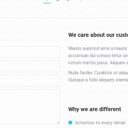
We care about our cust
Mauris euismod ante a mauris 
accumsan dui consectetur sed.
rutrum mattis purus. Aliquam a
Nulla facilisi. Curabitur ut aliq
Quisque a felis aliquam, elem
Why we are different
Attention to every detail