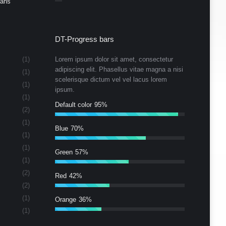
Cans
DT-Progress bars
(1)
Lorem ipsum dolor sit amet, consectetur
adipiscing elit. Phasellus vitae magna a nisi
(1)
scelerisque dictum vel vel lacus lorem
(1)
ipsum.
(1)
Default color
95%
(2)
(1)
Blue
70%
(1)
(1)
Green
57%
(1)
(2)
Red
42%
(2)
(1)
Orange
36%
(1)