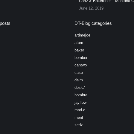
Can2 & Bakeroner – Montana 
June 12, 2019
posts
DT-Blog categories
artimejoe
atom
baker
bomber
cantwo
case
daim
desk7
hombre
jayflow
mad-c
ment
zedz