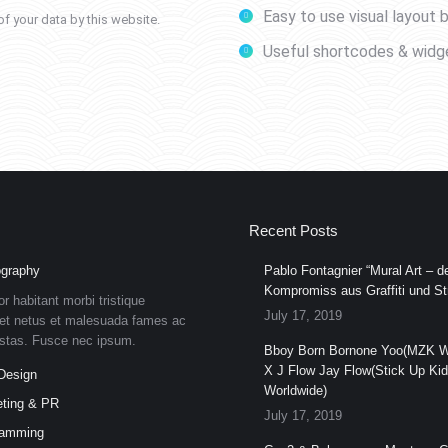
Easy to use visual layout b
f your data by this website.
Useful shortcodes & widg
Recent Posts
graphy
Pablo Fontagnier “Mural Art – de
Kompromiss aus Graffiti und Str
or habitant morbi tristique
July 17, 2019
et netus et malesuada fames ac
estas. Fusce nec ipsum.
Bboy Born Bornone Yoo(MZK W
X J Flow Jay Flow(Stick Up Ki
Design
Worldwide)
ting & PR
July 17, 2019
ramming