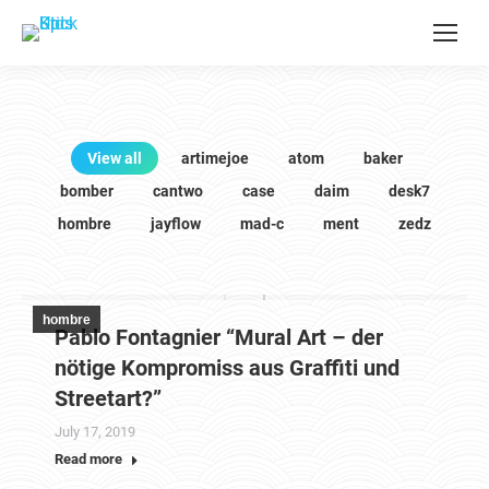
View all
artimejoe
atom
baker
bomber
cantwo
case
daim
desk7
hombre
jayflow
mad-c
ment
zedz
hombre
Pablo Fontagnier “Mural Art – der
nötige Kompromiss aus Graffiti und
Streetart?”
July 17, 2019
Read more