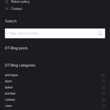
Return policy
Contact
Search
Search:
DT-Blog posts
DT-Blog categories
artimejoe
(1)
atom
(1)
baker
(1)
bomber
(1)
cantwo
(2)
case
(1)