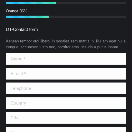
Orange
36%
DT-Contact form
Aenean tempor orci libero, in sodales sem mattis in. Nullam eget nulla
congue, accumsan justo nec, porttitor eros. Mauris a purus ipsum.
Name *
E-mail *
Telephone
Country
City
Company