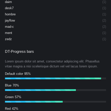
daim
(1)
desk7
(1)
hombre
(1)
jayflow
(2)
mad-c
(2)
ment
(1)
zedz
(1)
DT-Progress bars
Lorem ipsum dolor sit amet, consectetur adipiscing elit. Phasellus
vitae magna a nisi scelerisque dictum vel vel lacus lorem ipsum.
Default color
95%
Blue
70%
Green
57%
Red
42%