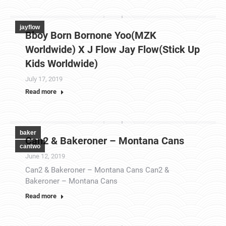
jayflow
Bboy Born Bornone Yoo(MZK
Worldwide) X J Flow Jay Flow(Stick Up
Kids Worldwide)
July 17, 2019
Read more
baker
Can2 & Bakeroner – Montana Cans
cantwo
June 12, 2019
Can2 & Bakeroner – Montana Cans Can2 &
Bakeroner – Montana Cans
Read more