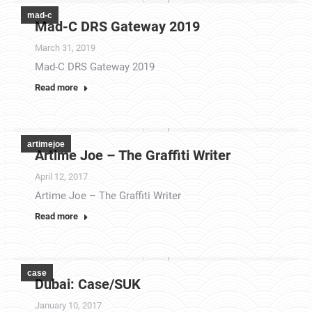
mad-c
Mad-C DRS Gateway 2019
March 31, 2019
Mad-C DRS Gateway 2019
Read more
artimejoe
Artime Joe – The Graffiti Writer
April 12, 2017
Artime Joe – The Graffiti Writer
Read more
case
Dubai: Case/SUK
January 10, 2017