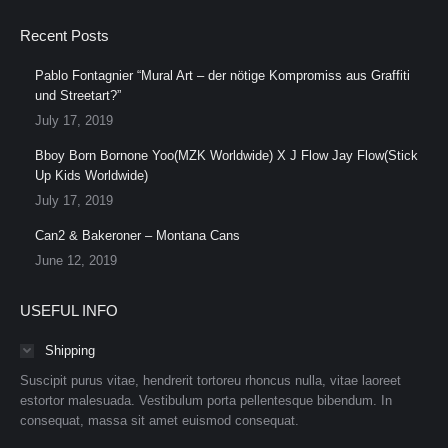
Recent Posts
Pablo Fontagnier “Mural Art – der nötige Kompromiss aus Graffiti
und Streetart?”
July 17, 2019
Bboy Born Bornone Yoo(MZK Worldwide) X J Flow Jay Flow(Stick
Up Kids Worldwide)
July 17, 2019
Can2 & Bakeroner – Montana Cans
June 12, 2019
USEFUL INFO
Shipping
Suscipit purus vitae, hendrerit tortoreu rhoncus nulla, vitae laoreet
estortor malesuada. Vestibulum porta pellentesque bibendum. In
consequat, massa sit amet euismod consequat.