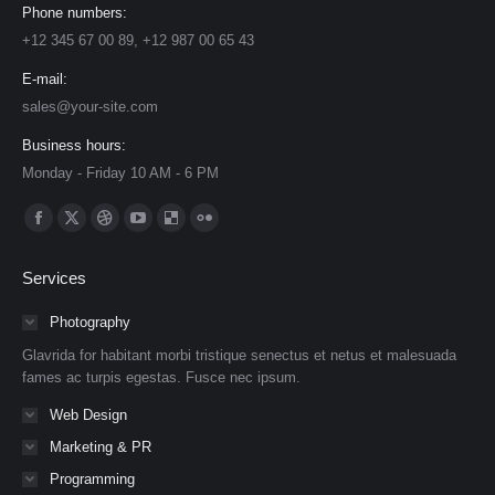
Phone numbers:
+12 345 67 00 89, +12 987 00 65 43
E-mail:
sales@your-site.com
Business hours:
Monday - Friday 10 AM - 6 PM
Find us on:
Facebook
X
Dribbble
YouTube
Delicious
Flickr
page
page
page
page
page
page
Services
opens
opens
opens
opens
opens
opens
in
in
in
in
in
in
Photography
new
new
new
new
new
new
Glavrida for habitant morbi tristique senectus et netus et malesuada
window
window
window
window
window
window
fames ac turpis egestas. Fusce nec ipsum.
Web Design
Marketing & PR
Programming