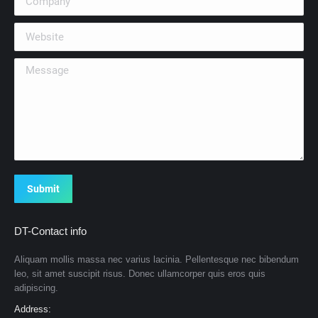
Website
Message
Submit
DT-Contact info
Aliquam mollis massa nec varius lacinia. Pellentesque nec bibendum
leo, sit amet suscipit risus. Donec ullamcorper quis eros quis
adipiscing.
Address: