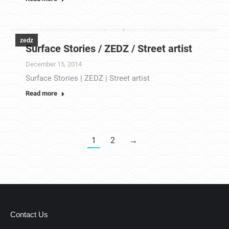
zedz
Surface Stories / ZEDZ / Street artist
December 15, 2014
Surface Stories | ZEDZ | Street artist
Read more
1
2
→
Contact Us