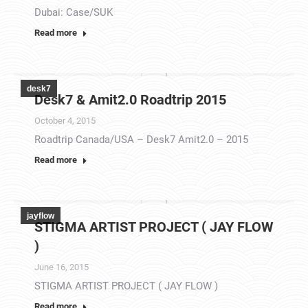
Dubai: Case/SUK
Read more
desk7
Desk7 & Amit2.0 Roadtrip 2015
October 4, 2015
Roadtrip Canada/USA – Desk7 Amit2.0 – 2015
Read more
jayflow
STIGMA ARTIST PROJECT ( JAY FLOW
)
June 16, 2015
STIGMA ARTIST PROJECT ( JAY FLOW )
Read more