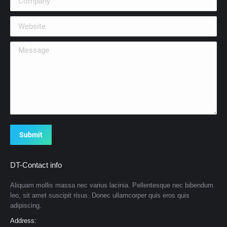
Website
Message
Submit
DT-Contact info
Aliquam mollis massa nec varius lacinia. Pellentesque nec bibendum
leo, sit amet suscipit risus. Donec ullamcorper quis eros quis
adipiscing.
Address: