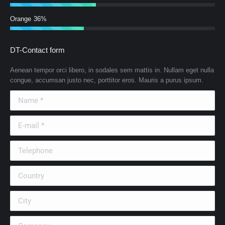
Orange
36%
DT-Contact form
Aenean tempor orci libero, in sodales sem mattis in. Nullam eget nulla
congue, accumsan justo nec, porttitor eros. Mauris a purus ipsum.
Name *
E-mail *
Telephone
Country
City
Company