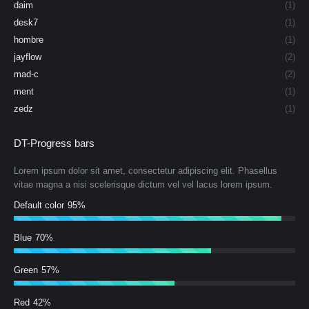
daim
(1)
desk7
(1)
hombre
(1)
jayflow
(2)
mad-c
(2)
ment
(1)
zedz
(1)
DT-Progress bars
Lorem ipsum dolor sit amet, consectetur adipiscing elit. Phasellus
vitae magna a nisi scelerisque dictum vel vel lacus lorem ipsum.
Default color
95%
Blue
70%
Green
57%
Red
42%