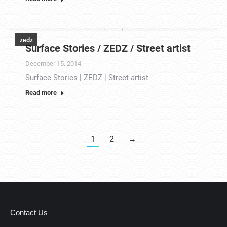
zedz
Surface Stories / ZEDZ / Street artist
December 15, 2014
Surface Stories | ZEDZ | Street artist
Read more
1
2
→
Contact Us