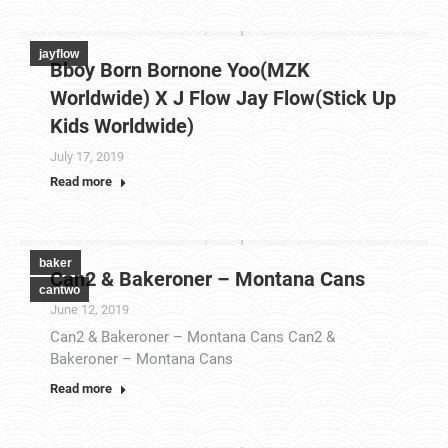
jayflow
Bboy Born Bornone Yoo(MZK
Worldwide) X J Flow Jay Flow(Stick Up
Kids Worldwide)
July 17, 2019
Read more
baker
Can2 & Bakeroner – Montana Cans
cantwo
June 12, 2019
Can2 & Bakeroner – Montana Cans Can2 &
Bakeroner – Montana Cans
Read more