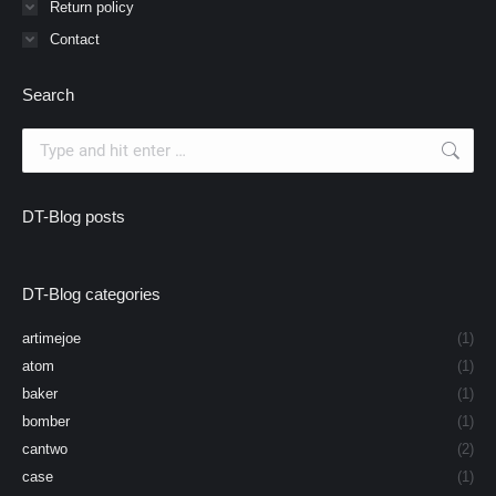
Return policy
Contact
Search
Search:
DT-Blog posts
DT-Blog categories
artimejoe
(1)
atom
(1)
baker
(1)
bomber
(1)
cantwo
(2)
case
(1)