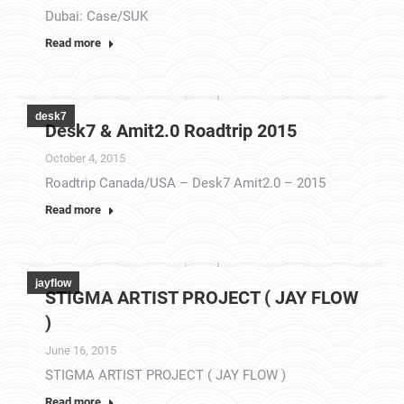
Dubai: Case/SUK
Read more
desk7
Desk7 & Amit2.0 Roadtrip 2015
October 4, 2015
Roadtrip Canada/USA – Desk7 Amit2.0 – 2015
Read more
jayflow
STIGMA ARTIST PROJECT ( JAY FLOW
)
June 16, 2015
STIGMA ARTIST PROJECT ( JAY FLOW )
Read more