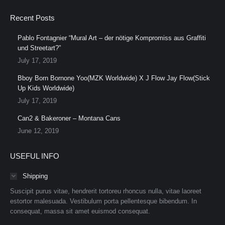
Recent Posts
Pablo Fontagnier “Mural Art – der nötige Kompromiss aus Graffiti
und Streetart?”
July 17, 2019
Bboy Born Bornone Yoo(MZK Worldwide) X J Flow Jay Flow(Stick
Up Kids Worldwide)
July 17, 2019
Can2 & Bakeroner – Montana Cans
June 12, 2019
USEFUL INFO
Shipping
Suscipit purus vitae, hendrerit tortoreu rhoncus nulla, vitae laoreet
estortor malesuada. Vestibulum porta pellentesque bibendum. In
consequat, massa sit amet euismod consequat.