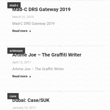
mad-c
Mad-C DRS Gateway 2019
March 31, 2019
Mad-C DRS Gateway 2019
Read more
artimejoe
Artime Joe – The Graffiti Writer
April 12, 2017
Artime Joe – The Graffiti Writer
Read more
case
Dubai: Case/SUK
January 10, 2017