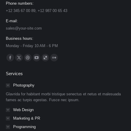
Phone numbers:
+12 345 67 00 89, +12 987 00 65 43
E-mail:
sales@your-site.com
Business hours:
Monday - Friday 10 AM - 6 PM
Find us on:
Facebook
X
Dribbble
YouTube
Delicious
Flickr
page
page
page
page
page
page
Services
opens
opens
opens
opens
opens
opens
in
in
in
in
in
in
Photography
new
new
new
new
new
new
Glavrida for habitant morbi tristique senectus et netus et malesuada
window
window
window
window
window
window
fames ac turpis egestas. Fusce nec ipsum.
Web Design
Marketing & PR
Programming