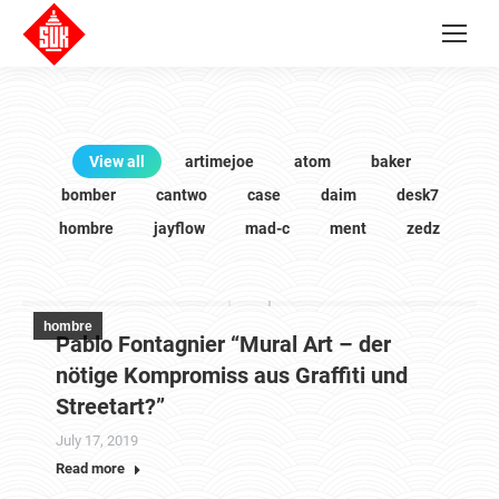
View all
artimejoe
atom
baker
bomber
cantwo
case
daim
desk7
hombre
jayflow
mad-c
ment
zedz
hombre
Pablo Fontagnier “Mural Art – der
nötige Kompromiss aus Graffiti und
Streetart?”
July 17, 2019
Read more