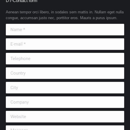
DT-Contact form
Aenean tempor orci libero, in sodales sem mattis in. Nullam eget nulla
congue, accumsan justo nec, porttitor eros. Mauris a purus ipsum.
Name *
E-mail *
Telephone
Country
City
Company
Website
Message