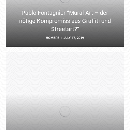
Pablo Fontagnier “Mural Art – der
nötige Kompromiss aus Graffiti und
Streetart?”
HOMBRE
JULY 17, 2019