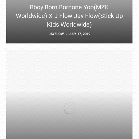
Bboy Born Bornone Yoo(MZK
Worldwide) X J Flow Jay Flow(Stick Up
Kids Worldwide)
JAYFLOW
JULY 17, 2019