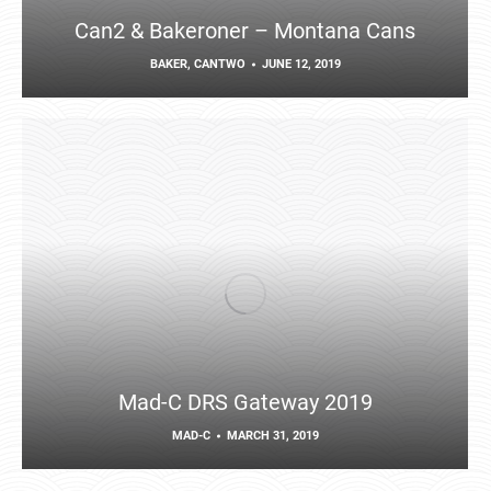
Can2 & Bakeroner – Montana Cans
BAKER
,
CANTWO
JUNE 12, 2019
Mad-C DRS Gateway 2019
MAD-C
MARCH 31, 2019