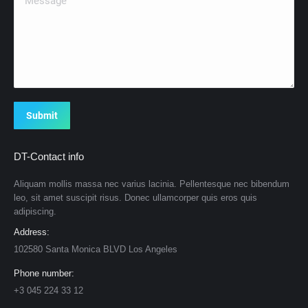
Submit
DT-Contact info
Aliquam mollis massa nec varius lacinia. Pellentesque nec bibendum
leo, sit amet suscipit risus. Donec ullamcorper quis eros quis
adipiscing.
Address:
102580 Santa Monica BLVD Los Angeles
Phone number:
+3 045 224 33 12