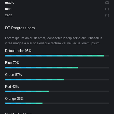
mad-c
(2)
ment
(1)
zedz
(1)
DT-Progress bars
Lorem ipsum dolor sit amet, consectetur adipiscing elit. Phasellus
vitae magna a nisi scelerisque dictum vel vel lacus lorem ipsum.
Default color
95%
Blue
70%
Green
57%
Red
42%
Orange
36%