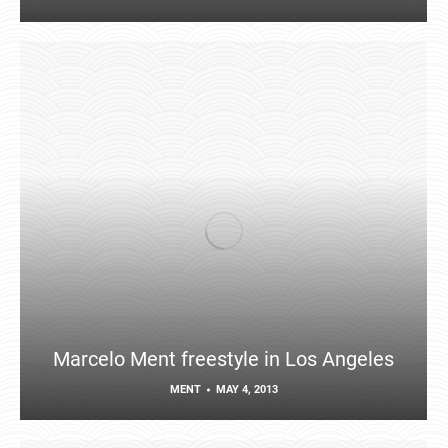
Marcelo Ment freestyle in Los Angeles
MENT
MAY 4, 2013