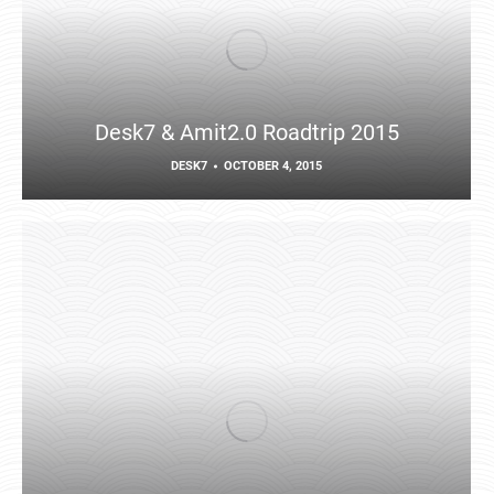
Desk7 & Amit2.0 Roadtrip 2015
DESK7
OCTOBER 4, 2015