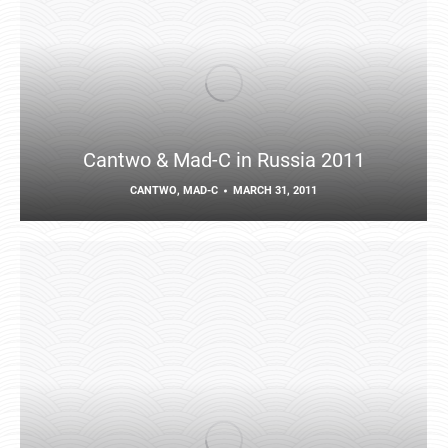
Cantwo & Mad-C in Russia 2011
CANTWO
,
MAD-C
MARCH 31, 2011