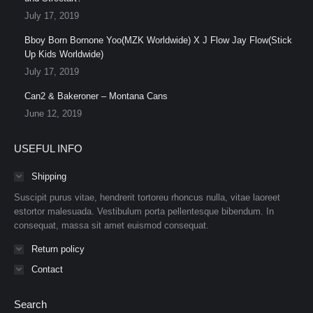
July 17, 2019
Bboy Born Bornone Yoo(MZK Worldwide) X J Flow Jay Flow(Stick
Up Kids Worldwide)
July 17, 2019
Can2 & Bakeroner – Montana Cans
June 12, 2019
USEFUL INFO
Shipping
Suscipit purus vitae, hendrerit tortoreu rhoncus nulla, vitae laoreet
estortor malesuada. Vestibulum porta pellentesque bibendum. In
consequat, massa sit amet euismod consequat.
Return policy
Contact
Search