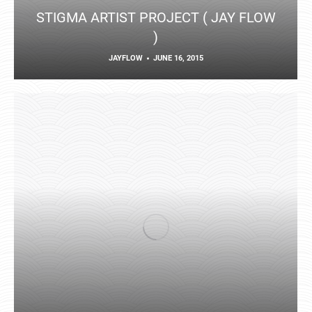
STIGMA ARTIST PROJECT ( JAY FLOW
)
JAYFLOW
JUNE 16, 2015