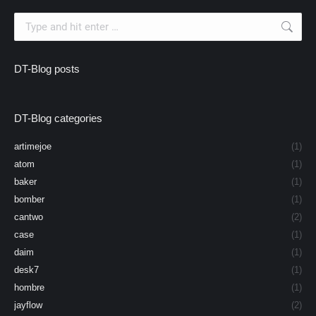
Search:
DT-Blog posts
DT-Blog categories
artimejoe
(1)
atom
(1)
baker
(1)
bomber
(1)
cantwo
(2)
case
(1)
daim
(1)
desk7
(1)
hombre
(1)
jayflow
(2)