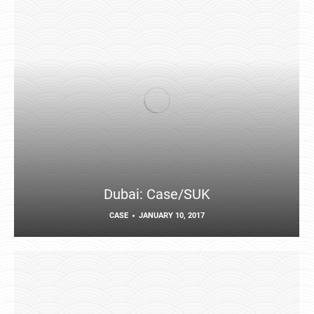
Dubai: Case/SUK
CASE
JANUARY 10, 2017