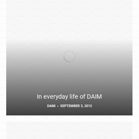
In everyday life of DAIM
DAIM
SEPTEMBER 3, 2012