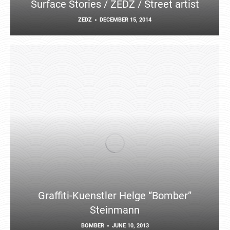
Surface Stories / ZEDZ / Street artist
ZEDZ
DECEMBER 15, 2014
Graffiti-Kuenstler Helge “Bomber”
Steinmann
BOMBER
JUNE 10, 2013