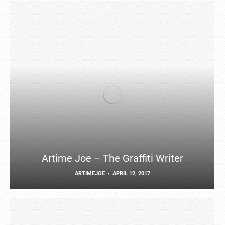
Artime Joe – The Graffiti Writer
ARTIMEJOE
APRIL 12, 2017