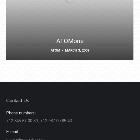
ATOMone
ATOM
MARCH 3, 2009
Contact Us
Phone numbers:
+12 345 67 00 89, +12 987 00 65 43
E-mail:
sales@your-site.com