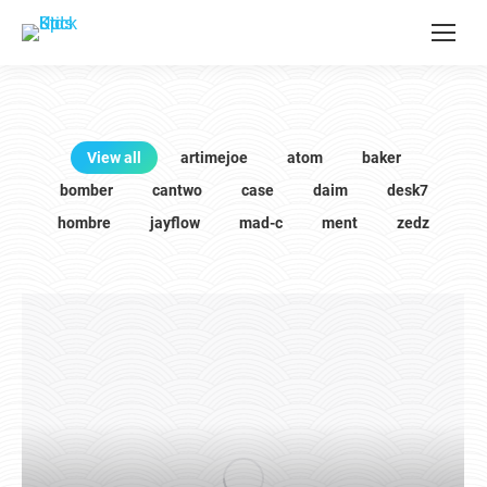
View all
artimejoe
atom
baker
bomber
cantwo
case
daim
desk7
hombre
jayflow
mad-c
ment
zedz