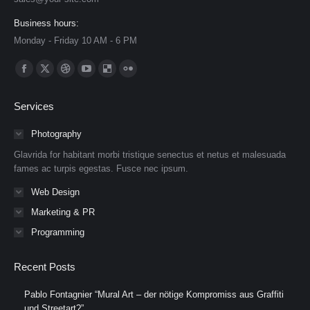
Business hours:
Monday - Friday 10 AM - 6 PM
Find us on:
Facebook
X
Dribbble
YouTube
Delicious
Flickr
page
page
page
page
page
page
Services
opens
opens
opens
opens
opens
opens
in
in
in
in
in
in
Photography
new
new
new
new
new
new
Glavrida for habitant morbi tristique senectus et netus et malesuada
window
window
window
window
window
window
fames ac turpis egestas. Fusce nec ipsum.
Web Design
Marketing & PR
Programming
Recent Posts
Pablo Fontagnier “Mural Art – der nötige Kompromiss aus Graffiti
und Streetart?”