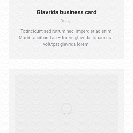
Glavrida business card
Design
Totincidunt sed rutrum nec, imperdiet ac enim.
Morbi faucibusd ac – lorem glavrida liquam erat
volutpat glavrida lorem.