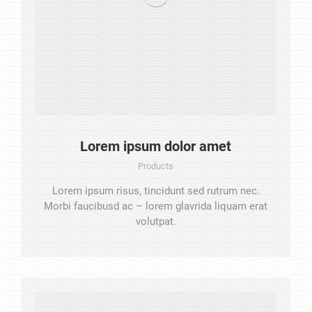
Lorem ipsum dolor amet
Products
Lorem ipsum risus, tincidunt sed rutrum nec.
Morbi faucibusd ac – lorem glavrida liquam erat
volutpat.