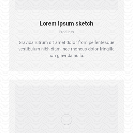
Lorem ipsum sketch
Products
Gravida rutrum sit amet dolor from pellentesque
vestibulum nibh diam, nec rhoncus dolor fringilla
non glavrida nulla.