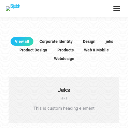
View all
Corporate Identity
Design
jeks
Product Design
Products
Web & Mobile
Webdesign
Jeks
jeks
This is custom heading element