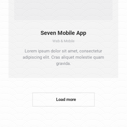
Seven Mobile App
Web & Mobile
Lorem ipsum dolor sit amet, consectetur
adipiscing elit. Cras aliquet molestie quam
gravida.
Load more