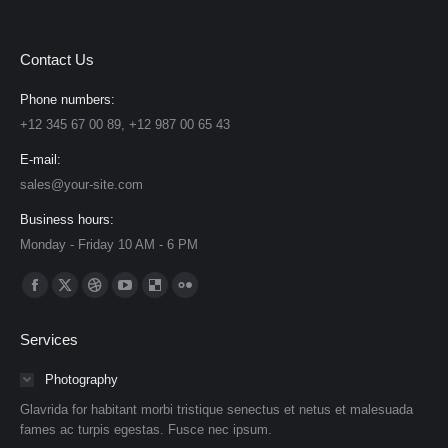
Contact Us
Phone numbers:
+12 345 67 00 89, +12 987 00 65 43
E-mail:
sales@your-site.com
Business hours:
Monday - Friday 10 AM - 6 PM
Find us on:
Facebook
X
Dribbble
YouTube
Delicious
Flickr
page
page
page
page
page
page
Services
opens
opens
opens
opens
opens
opens
in
in
in
in
in
in
Photography
new
new
new
new
new
new
Glavrida for habitant morbi tristique senectus et netus et malesuada
window
window
window
window
window
window
fames ac turpis egestas. Fusce nec ipsum.