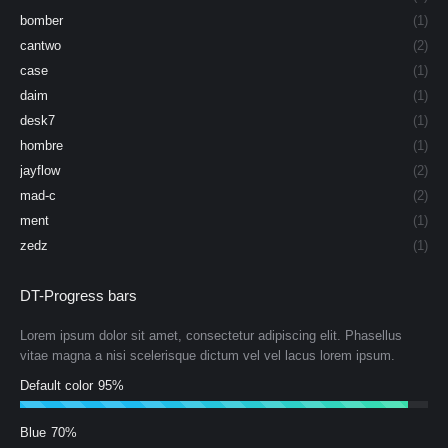
bomber
(1)
cantwo
(2)
case
(1)
daim
(1)
desk7
(1)
hombre
(1)
jayflow
(2)
mad-c
(2)
ment
(1)
zedz
(1)
DT-Progress bars
Lorem ipsum dolor sit amet, consectetur adipiscing elit. Phasellus
vitae magna a nisi scelerisque dictum vel vel lacus lorem ipsum.
Default color
95%
Blue
70%