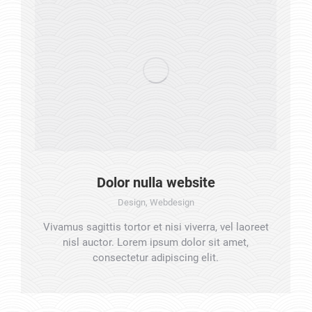
Dolor nulla website
Design
,
Webdesign
Vivamus sagittis tortor et nisi viverra, vel laoreet
nisl auctor. Lorem ipsum dolor sit amet,
consectetur adipiscing elit.