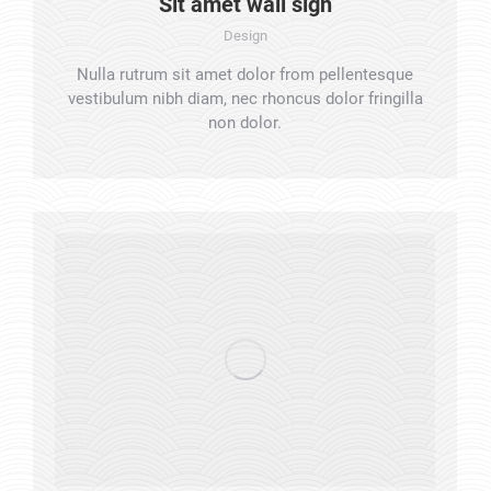
Sit amet wall sign
Design
Nulla rutrum sit amet dolor from pellentesque
vestibulum nibh diam, nec rhoncus dolor fringilla
non dolor.