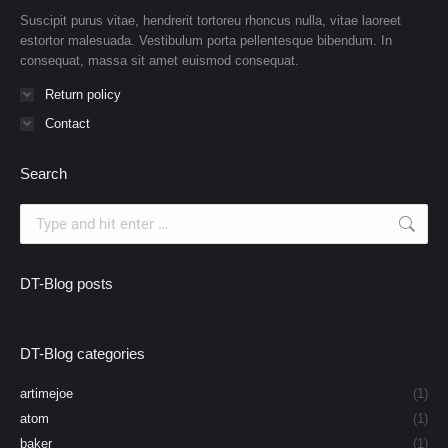
Suscipit purus vitae, hendrerit tortoreu rhoncus nulla, vitae laoreet
estortor malesuada. Vestibulum porta pellentesque bibendum. In
consequat, massa sit amet euismod consequat.
Return policy
Contact
Search
Search:
DT-Blog posts
DT-Blog categories
artimejoe
(1)
atom
(1)
baker
(1)