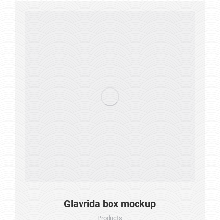
Glavrida box mockup
Products