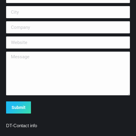
City
Company
Website
Message
Submit
DT-Contact info