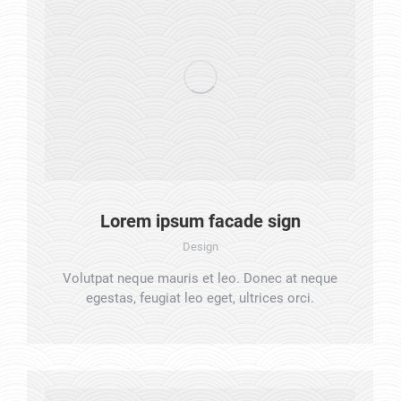
Lorem ipsum facade sign
Design
Volutpat neque mauris et leo. Donec at neque
egestas, feugiat leo eget, ultrices orci.