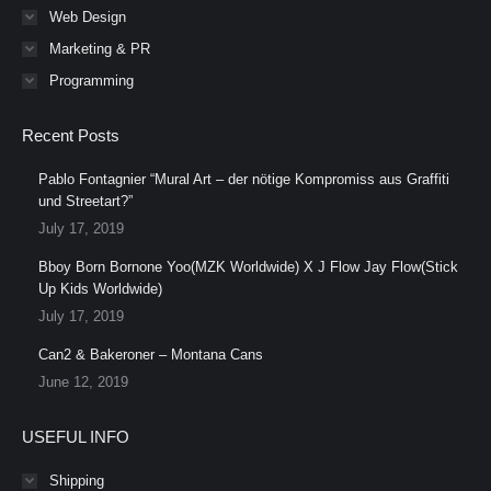
Web Design
Marketing & PR
Programming
Recent Posts
Pablo Fontagnier “Mural Art – der nötige Kompromiss aus Graffiti
und Streetart?”
July 17, 2019
Bboy Born Bornone Yoo(MZK Worldwide) X J Flow Jay Flow(Stick
Up Kids Worldwide)
July 17, 2019
Can2 & Bakeroner – Montana Cans
June 12, 2019
USEFUL INFO
Shipping