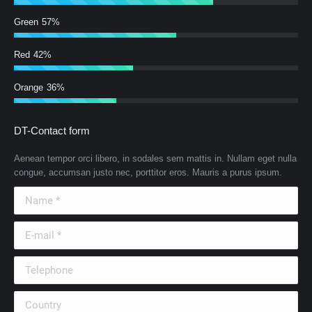
Green
57%
Red
42%
Orange
36%
DT-Contact form
Aenean tempor orci libero, in sodales sem mattis in. Nullam eget nulla
congue, accumsan justo nec, porttitor eros. Mauris a purus ipsum.
Name *
E-mail *
Telephone
Country