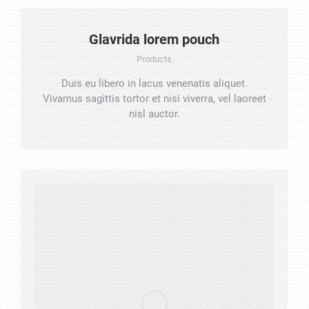
Glavrida lorem pouch
Products
Duis eu libero in lacus venenatis aliquet.
Vivamus sagittis tortor et nisi viverra, vel laoreet
nisl auctor.