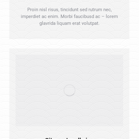
Proin nisl risus, tincidunt sed rutrum nec,
imperdiet ac enim. Morbi faucibusd ac – lorem
glavrida liquam erat volutpat.